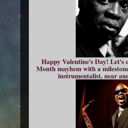
Happy Valentine's Day! Let's 
Month mayhem with a milestone 
instrumentalist, near an