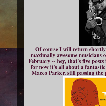
Of course I will return shortl
maximally awesome musicians of
February -- hey, that's five posts
for now it's all about a fantast
Maceo Parker, still passing the p