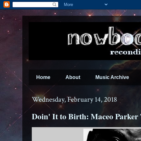
Home
About
Music Archive
Wednesday, February 14, 2018
Doin' It to Birth: Maceo Parker