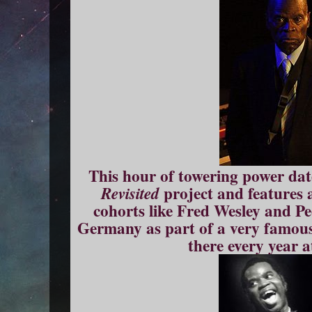
This hour of towering power da
project and features 
Revisited
cohorts like Fred Wesley and Pee
Germany as part of a very famous 
there every year a