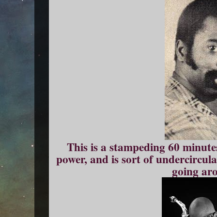
This is a stampeding 60 minute
power, and is sort of undercirculat
going ar