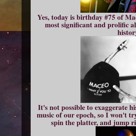
Yes, today is birthday #75 of Ma
most significant and prolific 
histor
It's not possible to exaggerate hi
music of our epoch, so I won't tr
spin the platter, and jump r