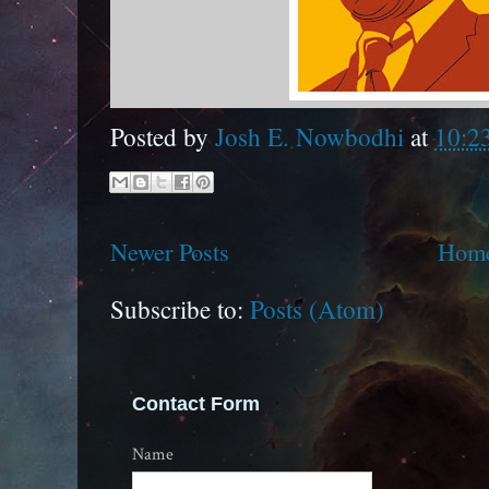
Posted by
Josh E. Nowbodhi
at
10:2
Newer Posts
Hom
Subscribe to:
Posts (Atom)
Contact Form
Name