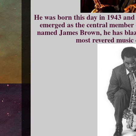
He was born this day in 1943 and
emerged as the central member
named James Brown, he has blaze
most revered music o