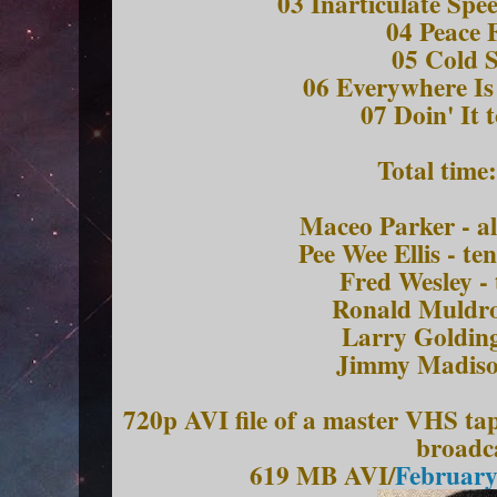
03 Inarticulate Spe
04 Peace 
05 Cold 
06 Everywhere Is
07 Doin' It 
Total time
Maceo Parker - a
Pee Wee Ellis - t
Fred Wesley -
Ronald Muldro
Larry Golding
Jimmy Madiso
720p AVI file of a master VHS ta
broadc
619 MB AVI/
February