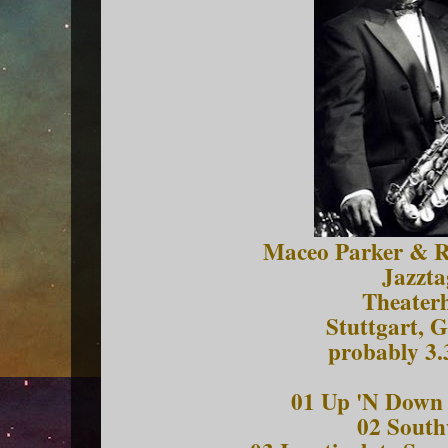
Maceo Parker & Ro
Jazzta
Theater
Stuttgart, 
probably 3.
01 Up 'N Down 
02 South