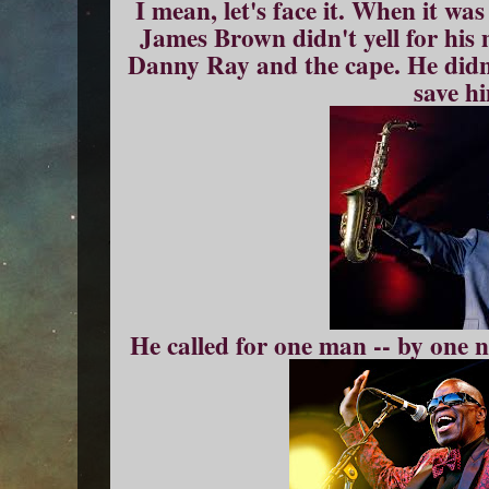
I mean, let's face it. When it was
James Brown didn't yell for his 
Danny Ray and the cape. He didn
save h
He called for one man -- by one 