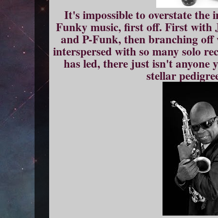
It's impossible to overstate the
Funky music, first off. First wit
and P-Funk, then branching off
interspersed with so many solo re
has led, there just isn't anyon
stellar pedigre