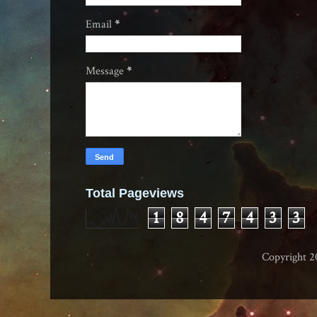
Email
*
Message
*
Total Pageviews
1
8
4
7
4
3
3
Copyright 2