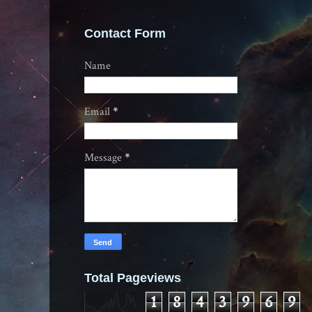
Contact Form
Name
Email
*
Message
*
Total Pageviews
1
8
4
3
9
6
9