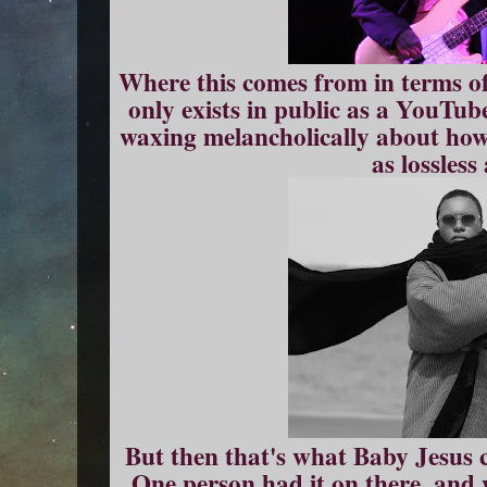
Where this comes from in terms of 
only exists in public as a YouTub
waxing melancholically about how 
as lossless
But then that's what Baby Jesus c
One person had it on there, and 