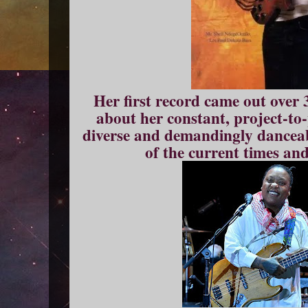
Her first record came out over 
about her constant, project-to-
diverse and demandingly danceab
of the current times a