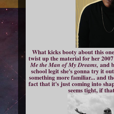
What kicks booty about this one i
twist up the material for her 200
and b
Me the Man of My Dreams,
school legit she's gonna try it ou
something more familiar... and the
fact that it's just coming into sha
seems tight, if th