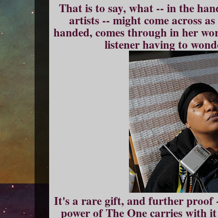
That is to say, what -- in the han
artists -- might come across as
handed, comes through in her work
listener having to won
It's a rare gift, and further proof 
power of The One carries with it 