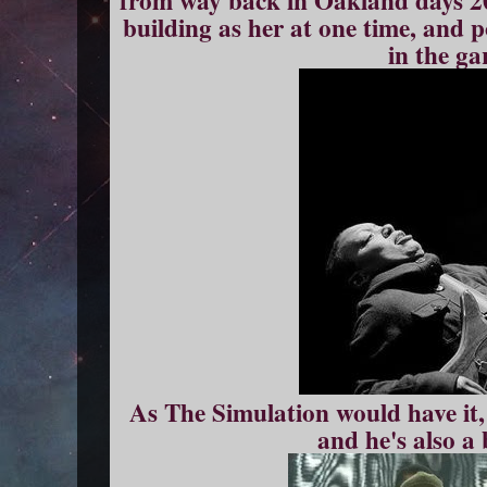
from way back in Oakland days 20
building as her at one time, and 
in the ga
As The Simulation would have it, i
and he's also a 