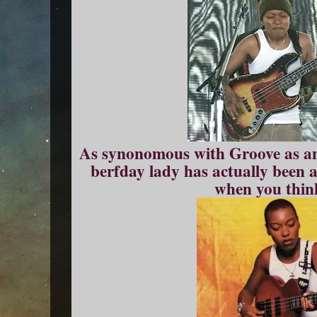
As synonomous with Groove as any 
berfday lady has actually been 
when you think