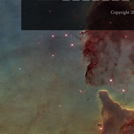
Copyright 2