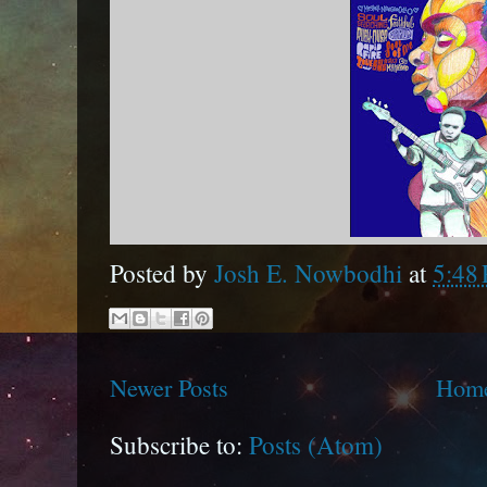
Posted by
Josh E. Nowbodhi
at
5:48
Newer Posts
Hom
Subscribe to:
Posts (Atom)