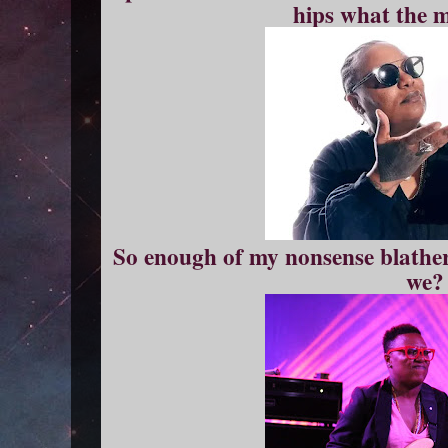
hips what the m
So enough of my nonsense blather, 
we?