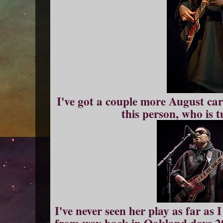
I've got a couple more August car
this person, who is 
I've never seen her play as far as