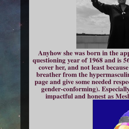
Anyhow she was born in the ap
questioning year of 1968 and is 5
cover her, and not least becaus
breather from the hypermasculin
page and give some needed respec
gender-conforming). Especiall
impactful and honest as Mesh