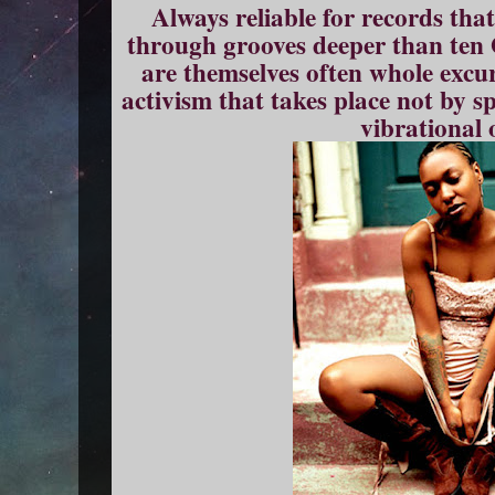
Always reliable for records that
through grooves deeper than ten
are themselves often whole excur
activism that takes place not by s
vibrational 