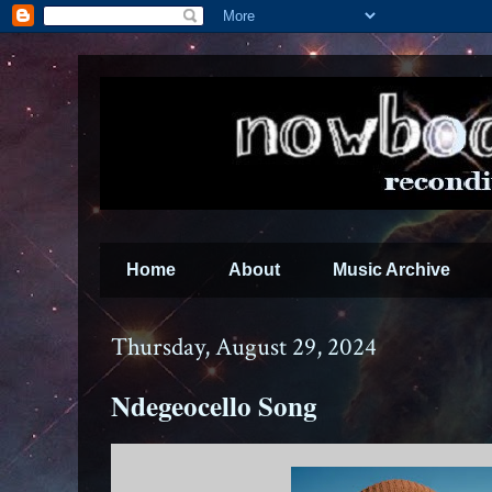
Home
About
Music Archive
Thursday, August 29, 2024
Ndegeocello Song