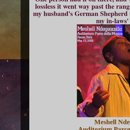
lossless it went way past the ra
my husband's German Shepherd t
my in-laws'
Meshell Nde
Auditorium Parco