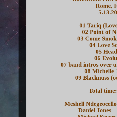
Rome, I
5.13.2
01 Tariq (Lov
02 Point of 
03 Come Smok
04 Love S
05 Head
06 Evolu
07 band intros over u
08 Michelle
09 Blacknuss (o
Total time
Meshell Ndegeocello
Daniel Jones -
Michael Severs