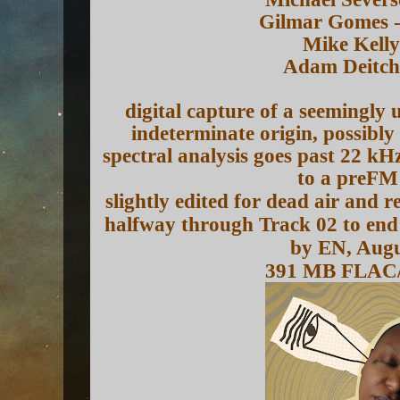
Gilmar Gomes -
Mike Kelly
Adam Deitch
digital capture of a seemingly
indeterminate origin, possibly
spectral analysis goes past 22 kH
to a preFM
slightly edited for dead air and 
halfway through Track 02 to end 
by EN, Augu
391 MB FLAC