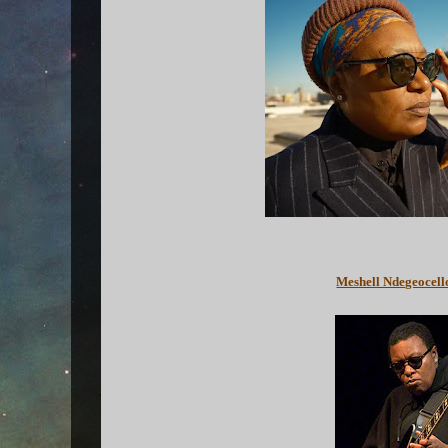
Meshell Ndegeocell