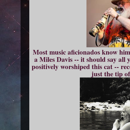
Most music aficionados know him
a Miles Davis -- it should say al
positively worshiped this cat -- r
just the tip of