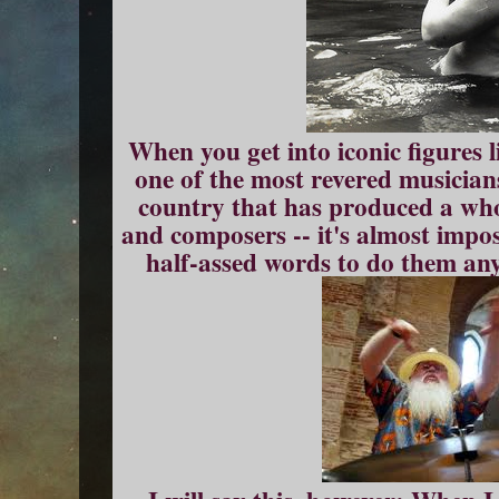
When you get into iconic figures li
one of the most revered musician
country that has produced a who
and composers -- it's almost impos
half-assed words to do them any