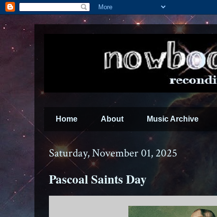
Home
About
Music Archive
Saturday, November 01, 2025
Pascoal Saints Day