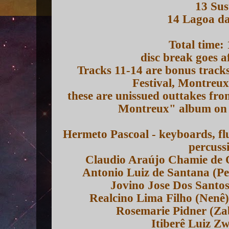
13 Sus
14 Lagoa d
Total time:
disc break goes a
Tracks 11-14 are bonus track
Festival, Montreu
these are unissued outtakes fro
Montreux" album on t
Hermeto Pascoal - keyboards, flu
percuss
Claudio Araújo Chamie de Q
Antonio Luiz de Santana (P
Jovino Jose Dos Santo
Realcino Lima Filho (Nenê
Rosemarie Pidner (Zab
Itiberê Luiz Z