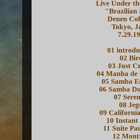
Live Under th
"Brazilian
Denen Col
Tokyo, J
7.29.1
01 introdu
02 Bir
03 Just Cr
04 Manha de
05 Samba E
06 Samba D
07 Sere
08 Jeg
09 Californi
10 Instant
11 Suite Pa
12 Mont