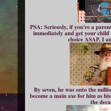
PSA: Seriously, if you're a paren
immediately and get your child 
choice ASAP, I am
By seven, he was onto the millio
become a main axe for him as his
the deca