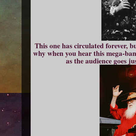
This one has circulated forever, b
why when you hear this mega-band
as the audience goes ju