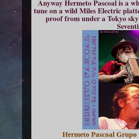
Anyway Hermeto Pascoal is a who
tune on a wild Miles Electric plat
proof from under a Tokyo sky a
Seventi
Hermeto Pascoal Grupo