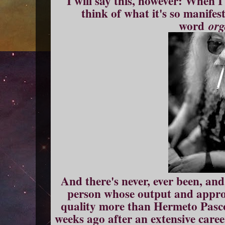
I will say this, however: When I
think of what it's so manifest
word
org
And there's never, ever been, and
person whose output and appro
quality more than Hermeto Pasco
weeks ago after an extensive caree