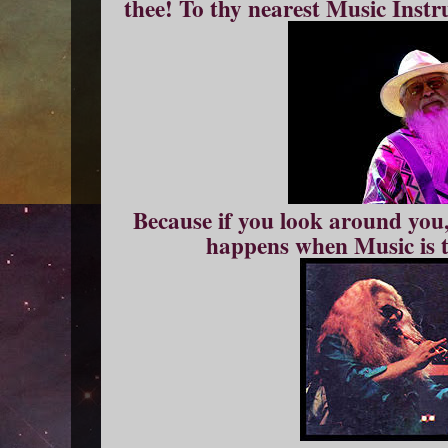
thee! To thy nearest Music Ins
Because if you look around you,
happens when Music is t