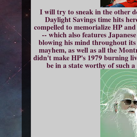
I will try to sneak in the other 
Daylight Savings time hits her
compelled to memorialize HP and 
-- which also features Japane
blowing his mind throughout it
mayhem, as well as all the Montr
didn't make HP's 1979 burning l
be in a state worthy of such a