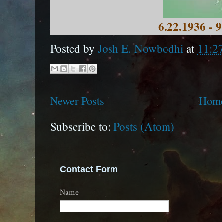
6.22.1936 - 
Posted by
Josh E. Nowbodhi
at
11:2
Newer Posts
Hom
Subscribe to:
Posts (Atom)
Contact Form
Name