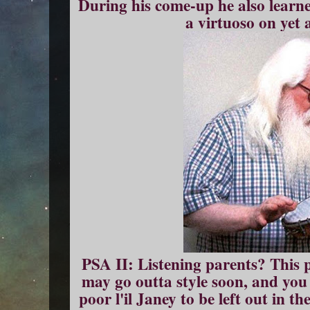
During his come-up he also learne
a virtuoso on yet 
PSA II: Listening parents? This
may go outta style soon, and you
poor l'il Janey to be left out in t