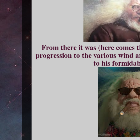
From there it was (here comes 
progression to the various wind 
to his formidab