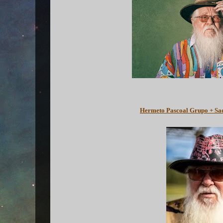
Hermeto Pascoal Grupo + Sa