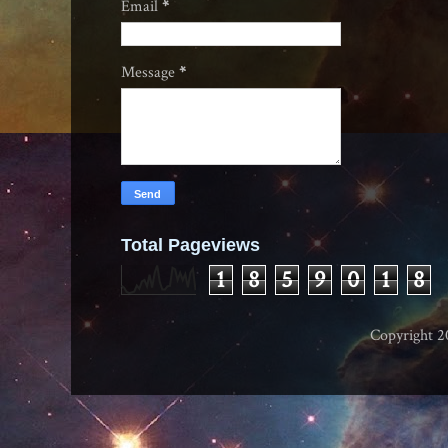
Email
*
Message
*
Total Pageviews
1
8
5
9
0
1
8
Copyright 2