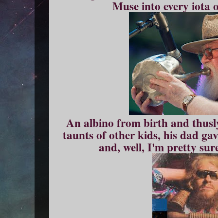
Muse into every iota 
An albino from birth and thusly
taunts of other kids, his dad ga
and, well, I'm pretty sur