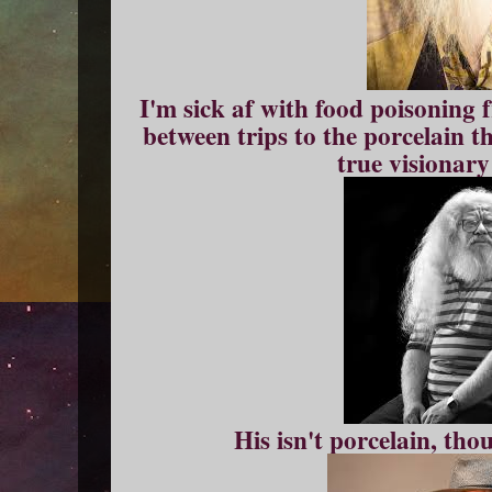
I'm sick af with food poisoning
between trips to the porcelain t
true visionary
His isn't porcelain, th