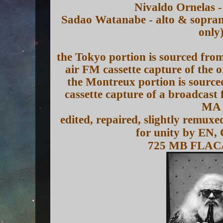
Nivaldo Ornelas -
Sadao Watanabe - alto & sopran
only
the Tokyo portion is sourced from 
air FM cassette capture of the
the Montreux portion is source
cassette capture of a broadca
MA
edited, repaired, slightly remux
for unity by EN,
725 MB FLAC