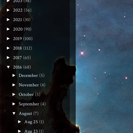
2023
(58)
►
2022
(56)
►
2021
(30)
►
2020
(90)
►
2019
(100)
►
2018
(112)
►
2017
(65)
►
2016
(68)
▼
December
(5)
►
November
(4)
►
October
(5)
►
September
(4)
►
August
(7)
▼
Aug 25
(1)
►
Aug 23
(1)
►