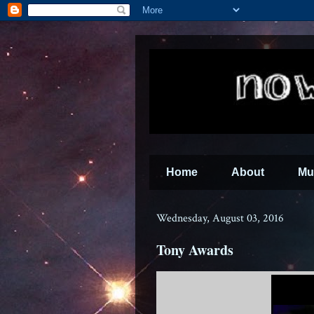
Home
About
Mu
Wednesday, August 03, 2016
Tony Awards