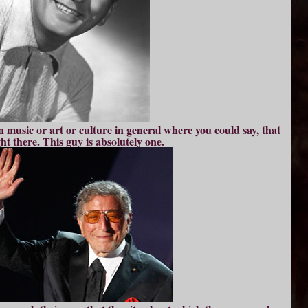
n music or art or culture in general where you could say, that
ght there. This guy is absolutely one.