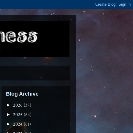
Blog Archive
2026
(37)
►
2025
(64)
►
2024
(61)
►