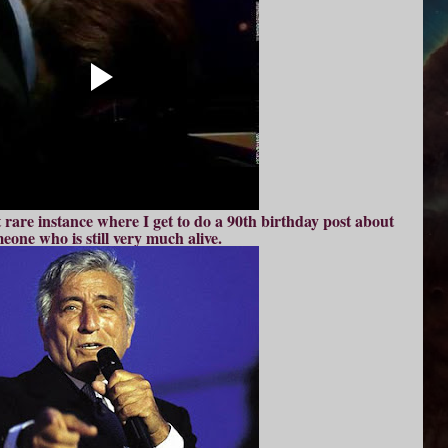
rare instance where I get to do a 90th birthday post about
eone who is still very much alive.