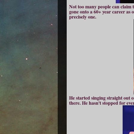
Not too many people can claim t
gone onto a 60+ year career as on
precisely one.
He started singing straight out 
there. He hasn't stopped for eve