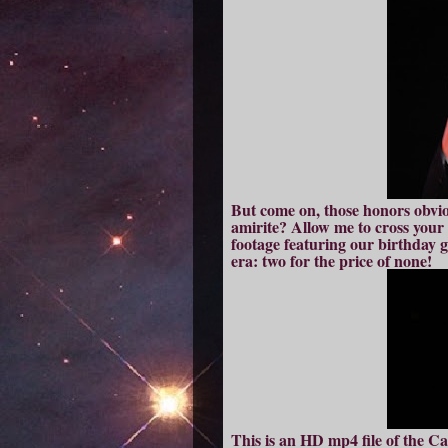
But come on, those honors obvio
amirite? Allow me to cross your d
footage featuring our birthday 
era: two for the price of none!
This is an HD mp4 file of the C