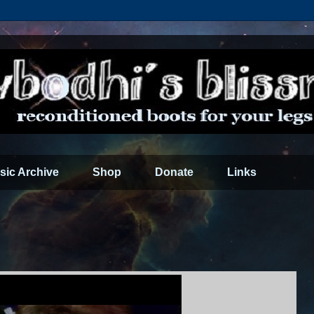
sic Archive
Shop
Donate
Links