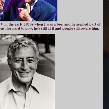
 in the early 1970s when I was a boy, and he seemed part of
st forward to now, he's still at it and people still revere him.