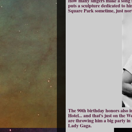
How many singers make a song s
puts a sculpture dedicated to h
Square Park sometime, just north
The 90th birthday honors also in
Hotel... and that's just on the W
are throwing him a big party in 
Lady Gaga.