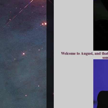
Welcome to August, and that 
som