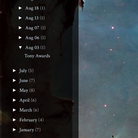
Aug 18
(1)
►
Aug 13
(1)
►
Aug 07
(1)
►
Aug 06
(1)
►
Aug 03
(1)
▼
Tony Awards
July
(5)
►
June
(7)
►
May
(8)
►
April
(6)
►
March
(6)
►
February
(4)
►
January
(7)
►