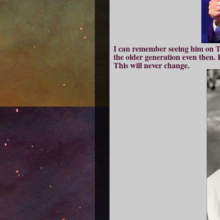
I can remember seeing him on TV
the older generation even then. Fa
This will never change.