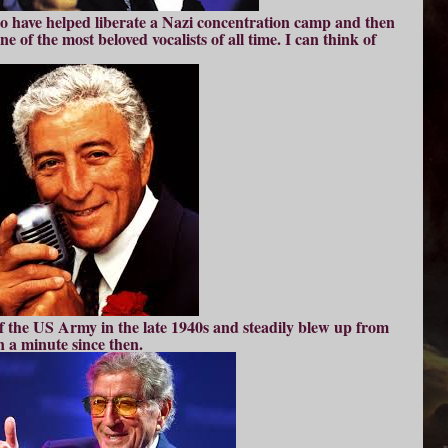
o have helped liberate a Nazi concentration camp and then
e of the most beloved vocalists of all time. I can think of
of the US Army in the late 1940s and steadily blew up from
n a minute since then.