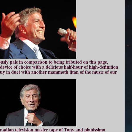
usly pale in comparison to being tributed on this page,
evice of choice with a delicious half-hour of high-definition
guy in duet with another mammoth titan of the music of our
anadian television master tape of Tony and pianissimo