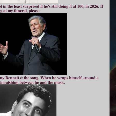
in the least surprised if he's still doing it at 100, in 2026. If
ng at m
y funeral, please.
ony Bennett
the song. When he wraps himself around a
is
stinguishing between he and the music.