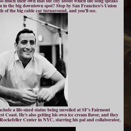
o much their own that the city about which the song speaks
im in the big downtown spot? Stop by San Francisco's Union
 of the big cable car turnaround, and you'll see.
clude a life-sized statue being unveiled at SF's Fairmont
est Coast. He's also getting his own ice cream flavor, and they
Rockefeller Center in NYC, starring his pal and collaborator,