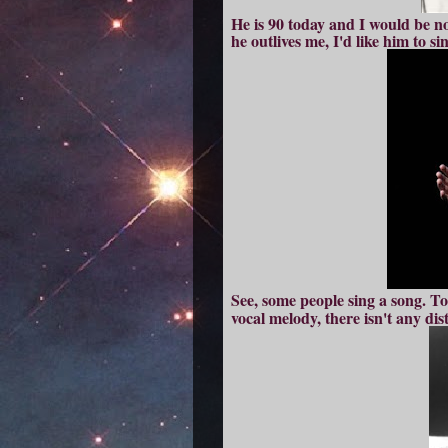
He is 90 today and I would be not 
he outlives me, I'd
like him to si
See, s
ome people sing a song. T
vocal melody, there isn't any di