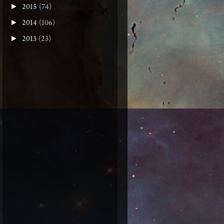
2015
(74)
►
2014
(106)
►
2013
(23)
►