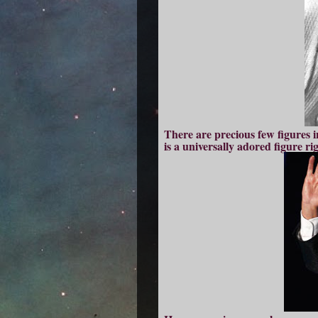
There are precious few figures i
is a universally adored figure ri