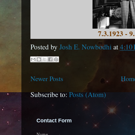
7.3.1923 - 9
Posted by
Josh E. Nowbodhi
at
4:10
Newer Posts
Hom
Subscribe to:
Posts (Atom)
Contact Form
Name