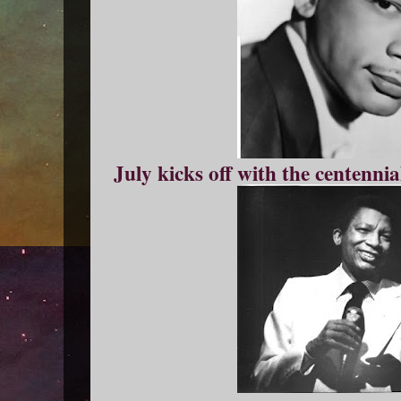
July kicks off with the centennia