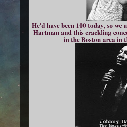
He'd have been 100 today, so we a
Hartman and this crackling conce
in the Boston area in 