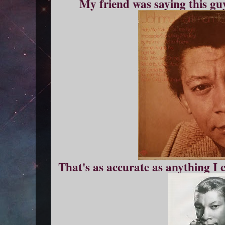
My friend was saying this guy
That's as accurate as anything I