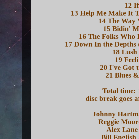
12 I
13 Help Me Make It T
14 The Way
15 Bidin' 
16 The Folks Who L
17 Down In the Depths 
18 Lush 
19 Feel
20 I've Got 
21 Blues &
Total time:
disc break goes a
Johnny Hartma
Reggie Moore
Alex Lane 
Bill English