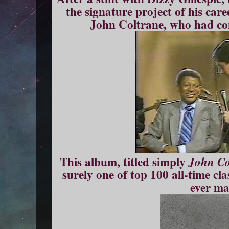
the signature project of his car
John Coltrane, who had co
This album, titled simply
John Co
surely one of top 100 all-time cl
ever ma