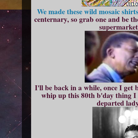
We made these wild mosaic shirt
centernary, so grab one and be the
supermarket 
I'll be back in a while, once I ge
whip up this 80th b'day thing I
departed lady