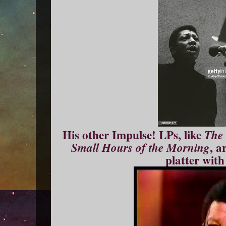
His other Impulse! LPs, like
The 
, a
Small Hours of the Morning
platter with