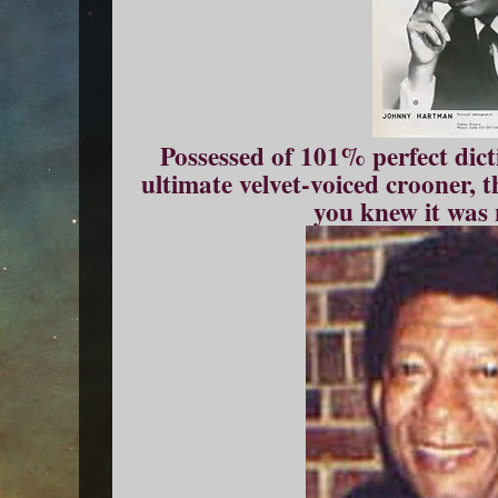
Possessed of 101% perfect dict
ultimate velvet-voiced crooner, t
you knew it was 