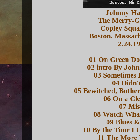
Johnny H
The Merry-
Copley Squa
Boston, Massac
2.24.1
01 On Green Dol
02 intro By Joh
03 Sometimes 
04 Didn'
05 Bewitched, Bothe
06 On a Cl
07 Mis
08 Watch Wha
09 Blues &
10 By the Time I 
11 The More 