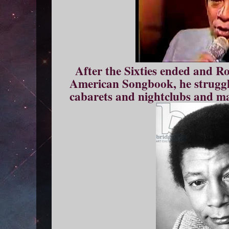
After the Sixties ended and R
American Songbook, he struggle
cabarets and nightclubs and m