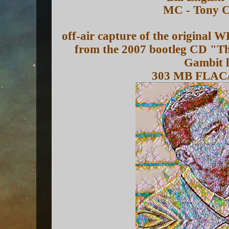
MC - Tony 
off-air capture of the original
from the 2007 bootleg CD "Th
Gambit l
303 MB FLAC