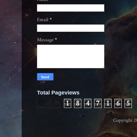
Email
*
Message
*
Total Pageviews
1
8
4
7
1
6
5
Copyright 2