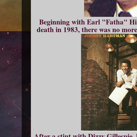
Beginning with Earl "Fatha" Hin
death in 1983, there was no more
After a stint with Dizzy Gillespie,