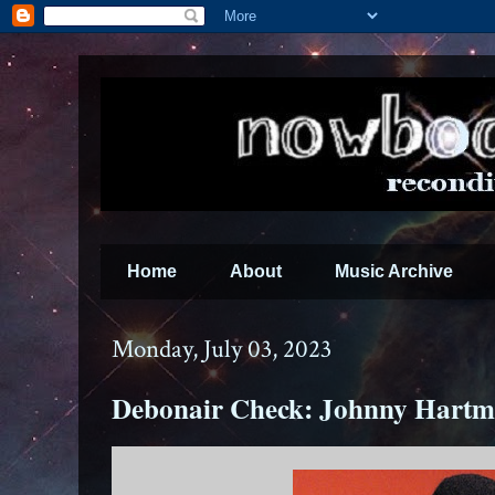
Home
About
Music Archive
Monday, July 03, 2023
Debonair Check: Johnny Hartm