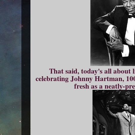
That said, today's all about 
celebrating Johnny Hartman, 100 
fresh as a neatly-pr