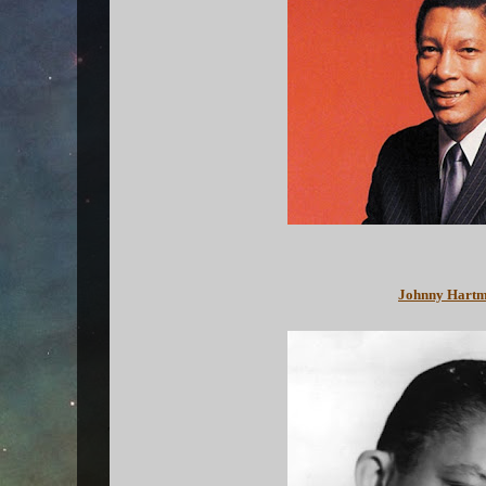
Johnny Hartma