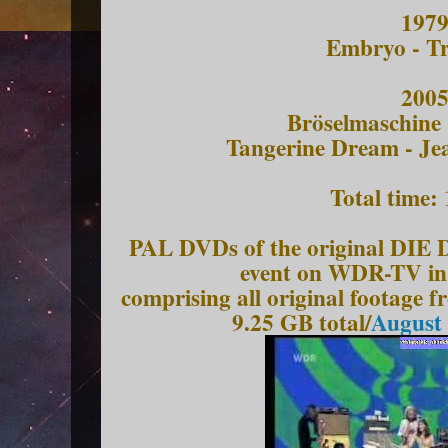
197
Embryo - Tr
200
Bröselmaschine
Tangerine Dream - Je
Total time:
PAL DVDs of the original 
event on WDR-TV in 
comprising all original footage
9.25 GB total/
August 