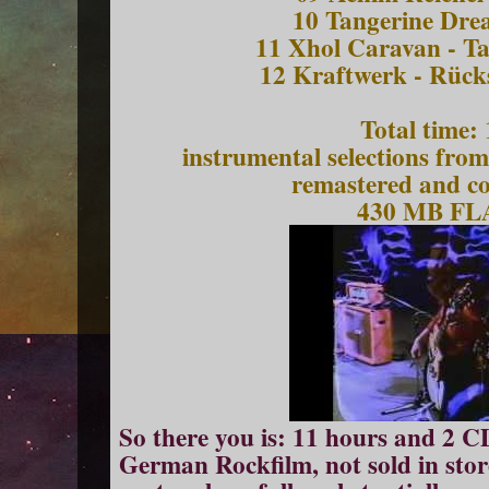
10 Tangerine Dre
11 Xhol Caravan - Ta
12 Kraftwerk - Rück
Total time:
instrumental selections fro
remastered and c
430 MB F
So there you is: 11 hours and 2 C
German Rockf
ilm
, not sold in sto