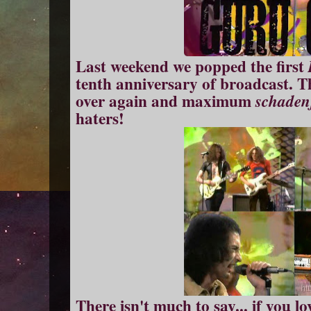
Last weekend we popped the first
tenth anniversary of broadcast. T
over again and maximum
schaden
haters!
There isn't much to say... if you lo