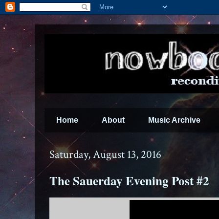
Home
About
Music Archive
Saturday, August 13, 2016
The Sauerday Evening Post #2