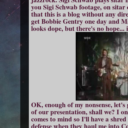
you Sigi Schwab footage, on sitar
that this is a blog without any di
get Bobbie Gentry one day and Ma
looks dope, but there's no hope...
OK, enough of my nonsense, let's 
of our presentation, shall we? I on
comes to mind so I'll have a shred 
defense when they haul me into 