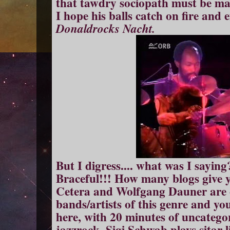
that tawdry sociopath must be mak
I hope his balls catch on fire and 
Donaldrocks Nacht.
But I digress.... what was I saying
Braceful!!! How many blogs give 
Cetera and Wolfgang Dauner are o
bands/artists of this genre and you
here, with 20 minutes of uncategor
jazzrock. Sigi Schwab plays sitar l