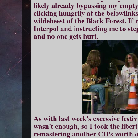
likely already bypassing my empty
clicking hungrily at the belowlinks
wildebeest of the Black Forest. If 
Interpol and instructing me to st
and no one gets hu
rt.
As with last week's excessive festi
wasn't enough, so I took the liber
remastering another CD's worth o