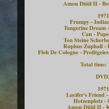
Amon Düül II - Be
197
Frumpy - India
Tangerine Dream -
Can - Pape
Ton Steine Scherbe
Ruphus Zuphall - 
Floh De Cologne - Profitgei
Total time:
DVD
197
Lucifer's Friend 
Hotzenplotz - 
Amon Düül II - 