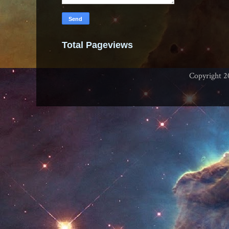
Total Pageviews
Copyright 2