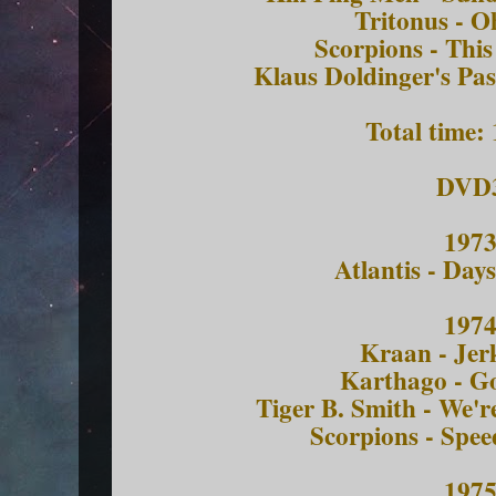
Tritonus - O
Scorpions - Thi
Klaus Doldinger's Pas
Total time:
DVD
197
Atlantis - Day
197
Kraan - Jerk
Karthago - G
Tiger B. Smith - We'r
Scorpions - Spe
197