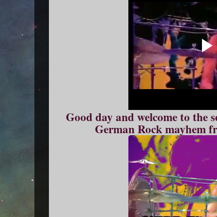
Good day and welcome to the se
German Rock mayhem fr