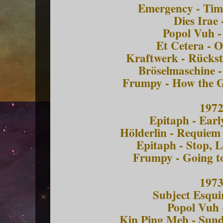
Emergency - Tim
Dies Irae 
Popol Vuh -
Et Cetera - O
Kraftwerk - Rückst
Bröselmaschine -
Frumpy - How the 
197
Epitaph - Ear
Hölderlin - Requiem
Epitaph - Stop, 
Frumpy - Going t
197
Subject Esqui
Popol Vuh 
Kin Ping Meh - Sun