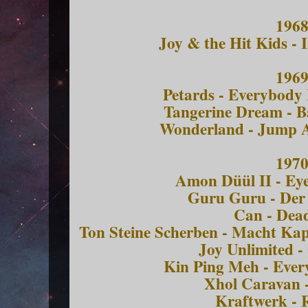
196
Joy & the Hit Kids -
196
Petards - Everybody
Tangerine Dream - B
Wonderland - Jump 
197
Amon Düül II - Ey
Guru Guru - De
Can - Dea
Ton Steine Scherben - Macht Ka
Joy Unlimited -
Kin Ping Meh - Ever
Xhol Caravan -
Kraftwerk - 