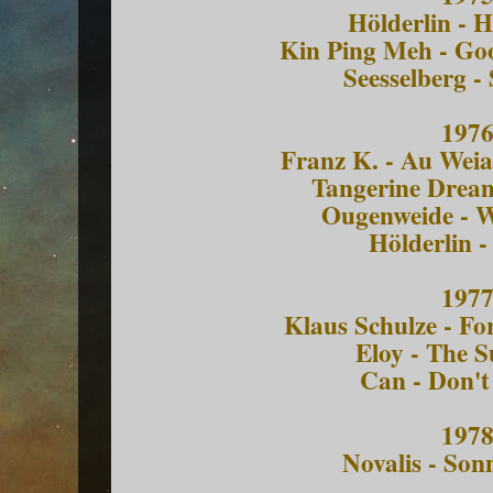
Hölderlin - 
Kin Ping Meh - Go
Seesselberg -
197
Franz K. - Au Wei
Tangerine Dream
Ougenweide - 
Hölderlin -
197
Klaus Schulze - Fo
Eloy - The 
Can - Don't
197
Novalis - So