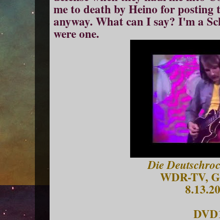
me to death by
Hein
o
for posting
anyway. What can I say? I'm a Schl
were one.
Die Deutschroc
WDR-TV, G
8.13.2
DVD