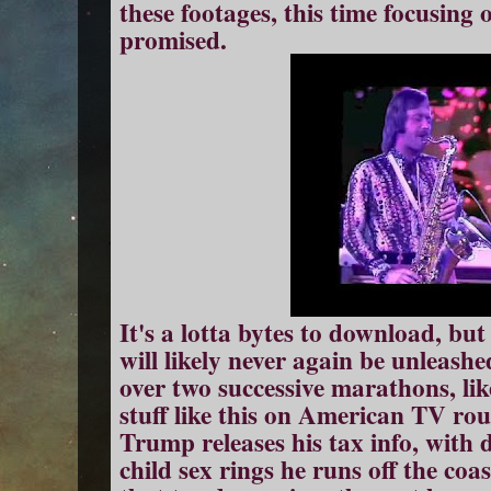
these footages, this time focusing
promised.
It's a lotta bytes to download, but 
will likely never again be unleash
over two successive marathons, like
stuff like this on American TV ro
Trump releases his tax info, with d
child sex rings he runs off the coa