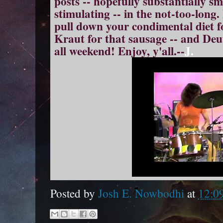
posts -- hopefully substantially s
stimulating -- in the not-too-long.
p
ull down your condimental diet fo
Kraut for that
sausage
-- and Deu
all weekend! Enjoy, y'all.--
J.
Posted by
Josh E. Nowbodhi
at
12:0