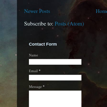
Newer Posts
Hom
Subscribe to:
Posts (Atom)
Contact Form
Name
Email
*
Message
*