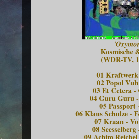
'Oxymor
Kosmische &
(WDR-TV, 1
01 Kraftwerk 
02 Popol Vuh 
03 Et Cetera -
04 Guru Guru 
05 Passport 
06 Klaus Schulze - 
07 Kraan - Vo
08 Seesselberg 
09 Achim Reichel 