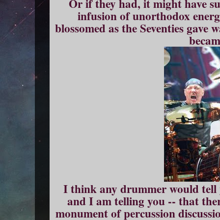
Or if they had, it might have su
infusion of unorthodox ener
blossomed as the Seventies gave wa
becam
I think any drummer would tell
and I am telling you -- that the
monument of percussion discussio