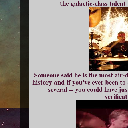
the galactic-class talent
Someone said he is the most air
history and if you've ever been to
several -- you could have ju
verificat