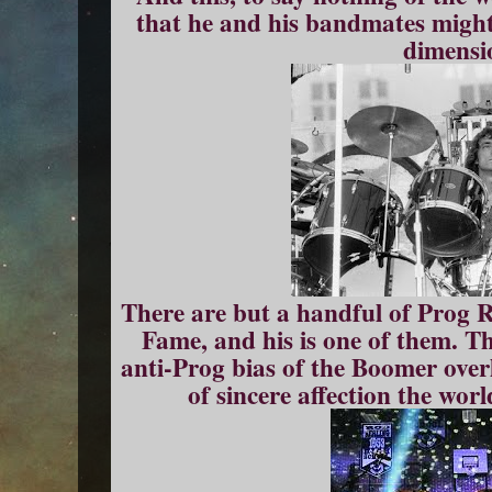
that he and his bandmates might
dimensi
There are but a handful of Prog 
Fame, and his is one of them. Th
anti-Prog bias of the Boomer over
of sincere affection the wor