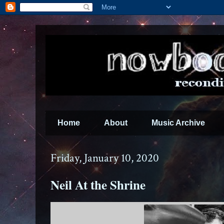
Home
About
Music Archive
Friday, January 10, 2020
Neil At the Shrine