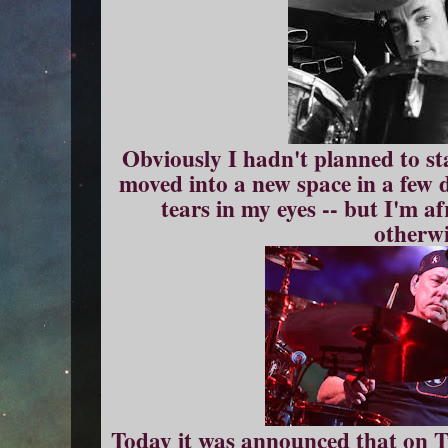
Obviously I hadn't planned to sta
moved into a new space in a few d
tears in my eyes -- but I'm a
otherwi
Today it was announced that on Tu