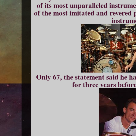
of its most unparalleled instrume
of the most imitated and revered p
instrum
Only 67, the statement said he h
for three years befor