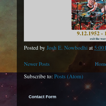
9.12.1952 - 
exit the war
Posted by
Josh E. Nowbodhi
at
5:00
Newer Posts
Hom
Subscribe to:
Posts (Atom)
Contact Form