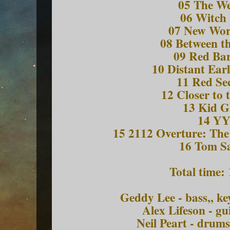
05 The W
06 Witch
07 New Wo
08 Between t
09 Red Bar
10 Distant Ear
11 Red Se
12 Closer to 
13 Kid G
14 Y
15 2112 Overture: The
16 Tom S
Total time:
Geddy Lee - bass,, k
Alex Lifeson - gu
Neil Peart - drum