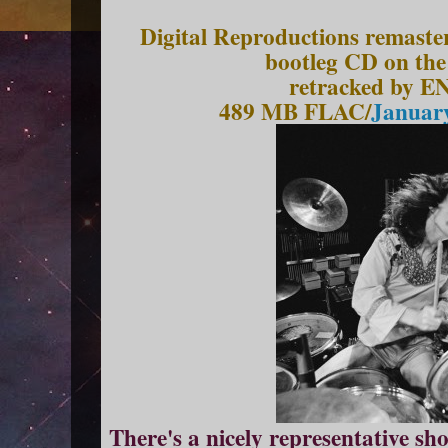
Digital Reproductions remaste
bootleg CD on the
retracked by EN
489 MB FLAC/
January
There's a nicely representative s