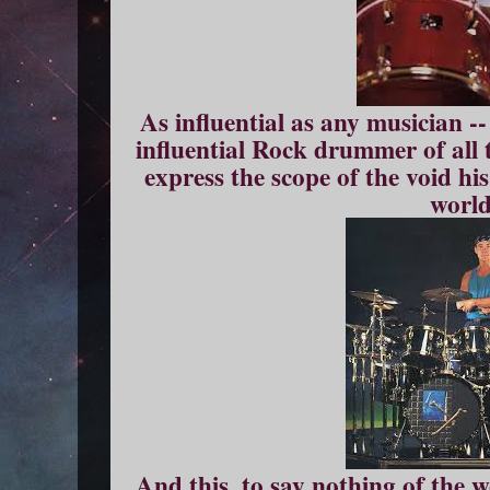
As influential as any musician -
influential Rock drummer of all 
express the scope of the void hi
world
And this, to say nothing of the 