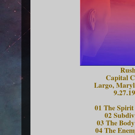
Rus
Capital C
Largo, Mary
9.27.1
01 The Spirit
02 Subdiv
03 The Body 
04 The Enem