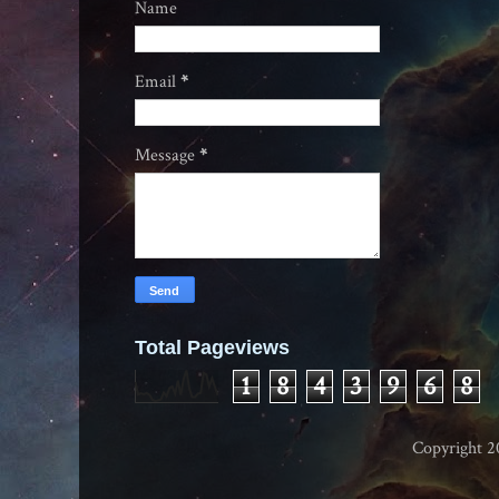
Name
Email
*
Message
*
Total Pageviews
1
8
4
3
9
6
8
Copyright 2