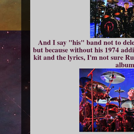
And I say "his" band not to dele
but because without his 1974 addi
kit and the lyrics, I'm not sure 
albu