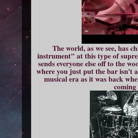
The world, as we see, has c
instrument" at this type of supr
sends everyone else off to the wo
where you just put the bar isn't
musical era as it was back whe
coming 