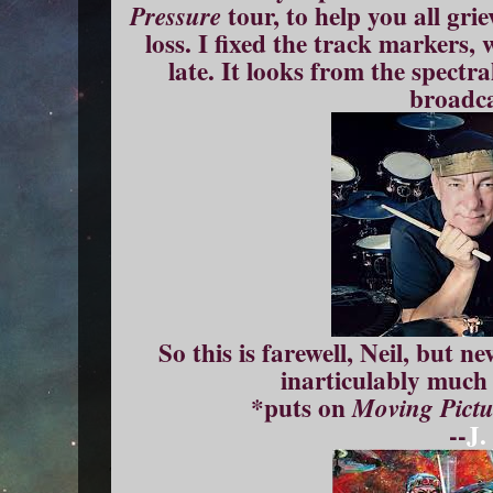
tour, to help you all gri
Pressure
loss. I fixed the track markers,
late. It looks from the spectr
broadca
So this is farewell, Neil, but 
inarticulably much 
*puts on
Moving Pictu
--
J.