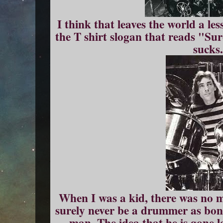
I think that leaves the world a le
the T shirt slogan that reads "Sur
sucks
When I was a kid, there was no m
surely never be a drummer as bone
man. The idea that he is gone l