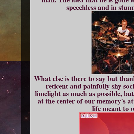
speechless and in stun
What else is there to say but than
reticent and painfully shy soc
limelight as much as possible, but
at the center of our memory's att
life meant to 