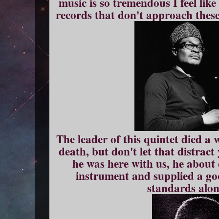
music is so tremendous I feel like
records that don't approach these 
The leader of this quintet died a
death, but don't let that distract
he was here with us, he about 
instrument and supplied a go
standards alon