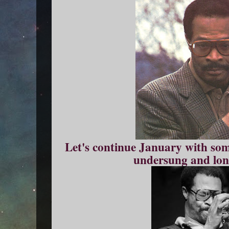
Let's continue January with so
undersung and lon