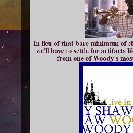
In lieu of that bare minimum of dig
we'll have to settle for artifacts 
from one of Woody's most