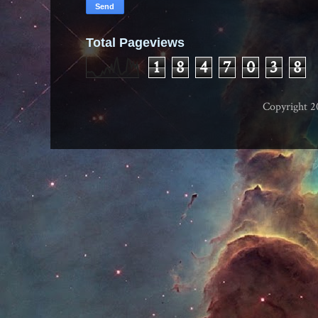
Total Pageviews
1
8
4
7
0
3
8
Copyright 2