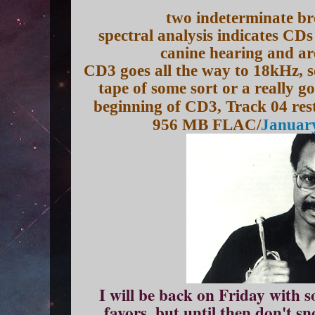
two indeterminate br
spectral analysis indicates CDs
canine hearing and a
CD3 goes all the way to 18kHz, s
tape of some sort or a really 
beginning of CD3, Track 04 re
956 MB FLAC/
January
I will be back on Friday with 
favors, but until then don't s