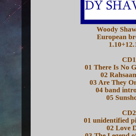
Woody Shaw
European br
1.10+12.
CD1
01 There Is No 
02 Rahsaa
03 Are They O
04 band intr
05 Sunsh
CD2
01 unidentified pi
02 Love 
03 The Legend o