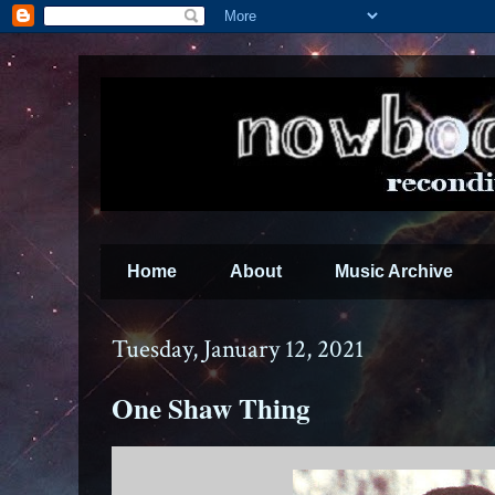
Home
About
Music Archive
Tuesday, January 12, 2021
One Shaw Thing