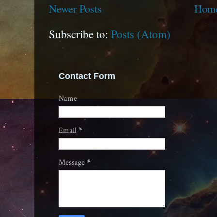
Newer Posts
Hom
Subscribe to:
Posts (Atom)
Contact Form
Name
Email
*
Message
*