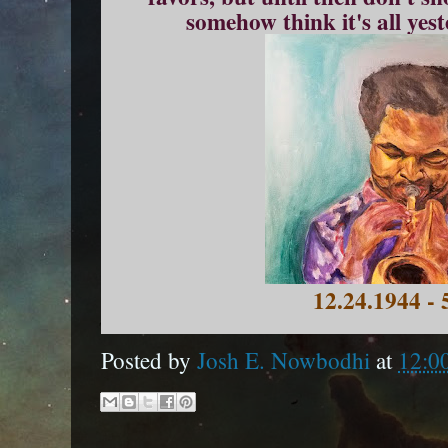
somehow think it's all yes
12.24.1944 - 
Posted by
Josh E. Nowbodhi
at
12:0