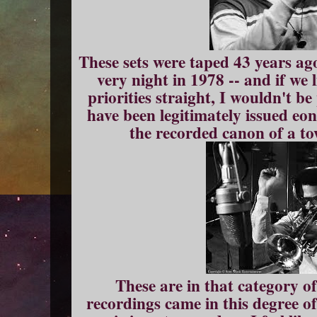
These sets were taped 43 years ago
very night in 1978 -- and if we 
priorities straight, I wouldn't b
have been legitimately issued eon
the recorded canon of a to
These are in that category of
recordings came in this degree of