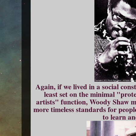
Again, if we lived in a social const
least set on the minimal "prot
artists" function, Woody Shaw mi
more timeless standards for peop
to learn an