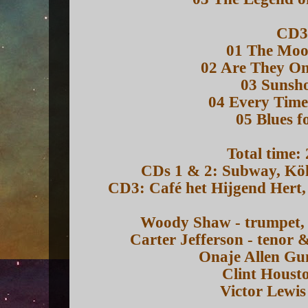
CD3
01 The Mo
02 Are They O
03 Sunsh
04 Every Time
05 Blues f
Total time:
CDs 1 & 2: Subway, Kö
CD3: Café het Hijgend Hert
Woody Shaw - trumpet, 
Carter Jefferson - tenor
Onaje Allen Gu
Clint Housto
Victor Lewis