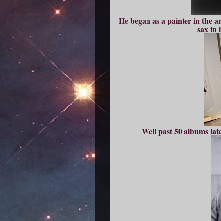
He began as a painter in the ar
sax in 
Well past 50 albums later