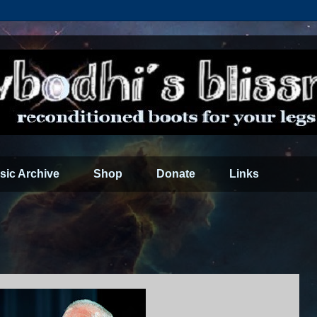
sic Archive
Shop
Donate
Links