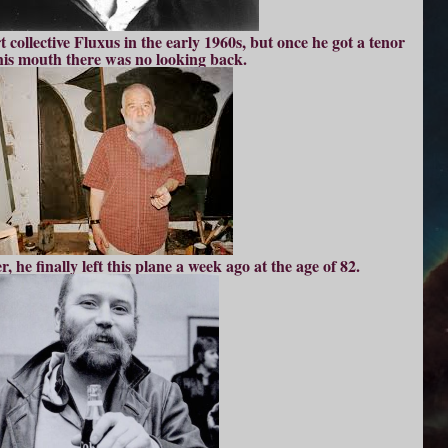
t collective Fluxus in the early 1960s, but once he got a tenor
his mouth there was no looking back.
, he finally left this plane a week ago at the age of 82.