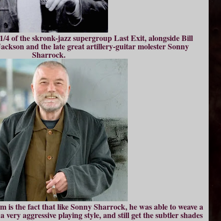
/4 of the skronk-jazz supergroup Last Exit, alongside Bill
ckson and the late great artillery-guitar molester Sonny
Sharrock.
m is the fact that like Sonny Sharrock, he was able to weave a
 very aggressive playing style, and still get the subtler shades