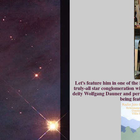
Let's feature him in one of the
truly-all star conglomeration 
deity Wolfgang Dauner and per
being fea