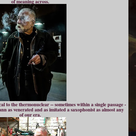
of meaning across.
ical to the thermonuclear -- sometimes within a single passage -
nn as venerated and as imitated a saxophonist as almost any
of our era.