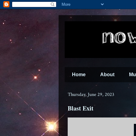
Home
About
Mu
Thursday, June 29, 2023
Blast Exit