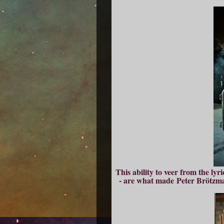
This ability to veer from the lyr
- are what made Peter Brötzma