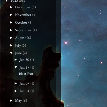
2023
(58)
▼
December
(5)
►
November
(4)
►
October
(5)
►
September
(4)
►
August
(6)
►
July
(5)
►
June
(4)
▼
Jun 30
(1)
►
Jun 29
(1)
▼
Blast Exit
Jun 09
(1)
►
Jun 04
(1)
►
May
(6)
►