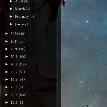
April
(4)
►
March
(4)
►
February
(4)
►
January
(7)
►
2022
(56)
►
2021
(30)
►
2020
(90)
►
2019
(100)
►
2018
(112)
►
2017
(65)
►
2016
(68)
►
2015
(74)
►
2014
(106)
►
2013
(23)
►