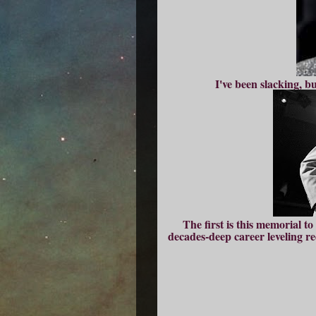
I've been slacking, b
The first is this memorial t
decades-deep career leveling r