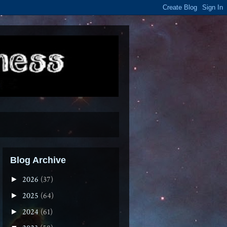
Blog Archive
2026
(37)
►
2025
(64)
►
2024
(61)
►