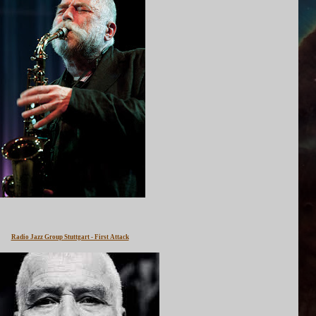
Radio Jazz Group Stuttgart - First Attack