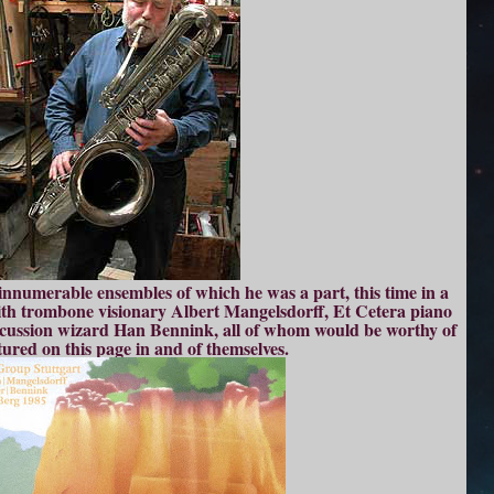
 innumerable ensembles of which he was a part, this time in a
with trombone visionary Albert Mangelsdorff, Et Cetera piano
cussion wizard Han Bennink, all of whom would be worthy of
tured on this page in and of themselves.