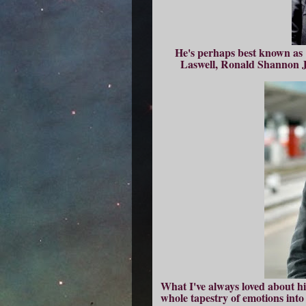
He's perhaps best known as 1
Laswell, Ronald Shannon Ja
What I've always loved about hi
whole tapestry of emotions into a