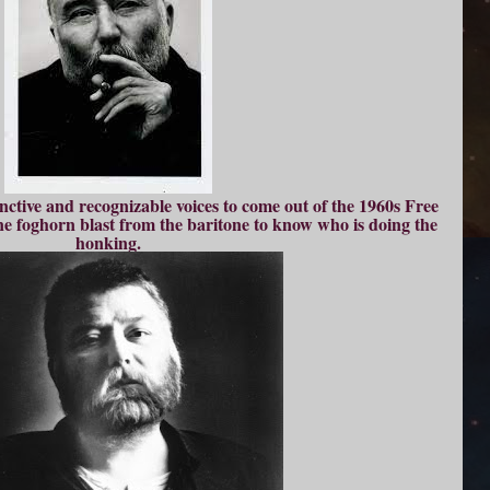
nctive and recognizable voices to come out of the 1960s Free
one foghorn blast from the baritone to know who is doing the
honking.