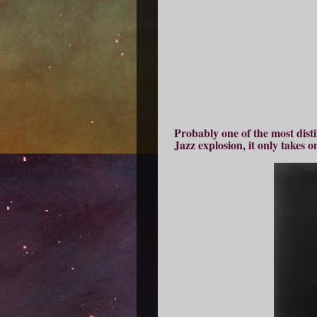
Probably one of the most disti
Jazz explosion, it only takes 