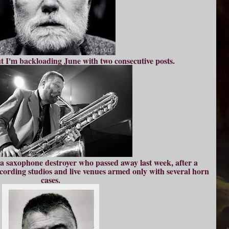
ut I'm backloading June with two consecutive posts.
o a saxophone destroyer who passed away last week, after a
ecording studios and live venues armed only with several horn
cases.