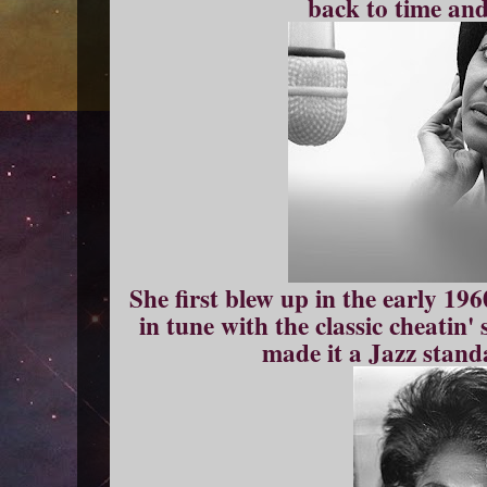
back to time and
She first blew up in the early 19
in tune with the classic cheatin
made it a Jazz standa