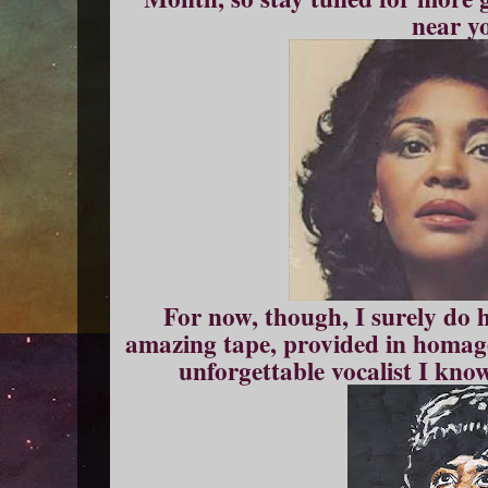
near y
For now, though, I surely do h
amazing tape, provided in homag
unforgettable vocalist I know