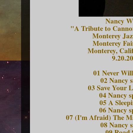
Nancy W
"A Tribute to Canno
Monterey Jazz
Monterey Fai
Monterey, Cali
9.20.2
01 Never Wil
02 Nancy 
03 Save Your L
04 Nancy 
05 A Sleep
06 Nancy 
07 (I'm Afraid) The M
08 Nancy 
09 Road