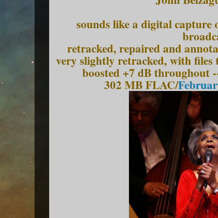
sounds like a digital captur
broadc
retracked, repaired and annota
very slightly retracked, with file
boosted +7 dB throughout -
302 MB FLAC/
Februar