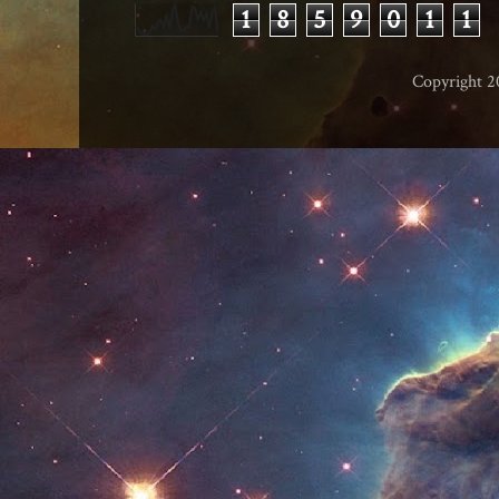
1
8
5
9
0
1
1
Copyright 2