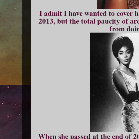
I admit I have wanted to cover h
2013, but the total paucity of a
from doin
When she passed at the end of 2