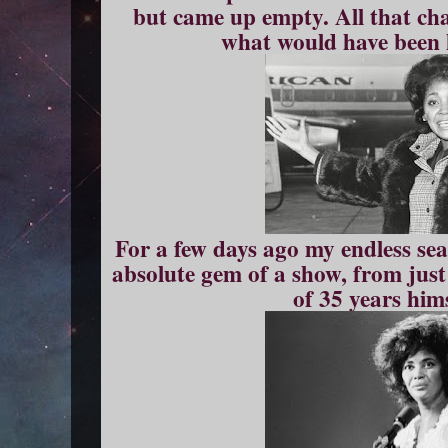
but came up empty. All that cha
what would have been 
For a few days ago my endless se
absolute gem of a show, from just
of 35 years him