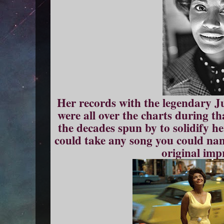
Her records with the legendary 
were all over the charts during t
the decades spun by to solidify 
could take any song you could na
original imp