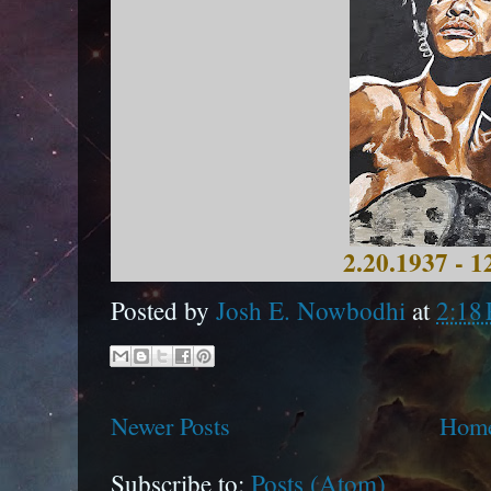
2.20.1937 - 1
Posted by
Josh E. Nowbodhi
at
2:18
Newer Posts
Hom
Subscribe to:
Posts (Atom)