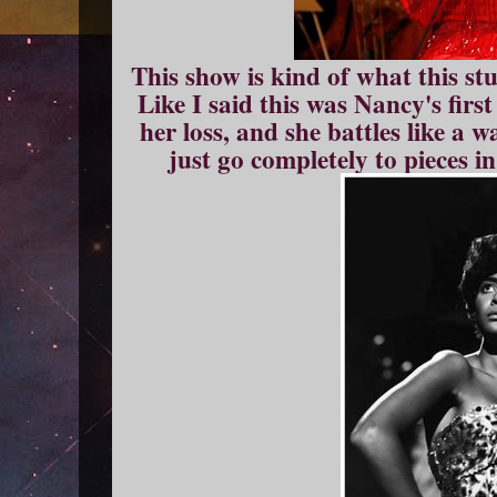
This show is kind of what this stuf
Like I said this was Nancy's first
her loss, and she battles like a 
just go completely to pieces i