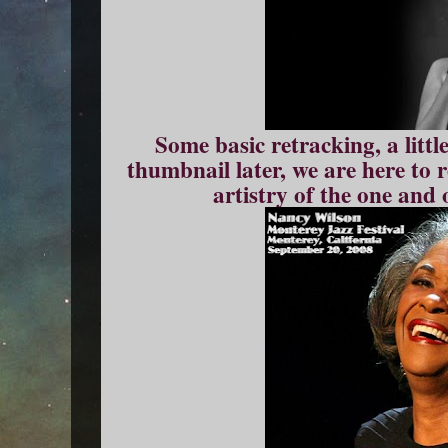
Some basic retracking, a littl
thumbnail later, we are here to 
artistry of the one and