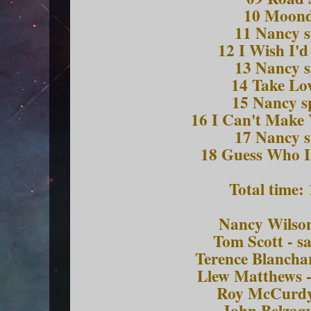
10 Moon
11 Nancy 
12 I Wish I'
13 Nancy 
14 Take Lo
15 Nancy 
16 I Can't Make
17 Nancy 
18 Guess Who I
Total time:
Nancy Wilson
Tom Scott - s
Terence Blancha
Llew Matthews 
Roy McCurdy
John Belzagu