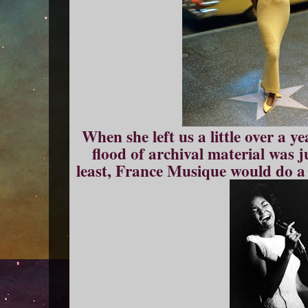
When she left us a little over a y
flood of archival material was 
least, France Musique would do a