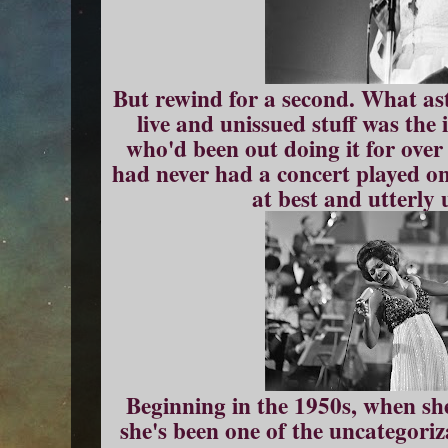
But rewind for a second. What as
live and unissued stuff was the
who'd been out doing it for over
had never had a concert played on
at best and utterly 
Beginning in the 1950s, when she 
she's been one of the uncategoriz