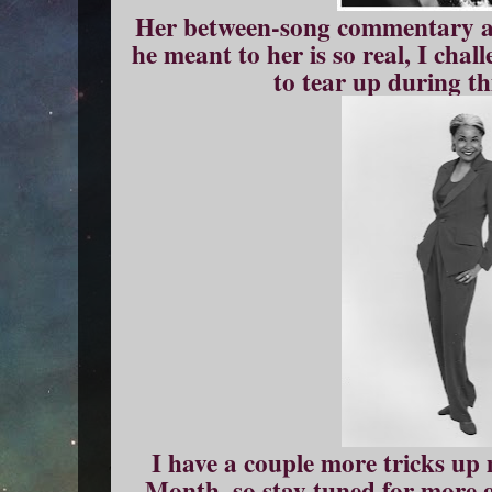
Her between-song commentary a
he meant to her is so real, I cha
to tear up during t
I have a couple more tricks up 
Month, so stay tuned for more 