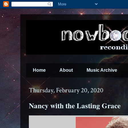
Home
About
Music Archive
Thursday, February 20, 2020
Nancy with the Lasting Grace