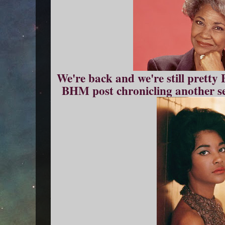
We're back and we're still pretty
BHM post chronicling another se