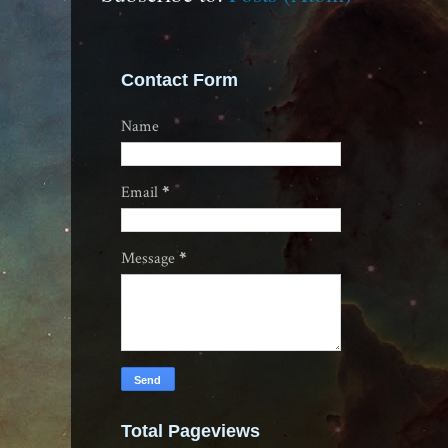
Contact Form
Name
Email
*
Message
*
Total Pageviews