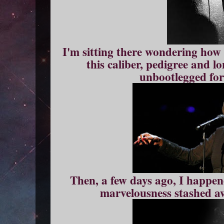
I'm sitting there wondering how i
this caliber, pedigree and l
unbootlegged for
Then, a few days ago, I happen
marvelousness stashed a