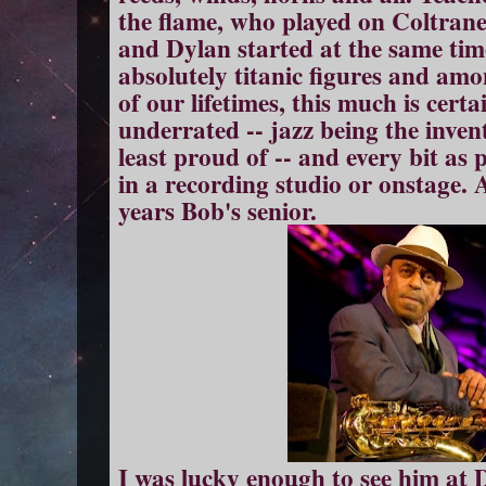
the flame, who played on Coltran
and Dylan started at the same tim
absolutely titanic figures and a
of our lifetimes, this much is certa
underrated -- jazz being the inve
least proud of -- and every bit a
in a recording studio or onstage. A
years Bob's senior.
I was lucky enough to see him at