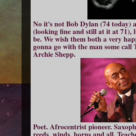
No it's not Bob Dylan (74 today) an
(looking fine and still at it at 71)
be. We wish them both a very hap
gonna go with the man some call 
Archie Shepp.
Poet. Afrocentrist pioneer. Saxop
reeds, winds, horns and all. Teach