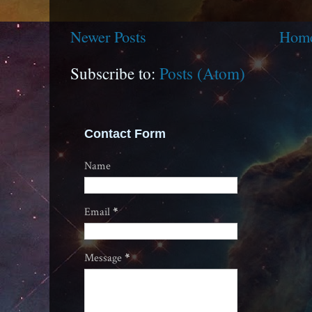
Newer Posts
Hom
Subscribe to:
Posts (Atom)
Contact Form
Name
Email
*
Message
*