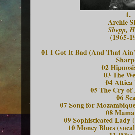
1.
Archie S
Shepp, H
(1965-1
01 I Got It Bad (And That Ain'
Sharp
02 Hipnosis
03 The W
04 Attica
05 The Cry of
06 Sc
07 Song for Mozambique 
08 Mama
09 Sophisticated Lady (
10 Money Blues (vocal