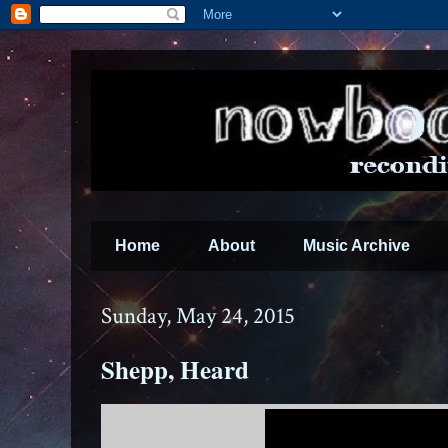
Home
About
Music Archive
Sunday, May 24, 2015
Shepp, Heard