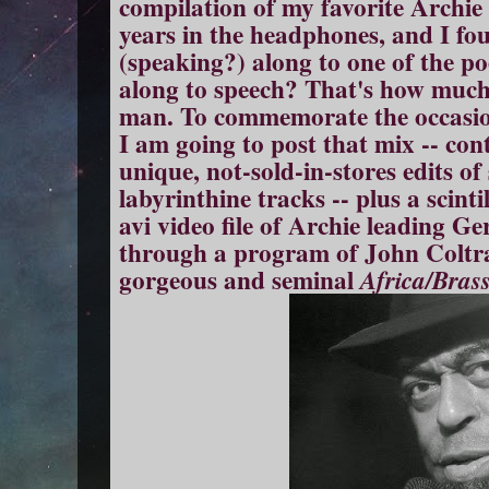
compilation of my favorite Archie 
years in the headphones, and I fo
(speaking?) along to one of the p
along to speech? That's how much 
man. To commemorate the occasion
I am going to post that mix -- con
unique, not-sold-in-stores edits of
labyrinthine tracks -- plus a scinti
avi video file of Archie leading 
through a program of John Coltr
gorgeous and seminal
Africa/Bras