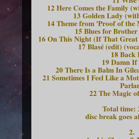
11 Wise
12 Here Comes the Family (wi
13 Golden Lady (wit
14 Theme from 'Proof of the 
15 Blues for Brothe
16 On This Night (If That Grea
17 Blasé (edit) (voc
18 Back 
19 Damn If
20 There Is a Balm In Gile
21 Sometimes I Feel Like a Mot
Parla
22 The Magic of
Total time:
disc break goes a
2.