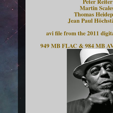
Peter Reiter
Martin Scales
Thomas Heidepr
Jean Paul Höchst
avi file from the 2011 di
949 MB FLAC & 984 MB AV