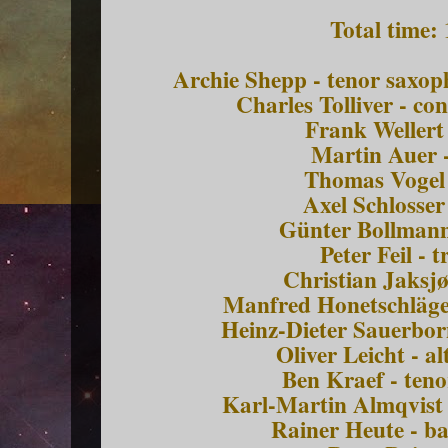
Total time:
Archie Shepp - tenor saxo
Charles Tolliver - co
Frank Wellert
Martin Auer 
Thomas Vogel 
Axel Schlosser
Günter Bollmann
Peter Feil -
Christian Jaksj
Manfred Honetschläge
Heinz-Dieter Sauerbor
Oliver Leicht - a
Ben Kraef - ten
Karl-Martin Almqvist 
Rainer Heute - b