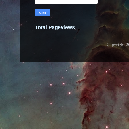
Total Pageviews
Copyright 2