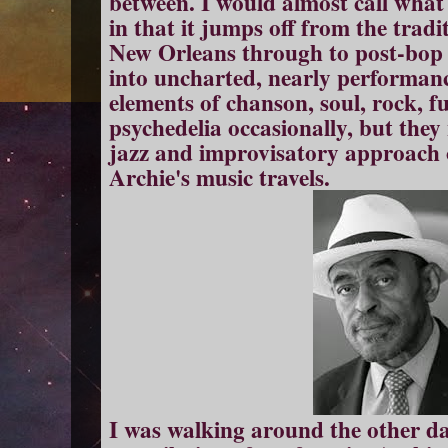
between. I would almost call what
in that it jumps off from the trad
New Orleans through to post-bop 
into uncharted, nearly performanc
elements of chanson, soul, rock, f
psychedelia occasionally, but they
jazz and improvisatory approach
Archie's music travels.
I was walking around the other day