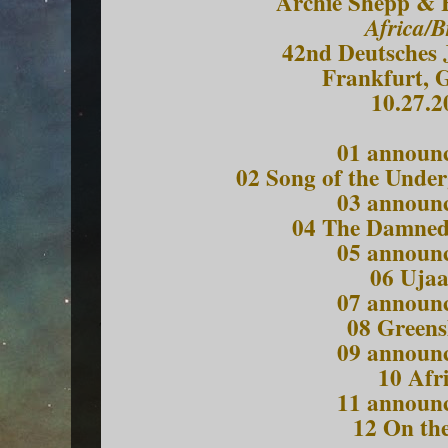
Archie Shepp & 
Africa/B
42nd Deutsches J
Frankfurt, 
10.27.2
01 announ
02 Song of the Unde
03 announ
04 The Damned
05 announ
06 Uja
07 announ
08 Greens
09 announ
10 Afr
11 announ
12 On the