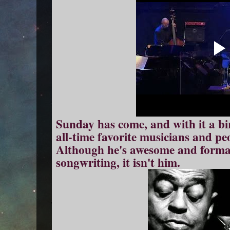
Sunday has come, and with it a bi
all-time favorite musicians and peo
Although he's awesome and format
songwriting, it isn't him.