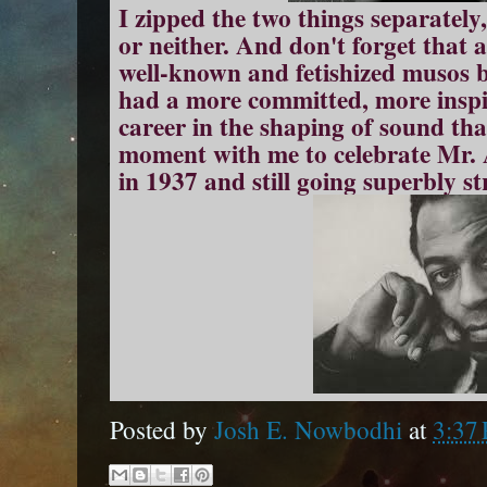
I zipped the two things separately,
or neither. And don't forget that
well-known and fetishized musos 
had a more committed, more inspi
career in the shaping of sound tha
moment with me to celebrate Mr. A
in 1937 and still going superbly s
Posted by
Josh E. Nowbodhi
at
3:37