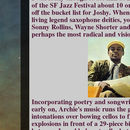
of the SF Jazz Festival about 10 or
off the bucket list for Joshy. Whe
living legend saxophone deities, y
Sonny Rollins, Wayne Shorter and 
perhaps the most radical and visio
Incorporating poetry and songwrit
early on, Archie's music runs th
intonations over bowing cellos to 
explosions in front of a 29-piece 