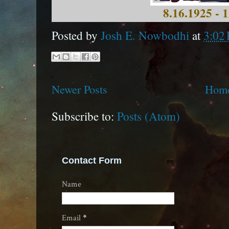
8.16.1925 - 
Posted by
Josh E. Nowbodhi
at
3:02
Newer Posts
Hom
Subscribe to:
Posts (Atom)
Contact Form
Name
Email
*