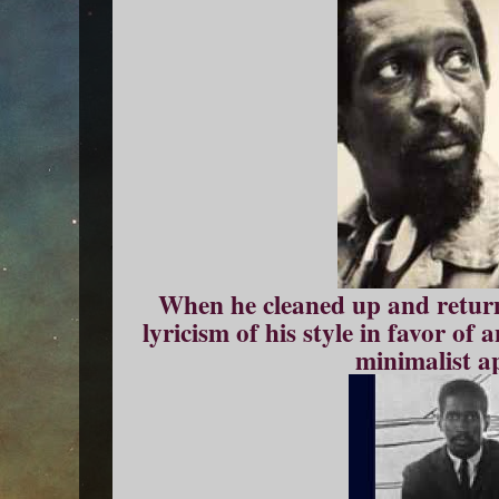
When he cleaned up and return
lyricism of his style in favor of 
minimalist a