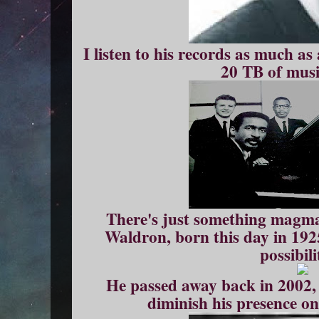
I listen to his records as much as 
20 TB of musi
There's just something magm
Waldron, born this day in 192
possibili
He passed away back in 2002, 
diminish his presence on