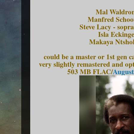
Mal Waldron
Manfred Schoof
Steve Lacy - sopr
Isla Eckinge
Makaya Ntsho
could be a master or 1st gen c
very slightly remastered and o
503 MB FLAC/
August