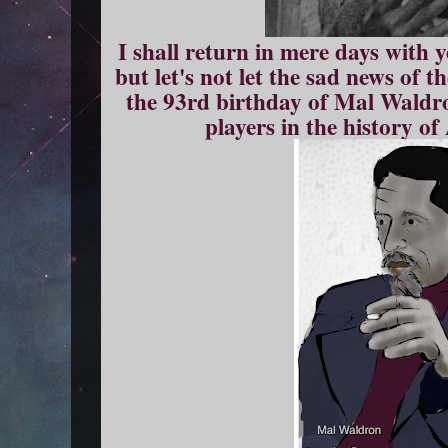
I shall return in mere days with 
but let's not let the sad news of 
the 93rd birthday of Mal Waldro
players in the history o