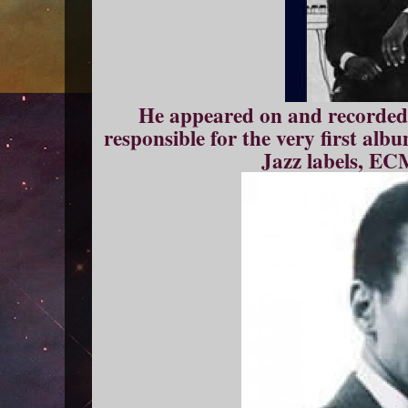
He appeared on and recorded c
responsible for the very first alb
Jazz labels, EC