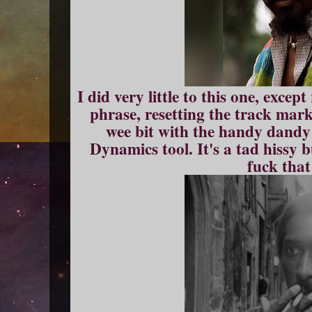
I did very little to this one, exce
phrase, resetting the track mark
wee bit with the handy dand
Dynamics tool. It's a tad hissy 
fuck that