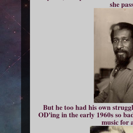
she pas
But he too had his own strugg
OD'ing in the early 1960s so badl
music for 