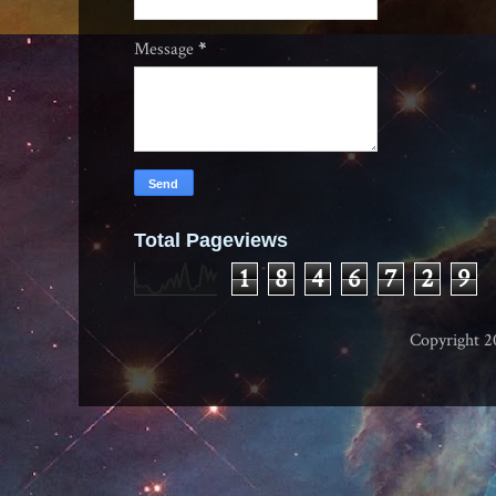
Message
*
Total Pageviews
1
8
4
6
7
2
9
Copyright 2