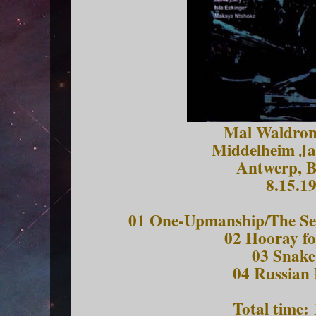
Mal Waldron
Middelheim Jaz
Antwerp, B
8.15.1
01 One-Upmanship/The Sea
02 Hooray fo
03 Snake
04 Russian
Total time: