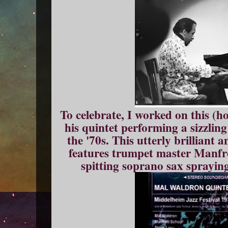
To celebrate, I worked on this (hol
his quintet performing a sizzlin
the '70s. This utterly brilliant
features trumpet master Manfr
spitting soprano sax spraying 