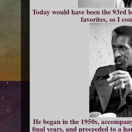
Today would have been the 93rd b
favorites, so I cou
He began in the 1950s, accompany
final years, and proceeded to a ha