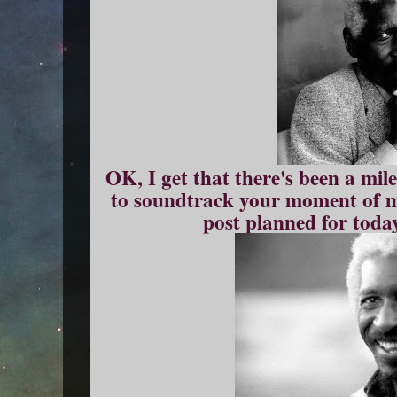
OK, I get that there's been a mil
to soundtrack your moment of 
post planned for today