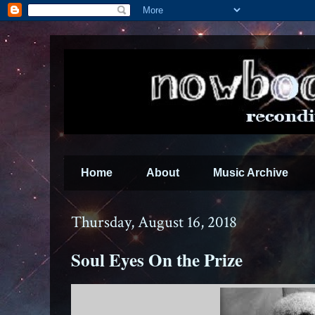
Home
About
Music Archive
Thursday, August 16, 2018
Soul Eyes On the Prize