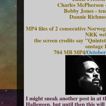
Charles McPherson -
Bobby Jones - te
Dann
ie
Richmo
MP4 files of 2 consecutive Norwe
NRK web
the screen credits say "Quintet
onstage
704 MB MP4/
October
I might sneak another post in at t
Halloween, but until then this will