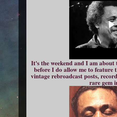
It's the weekend and I am about 
before I do allow me to feature
vintage rebroadcast posts, record
rare gem i