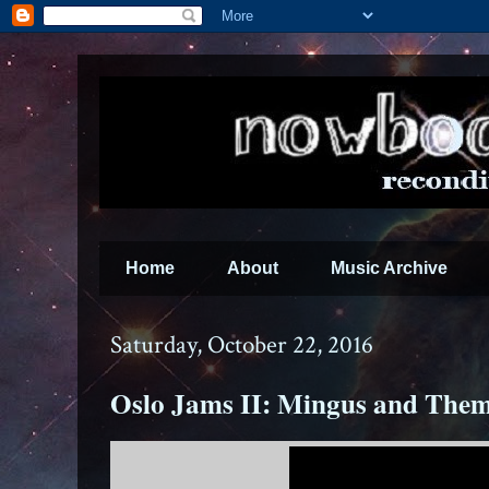
Home
About
Music Archive
Saturday, October 22, 2016
Oslo Jams II: Mingus and The