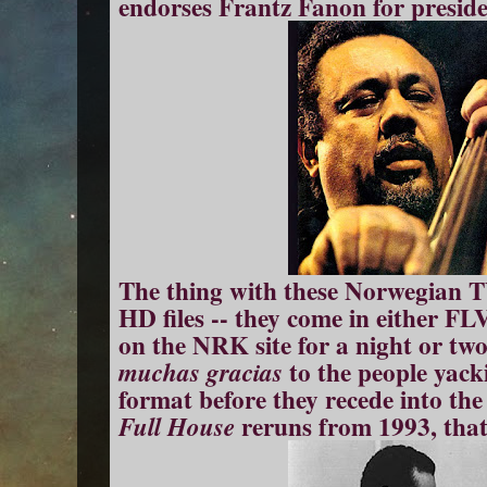
endorses Frantz Fanon for preside
The thing with these Norwegian TV
HD files -- they come in either F
on the NRK site for a night or two
to the people yac
muchas gracias
format before they recede into the
reruns from 1993, that'
Full House