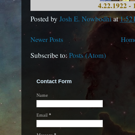
4.22.1922 - 
Posted by
Josh E. Nowbodhi
at
1:52
Newer Posts
Hom
Subscribe to:
Posts (Atom)
Contact Form
Name
Email
*