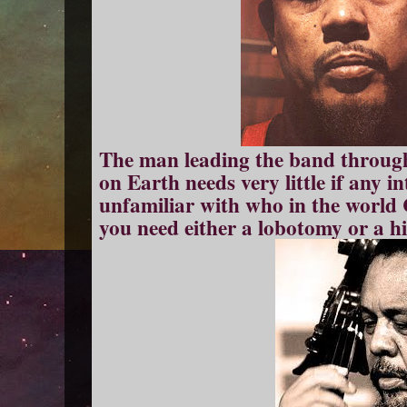
The man leading the band through
on Earth needs very little if any i
unfamiliar with who in the world 
you need either a lobotomy or a hi