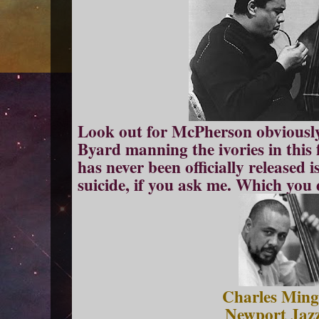
Look out for McPherson obviousl
Byard manning the ivories in this f
has never been officially released i
suicide, if you ask me. Which you di
Charles Ming
Newport Jazz