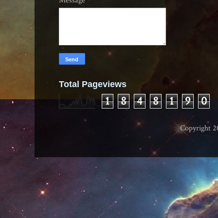
Message
*
Total Pageviews
1
8
4
8
1
9
0
Copyright 2