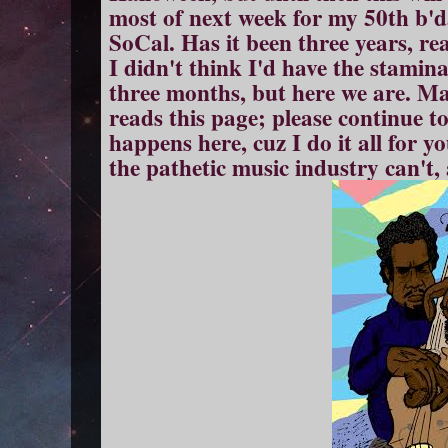
most of next week for my 50th b'd
SoCal. Has it been three years, re
I didn't think I'd have the stamina 
three months, but here we are. M
reads this page; please continue 
happens here, cuz I do it all for yo
the pathetic music industry can't,