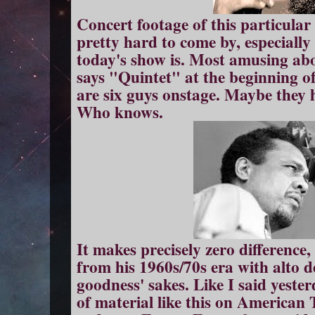
Concert footage of this particular 
pretty hard to come by, especially w
today's show is. Most amusing abou
says "Quintet" at the beginning of
are six guys onstage. Maybe they
Who knows.
It makes precisely zero difference,
from his 1960s/70s era with alto 
goodness' sakes. Like I said yester
of material like this on America