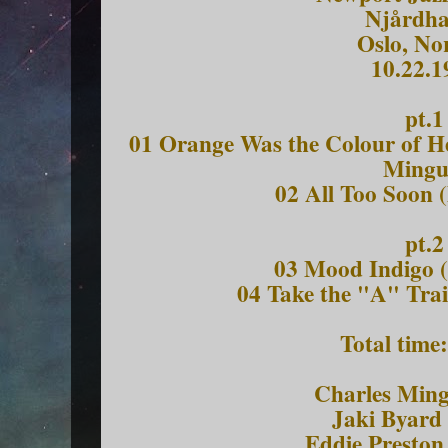
Njårdha
Oslo, No
10.22.1
pt.1
01 Orange Was the Colour of He
Mingu
02 All Too Soon (
pt.2
03 Mood Indigo (
04 Take the "A" Trai
Total time
Charles Ming
Jaki Byard 
Eddie Preston