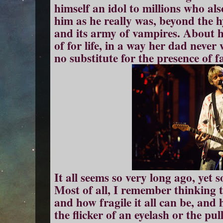
himself an idol to millions who al
him as he really was, beyond the h
and its army of vampires. About 
of for life, in a way her dad neve
no substitute for the presence of fa
It all seems so very long ago, yet
Most of all, I remember thinking 
and how fragile it all can be, and 
the flicker of an eyelash or the pu