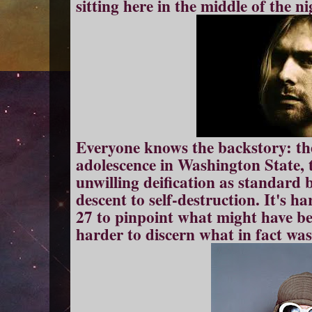
sitting here in the middle of the ni
Everyone knows the backstory: th
adolescence in Washington State, t
unwilling deification as standard 
descent to self-destruction. It's 
27 to pinpoint what might have b
harder to discern what in fact was