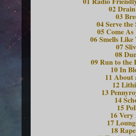
01 Radio Friendly
02 Drain
03 Bre
04 Serve the
05 Come As
06 Smells Like 
07 Sli
08 Du
09 Run to the 
10 In B
11 About 
12 Lith
13 Pennyro
14 Sch
15 Pol
16 Very
17 Loung
18 Rap