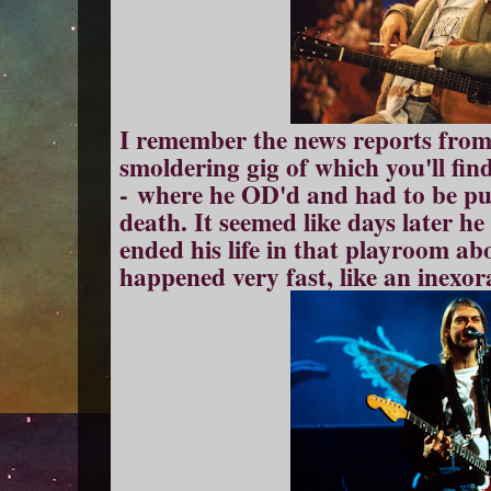
I remember the news reports from t
smoldering gig of which you'll find
- where he OD'd and had to be put
death. It seemed like days later 
ended his life in that playroom abo
happened very fast, like an inexor