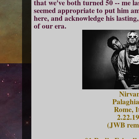
that we've both turned 50 -- me la
seemed appropriate to put him amo
here, and acknowledge his lasting,
of our era.
Nirva
Palaghia
Rome, I
2.22.1
(JWB rema