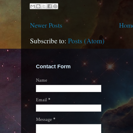
Newer Posts
Hom
Subscribe to:
Posts (Atom)
Contact Form
Name
Email
*
Message
*