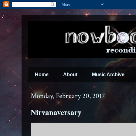
Home
About
Music Archive
Monday, February 20, 2017
Nirvanaversary