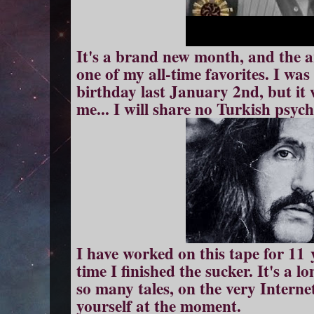
It's a brand new month, and the a
one of my all-time favorites. I was
birthday last January 2nd, but it
me... I will share no Turkish psych
I have worked on this tape for 11
time I finished the sucker. It's a lo
so many tales, on the very Intern
yourself at the moment.