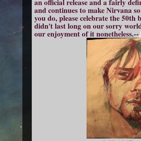
an official release and a fairly d
and continues to make Nirvana so 
you do, please celebrate the 50th
didn't last long on our sorry worl
our enjoyment of it nonetheless.--