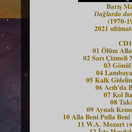
Barış M
Dağlarda dan
(1970-1
2021 ultimat
CD1
01 Ölüm Alla
02 Sarı Çizmeli
03 Gönül
04 Lambaya
05 Kalk Gideli
06 Acıh'da 
07 Kol Ba
08 Tak
09 Aynalı Keme
10 Alla Beni Pulla Beni
11 W.A. Mozart (w
12 İşte Hendek