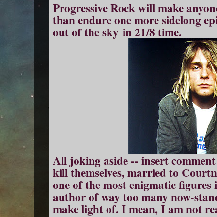
Progressive Rock will make anyone 
than endure one more sidelong e
out of the sky in 21/8 time.
All joking aside -- insert commen
kill themselves, married to Courtne
one of the most enigmatic figures
author of way too many now-stand
make light of. I mean, I am not re