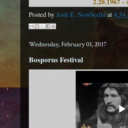
2.20.1967 - 
Posted by
Josh E. Nowbodhi
at
4:34
Wednesday, February 01, 2017
Bosporus Festival