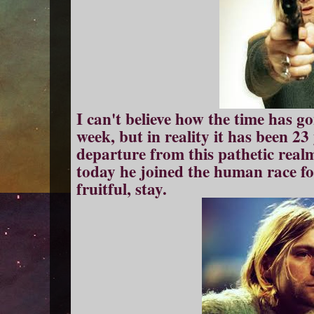
I can't believe how the time has go
week, but in reality it has been 23
departure from this pathetic realm 
today he joined the human race for
fruitful, stay.