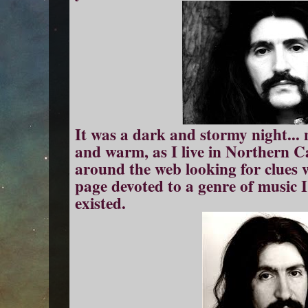
It was a dark and stormy night... n
and warm, as I live in Northern Ca
around the web looking for clues
page devoted to a genre of music I
existed.