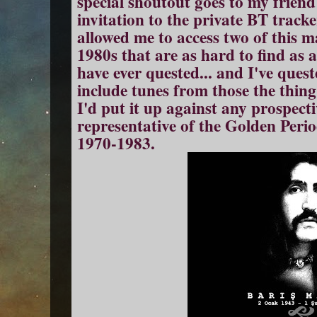
special shoutout goes to my frie
invitation to the private BT track
allowed me to access two of this 
1980s that are as hard to find as a
have ever quested... and I've queste
include tunes from those the thin
I'd put it up against any prospecti
representative of the Golden Peri
1970-1983.