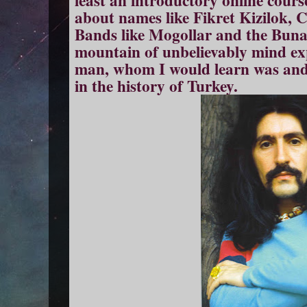
about names like Fikret Kizilok,
Bands like Mogollar and the Bunal
mountain of unbelievably mind e
man, whom I would learn was and 
in the history of Turkey.