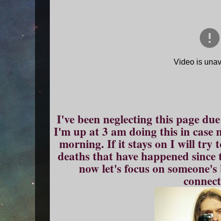
I've been neglecting this page due 
I'm up at 3 am doing this in case m
morning. If it stays on I will try
deaths that have happened since 
now let's focus on someone's 
connect