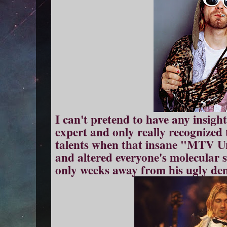
I can't pretend to have any insight
expert and only really recognized 
talents when that insane "MTV U
and altered everyone's molecular s
only weeks away from his ugly dem