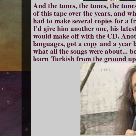
And the tunes, the tunes, the tune
of this tape over the years, and wh
had to make several copies for a f
I'd give him another one, his late
would make off with the CD. Anoth
languages, got a copy and a year l
what all the songs were about... b
learn Turkish from the ground up