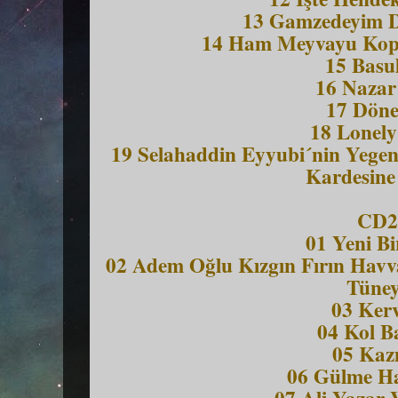
13 Gamzedeyim 
14 Ham Meyvayu Kopa
15 Basu
16 Nazar
17 Döne
18 Lonel
19 Selahaddin Eyyubi´nin Yegeni
Kardesine
CD2
01 Yeni B
02 Adem Oğlu Kızgın Fırın Havv
Tüney
03 Ker
04 Kol Ba
05 Ka
06 Gülme H
07 Ali Yazar 