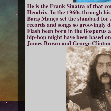
He is the Frank Sinatra of that co
Hendrix. In the 1960s through his
Barış Manço set the standard for
records and songs so groovingly 
Flash been born in the Bosporus an
hip-hop might have been based on 
James Brown and George Clinton