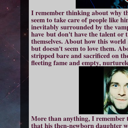
I remember thinking about why th
seem to take care of people like h
inevitably surrounded by the vam
have but don't have the talent or th
themselves. About how this world 
but doesn't seem to love them. Abo
stripped bare and sacrificed on th
fleeting fame and empty, nurturele
More than anything, I remember t
that his then-newborn daughter w