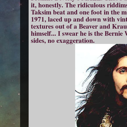
it, honestly. The ridiculous riddim
Taksim beat and one foot in the 
1971, laced up and down with vint
textures out of a Beaver and Krau
himself... I swear he is the Bernie
sides, no exaggeration.