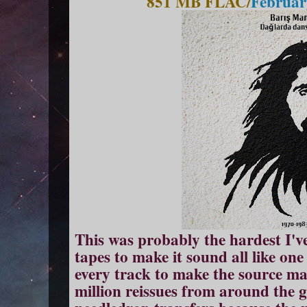
851 MB FLAC/
Februar
This was probably the hardest I'v
tapes to make it sound all like one
every track to make the source ma
million reissues from around the 