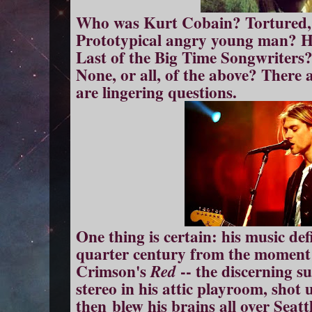
Who was Kurt Cobain? Tortured, 
Prototypical angry young man? H
Last of the Big Time Songwriter
None, or all, of the above? There
are lingering questions.
One thing is certain: his music def
quarter century from the moment
Crimson's
-- the discerning sui
Red
stereo in his attic playroom, shot
then blew his brains all over Seatt