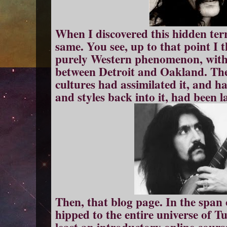
When I discovered this hidden terr
same. You see, up to that point I
purely Western phenomenon, with
between Detroit and Oakland. The 
cultures had assimilated it, and h
and styles back into it, had been l
Then, that blog page. In the span
hipped to the entire universe of T
least an introductory online cours