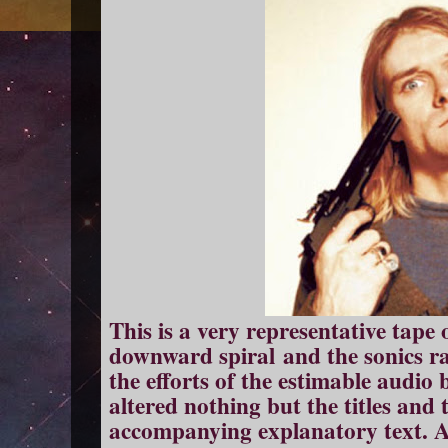
This is a very representative tape 
downward spiral and the sonics ra
the efforts of the estimable audio
altered nothing but the titles and t
accompanying explanatory text. All