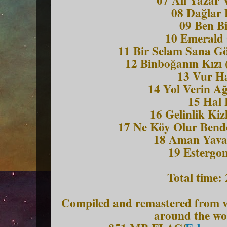
08 Dag
lar
09 Ben Bi
10 Emerald
11 Bir Selam Sana G
12 Binboğanın Kızı 
13 Vur H
14 Yol Verin Ağ
15 Hal 
16 Gelinlik Kiz
17 Ne Ko
y Olur Bend
18 Aman Yavaş
19 Estergon
Total time:
Compiled and remastered from va
around the wo