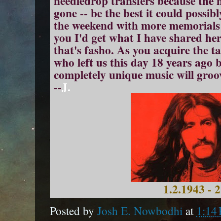
needledrop transfers because the
gone -- be the best it could possib
the weekend with more memorials to
you I'd get what I have shared here.
that's fasho. As you acquire the 
who left us this day 18 years ago 
completely unique music will groo
--
J.
1.2.1943 - 
Posted by
Josh E. Nowbodhi
at
1:14