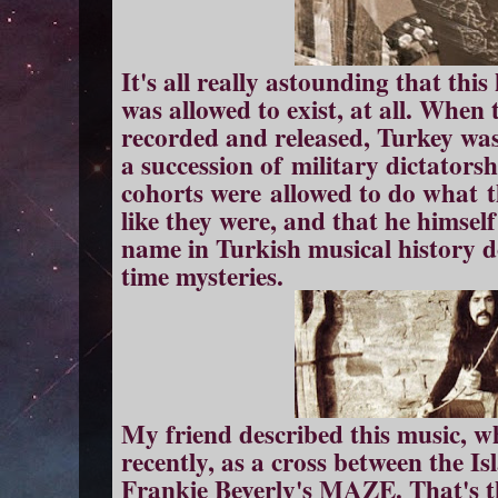
It's all really astounding that this
was allowed to exist, at all. When
recorded and released, Turkey was i
a succession of military dictator
cohorts were allowed to do what t
like they were, and that he himsel
name in Turkish musical history doi
time mysteries.
My friend described this music, w
recently, as a cross between the Is
Frankie Beverly's MAZE. That's t