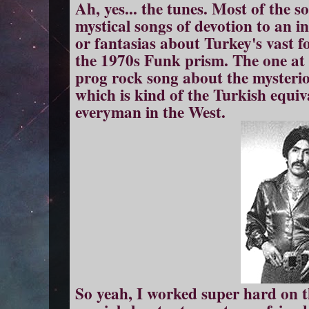
Ah, yes... the tunes. Most of the 
mystical songs of devotion to an i
or fantasias about Turkey's vast f
the 1970s Funk prism. The one at t
prog rock song about the mysteri
which is kind of the Turkish equi
everyman in the West.
So yeah, I worked super hard on th