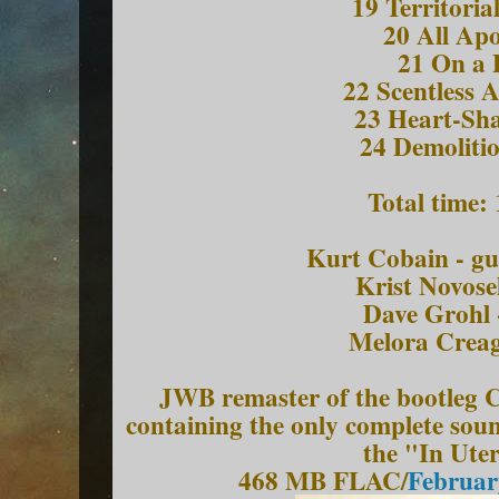
19 Territoria
20 All Apo
21 On a 
22 Scentless 
23 Heart-Sh
24 Demoliti
Total time:
Kurt Cobain - gu
Krist Novosel
Dave Grohl 
Melora Creage
JWB remaster of the bootle
containing the only complete sou
the "In Ute
468 MB FLAC/
Februar