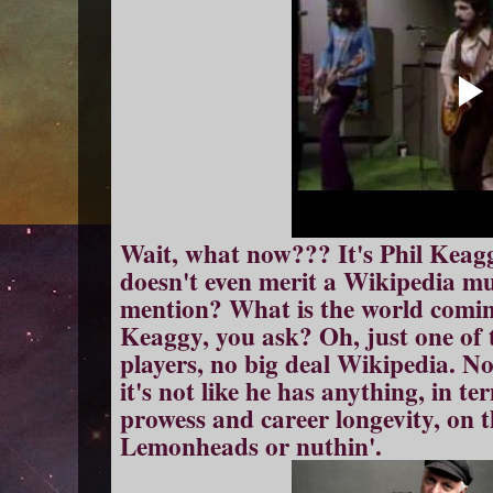
Wait, what now??? It's Phil Keagg
doesn't even merit a Wikipedia mu
mention? What is the world comin
Keaggy, you ask? Oh, just one of t
players, no big deal Wikipedia. No
it's not like he has anything, in t
prowess and career longevity, on t
Lemonheads or nuthin'.