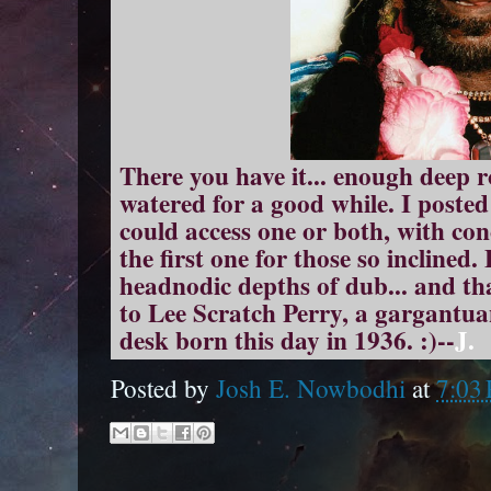
There you have it... enough deep r
watered for a good while. I poste
could access one or both, with co
the first one for those so inclined.
headnodic depths of dub... and t
to Lee Scratch Perry, a gargantua
desk born this day in 1936. :)--
J.
Posted by
Josh E. Nowbodhi
at
7:03