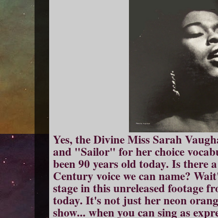
Yes, the Divine Miss Sarah Vaugha
and "Sailor" for her choice vocabu
been 90 years old today. Is there a
Century voice we can name? Wait'
stage in this unreleased footage f
today. It's not just her neon orang
show... when you can sing as expre