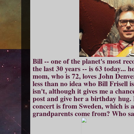
Bill -- one of the planet's most re
the last 30 years -- is 63 today...
mom, who is 72, loves John Denve
less than no idea who Bill Frisell i
isn't, although it gives me a chan
post and give her a birthday hug. 
concert is from Sweden, which is al
grandparents come from? Who said