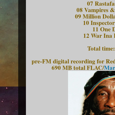
07 Rastafa
08 Vampires &
09 Million Dol
10 Inspecto
11 One 
12 War Ina 
Total time
pre-FM digital recording for R
690 MB total FLAC/
Marc