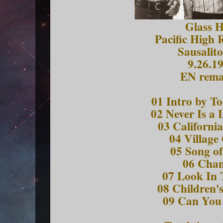
Glass 
Pacific High 
Sausalit
9.26.1
EN rema
01 Intro by T
02 Never Is a
03 Californi
04 Village
05 Song o
06 Cha
07 Look In 
08 Children'
09 Can You