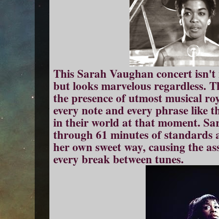
This Sarah Vaughan concert isn't i
but looks marvelous regardless. T
the presence of utmost musical ro
every note and every phrase like th
in their world at that moment. S
through 61 minutes of standards 
her own sweet way, causing the as
every break between tunes.