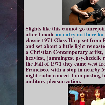
Slights like this cannot go unrejoin
after I made
an entry on there fo
classic 1971 Glass Harp set fro
and set about a little light remast
a Christian Contemporary artist, 
heaviest, jammingest psychedelic r
the Fall of 1971 they came west f
Francisco, with a stop in nearby 
night radio concert I am posting 
auditory pleasurization.