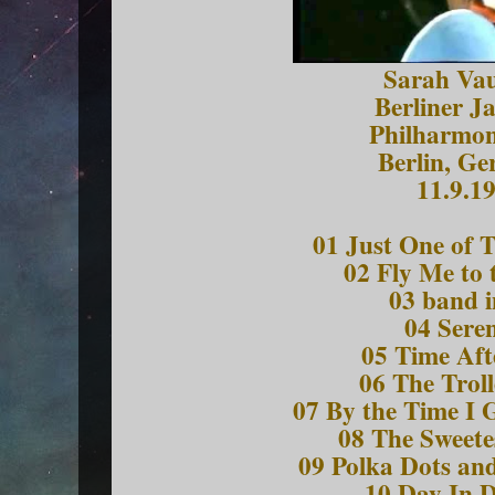
Sarah Va
Berliner J
Philharmon
Berlin, G
11.9.1
01 Just One of 
02 Fly Me to
03 band i
04 Sere
05 Time Aft
06 The Trol
07 By the Time I 
08 The Sweete
09 Polka Dots a
10 Day In 