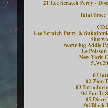
21 Lee Scratch Perry - Dis
Total time:
CD2
Lee Scratch Perry & Subatomi
Sherw
featuring Addis P
Le Poisson
New York C
5.30.2
01 int
02 Zion 
03 Introduci
04 Sun Is 
05 Disco 
06 Black 