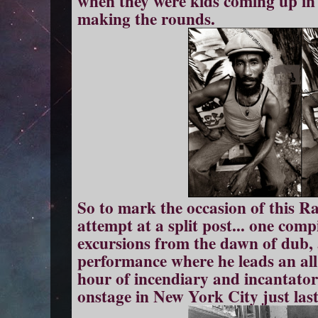
when they were kids coming up in 
making the rounds.
So to mark the occasion of this Ras
attempt at a split post... one comp
excursions from the dawn of dub,
performance where he leads an al
hour of incendiary and incantat
onstage in New York City just la