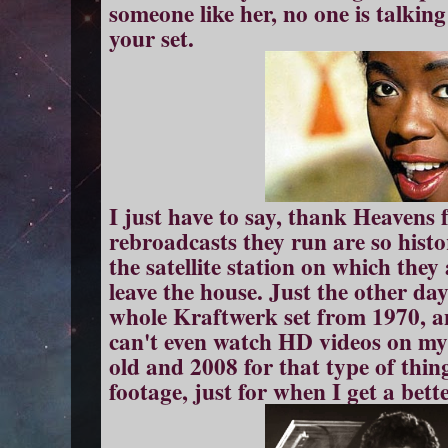
someone like her, no one is talkin
your set.
I just have to say, thank Heavens
rebroadcasts they run are so histor
the satellite station on which they 
leave the house. Just the other 
whole Kraftwerk set from 1970, an
can't even watch HD videos on my
old and 2008 for that type of thin
footage, just for when I get a bett