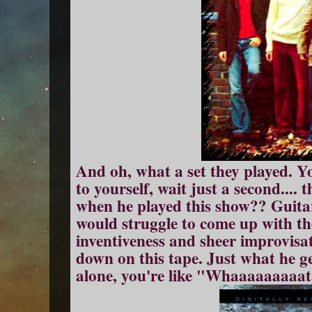
And oh, what a set they played. Yo
to yourself, wait just a second.... 
when he played this show?? Guita
would struggle to come up with th
inventiveness and sheer improvisa
down on this tape. Just what he g
alone, you're like "Whaaaaaaaaat?