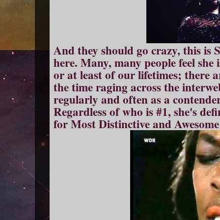
And they should go crazy, this is 
here. Many, many people feel she is
or at least of our lifetimes; there 
the time raging across the interw
regularly and often as a contender
Regardless of who is #1, she's defi
for Most Distinctive and Awesome 