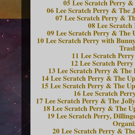
05 Lee Scratch Perry &
06 Lee Scratch Perry & The J
07 Lee Scratch Perry & Th
08 Lee Scratch 
09 Lee Scratch Perry & The 
10 Lee Scratch Perry with Bunn
Tras
11 Lee Scratch Perry
12 Lee Scratch Perry 
13 Lee Scratch Perry & The 
14 Lee Scratch Perry & The Up
15 Lee Scratch Perry & The Up
16 Lee Scratch Perr
17 Lee Scratch Perry & The Joll
18 Lee Scratch Perry & The U
19 Lee Scratch Perry, Dillin
Organi
20 Lee Scratch Perry & Th