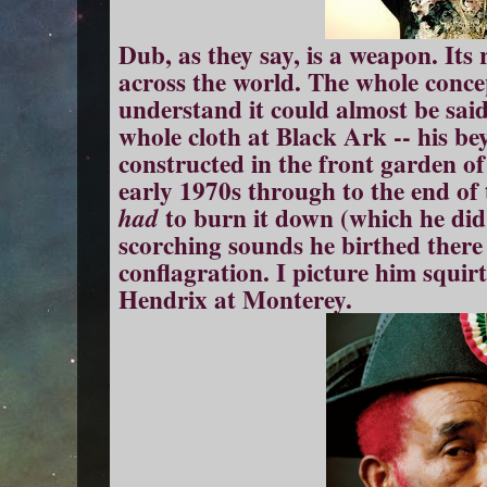
Dub, as they say, is a weapon. Its
across the world. The whole conce
understand it could almost be sai
whole cloth at Black Ark -- his be
constructed in the front garden of
early 1970s through to the end of 
to burn it down (which he did 
had
scorching sounds he birthed there 
conflagration. I picture him squirtin
Hendrix at Monterey.