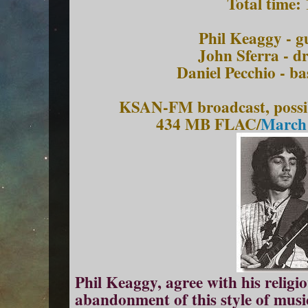
Total time:
Phil Keaggy - gu
John Sferra - d
Daniel Pecchio - bas
KSAN-FM broadcast, possib
434 MB FLAC/
March 
Phil Keaggy, agree with his religio
abandonment of this style of music