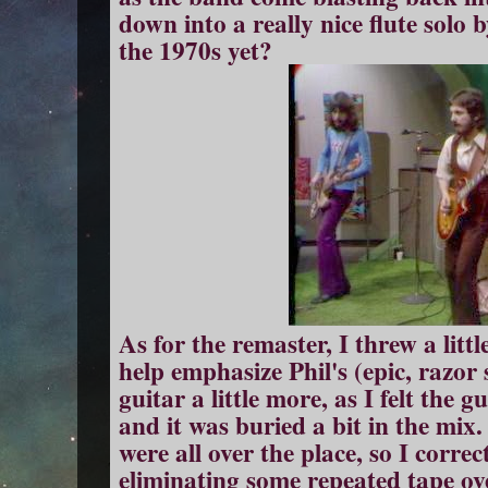
down into a really nice flute solo 
the 1970s yet?
As for the remaster, I threw a litt
help emphasize Phil's (epic, razor 
guitar a little more, as I felt the g
and it was buried a bit in the mix
were all over the place, so I correc
eliminating some repeated tape ov