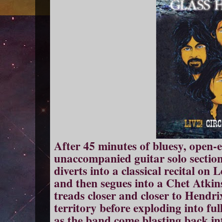
After 45 minutes of bluesy, open
unaccompanied guitar solo section
diverts into a classical recital on
and then segues into a Chet Atkin
treads closer and closer to Hendr
territory before exploding into fu
as the band come blasting back into