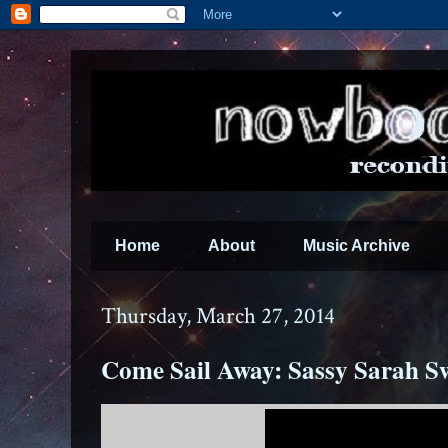
Home
About
Music Archive
Thursday, March 27, 2014
Come Sail Away: Sassy Sarah S