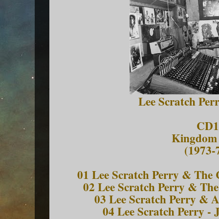
Lee Scratch Per
CD1
Kingdom
(1973-
01 Lee Scratch Perry & The
02 Lee Scratch Perry & The
03 Lee Scratch Perry & A
04 Lee Scratch Perry - J