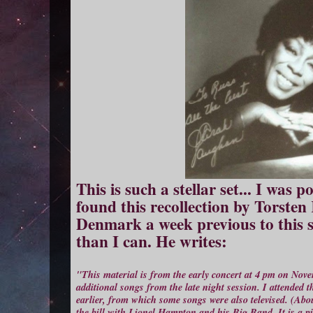
This is such a stellar set... I was
found this recollection by Torste
Denmark a week previous to this s
than I can. He writes:
"This material is from the early concert at 4 pm on Nov
additional songs from the late night session. I attended
earlier, from which some songs were also televised. (Ab
the bill with Lionel Hampton and his Big Band. It is a pit