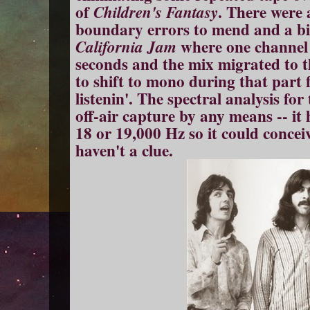
of
. There were 
Children's Fantasy
boundary errors to mend and a big
where one channel 
California Jam
seconds and the mix migrated to th
to shift to mono during that part f
listenin'. The spectral analysis fo
off-air capture by any means -- it
18 or 19,000 Hz so it could concei
haven't a clue.