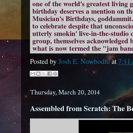
one of the world's greatest living 
birthday deserves a mention on th
Musician's Birthdays, goddammit.
to celebrate despite that unconsci
utterly smokin' live-in-the-studio 
group, themselves acknowledged b
what is now termed the "jam band
Posted by
Josh E. Nowbodhi
at
7:11
Thursday, March 20, 2014
Assembled from Scratch: The Be