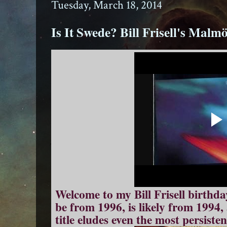
Tuesday, March 18, 2014
Is It Swede? Bill Frisell's Malm
Welcome to my Bill Frisell birthda
be from 1996, is likely from 1994
title eludes even the most persiste