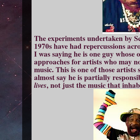
The experiments undertaken by Scr
1970s have had repercussions acros
I was saying he is one guy whose 
approaches for artists who may no
music. This is one of those artist
almost say he is partially respons
, not just the music that inhab
lives