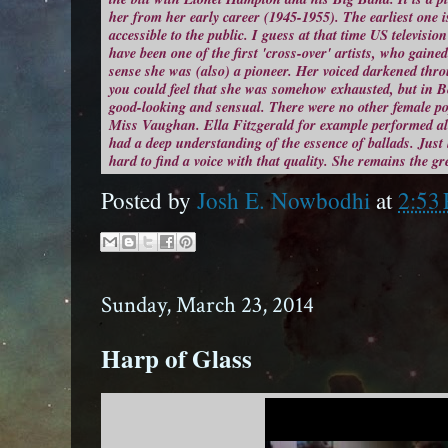
her from her early career (1945-1955). The earliest one is
accessible to the public. I guess at that time US televisi
have been one of the first 'cross-over' artists, who gaine
sense she was (also) a pioneer. Her voiced darkened th
you could feel that she was somehow exhausted, but in Be
good-looking and sensual. There were no other female pop
Miss Vaughan. Ella Fitzgerald for example performed a
had a deep understanding of the essence of ballads. Just 
hard to find a voice with that quality. She remains the gr
Posted by
Josh E. Nowbodhi
at
2:53
Sunday, March 23, 2014
Harp of Glass