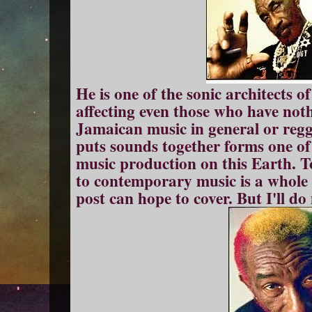
He is one of the sonic architects of
affecting even those who have noth
Jamaican music in general or regg
puts sounds together forms one of 
music production on this Earth. 
to contemporary music is a whole 
post can hope to cover. But I'll do