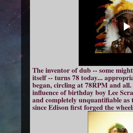
The inventor of dub -- some might
itself -- turns 78 today... appropr
began, circling at 78RPM and all.
influence of birthday boy Lee Scra
and completely unquantifiable as
since Edison first forged the wheel