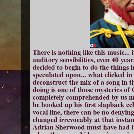
There is nothing like this music... 
auditory sensibilities, even 40 yea
decided to begin to do the things 
speculated upon... what clicked in
deconstruct the mix of a song in 
doing is one of those mysteries of
completely comprehended by us m
he hooked up his first slapback ec
vocal line, there can be no denying
changed irrevocably at that instant
Adrian Sherwood must have had it