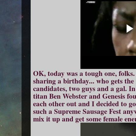
OK, today was a tough one, folks.
sharing a birthday... who gets th
candidates, two guys and a gal. In
titan Ben Webster and Genesis fo
each other out and I decided to go 
such a Supreme Sausage Fest anyw
mix it up and get some female ene