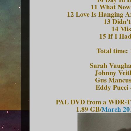
11 What Now
12 Love Is Hanging A
13 Didn'
14 Mis
15 If I Had
Total time:
Sarah Vaughan
Johnny Veit
Gus Mancuso
Eddy Pucci 
PAL DVD from a WDR-TV 
1.89 GB/
March 201