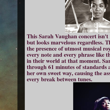
This Sarah Vaughan concert isn't i
but looks marvelous regardless. T
the presence of utmost musical ro
every note and every phrase like th
in their world at that moment. S
through 61 minutes of standards 
her own sweet way, causing the as
every break between tunes.