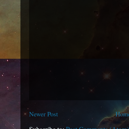
Newer Post
Hom