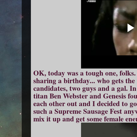
OK, today was a tough one, folks.
sharing a birthday... who gets th
candidates, two guys and a gal. In
titan Ben Webster and Genesis fo
each other out and I decided to go 
such a Supreme Sausage Fest anyw
mix it up and get some female ene