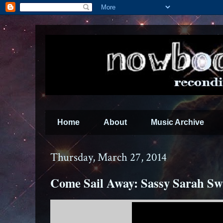
Home
About
Music Archive
Thursday, March 27, 2014
Come Sail Away: Sassy Sarah Sw