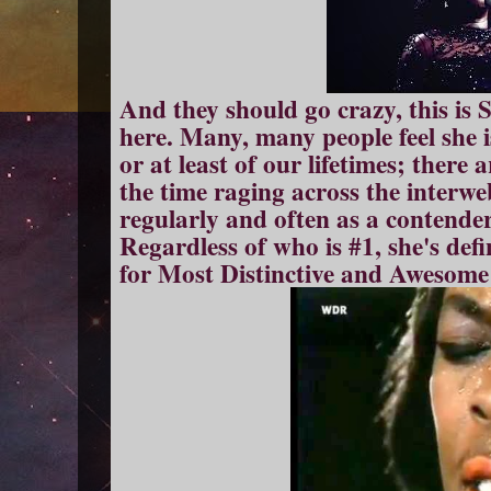
And they should go crazy, this is 
here. Many, many people feel she is
or at least of our lifetimes; there 
the time raging across the interw
regularly and often as a contender
Regardless of who is #1, she's defi
for Most Distinctive and Awesome 