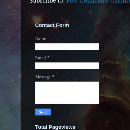
Subscribe to:
Post Comments (Atom
Contact Form
Name
Email
*
Message
*
Total Pageviews