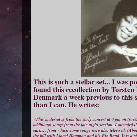
This is such a stellar set... I was
found this recollection by Torste
Denmark a week previous to this s
than I can. He writes:
"This material is from the early concert at 4 pm on Nov
additional songs from the late night session. I attended
earlier, from which some songs were also televised. (Ab
the bill with Lionel Hampton and his Big Band. It is a pit