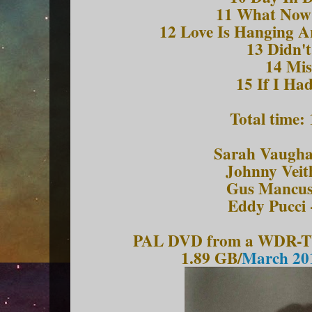
11 What Now
12 Love Is Hanging A
13 Didn'
14 Mis
15 If I Had
Total time:
Sarah Vaughan
Johnny Veit
Gus Mancuso
Eddy Pucci 
PAL DVD from a WDR-TV 
1.89 GB/
March 201