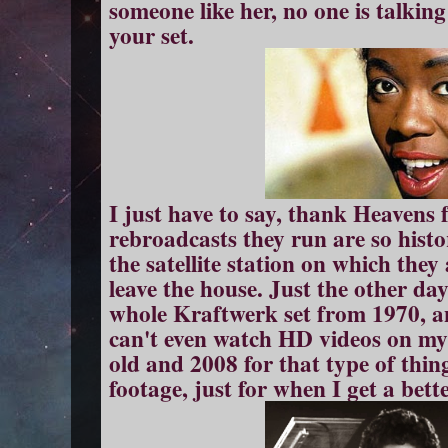
someone like her, no one is talkin
your set.
I just have to say, thank Heavens
rebroadcasts they run are so histor
the satellite station on which they 
leave the house. Just the other 
whole Kraftwerk set from 1970, an
can't even watch HD videos on my
old and 2008 for that type of thin
footage, just for when I get a bett