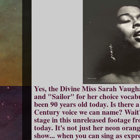
Yes, the Divine Miss Sarah Vaugha
and "Sailor" for her choice vocabu
been 90 years old today. Is there a
Century voice we can name? Wait'
stage in this unreleased footage f
today. It's not just her neon orang
show... when you can sing as expre