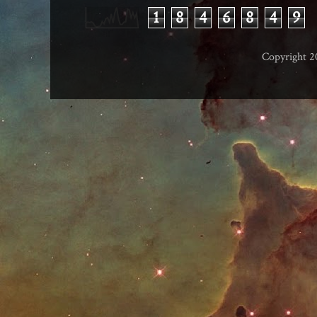
1
8
4
6
8
4
9
Copyright 2