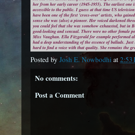
her from her early career (1945-1955). The earliest one is
accessible to the public. I guess at that time US televisi
have been one of the first 'cross-over' artists, who gaine
sense she was (also) a pioneer. Her voiced darkened th
you could feel that she was somehow exhausted, but in Be
good-looking and sensual. There were no other female pop
Miss Vaughan. Ella Fitzgerald for example performed a
had a deep understanding of the essence of ballads. Just 
hard to find a voice with that quality. She remains the gr
Posted by
Josh E. Nowbodhi
at
2:53
No comments:
Post a Comment