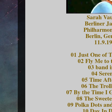
Sarah Va
Berliner J
Philharmon
Berlin, G
11.9.1
01 Just One of 
02 Fly Me to
03 band i
04 Sere
05 Time Aft
06 The Trol
07 By the Time I 
08 The Sweete
09 Polka Dots a
10 Day In 