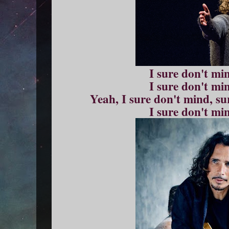
I sure don't mi
I sure don't mi
Yeah, I sure don't mind, s
I sure don't mi