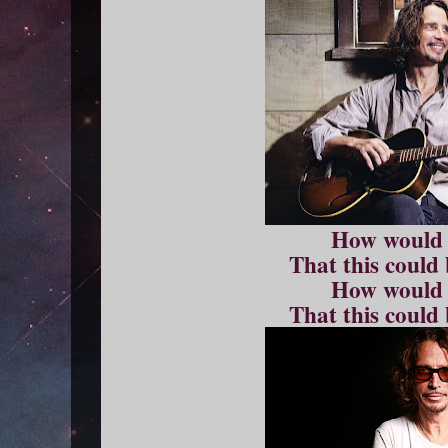
How would
That this could
How would
That this could