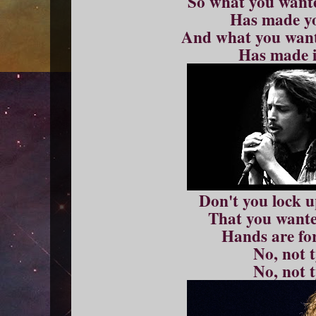
So what you wante
Has made yo
And what you want
Has made i
Don't you lock 
That you wanted
Hands are fo
No, not 
No, not 