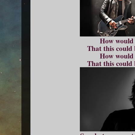
How would
That this could
How would
That this could