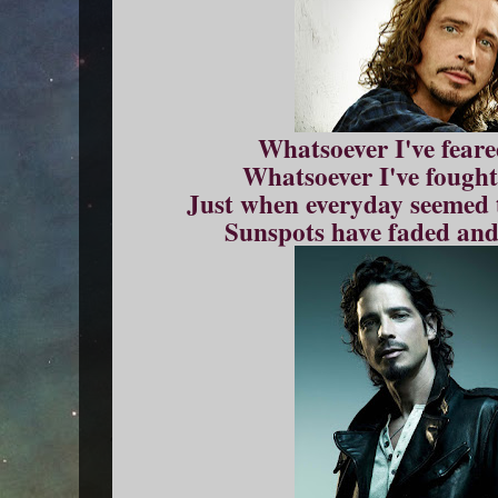
Whatsoever I've feare
Whatsoever I've fought
Just when everyday seemed t
Sunspots have faded and