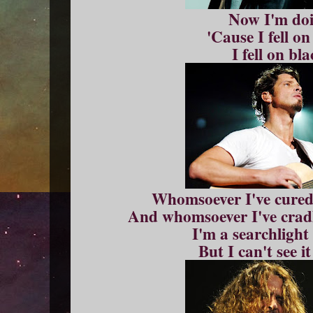
Now I'm doi
'Cause I fell o
I fell on bl
Whomsoever I've cured,
And whomsoever I've cradl
I'm a searchlight
But I can't see it