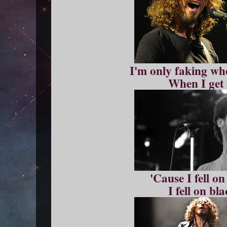
I'm only faking whe
When I get 
'Cause I fell o
I fell on bl