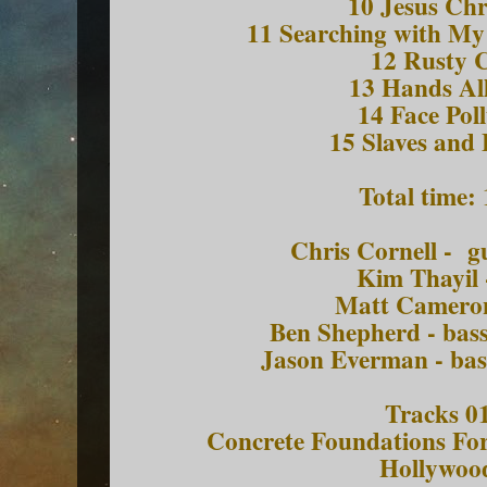
10 Jesus Chr
11 Searching with My
12 Rusty
13 Hands A
14 Face Po
15 Slaves and 
Total time:
Chris Cornell - g
Kim Thayil 
Matt Camero
Ben Shepherd - bass
Jason Everman - bas
Tracks 01
Concrete Foundations Fo
Hollywoo