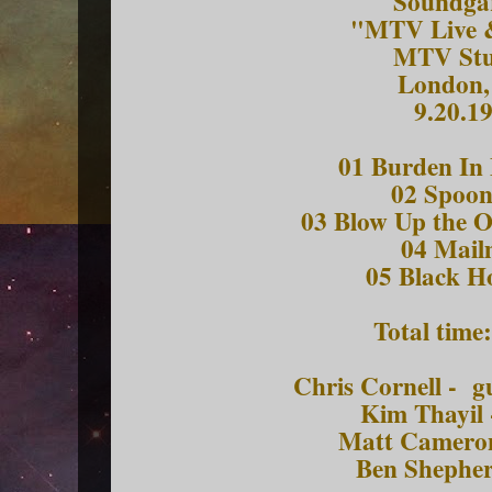
Soundga
"MTV Live 
MTV Stu
London
9.20.1
01 Burden I
02 Spoo
03 Blow Up the O
04 Mai
05 Black H
Total time
Chris Cornell - g
Kim Thayil 
Matt Camero
Ben Shepher