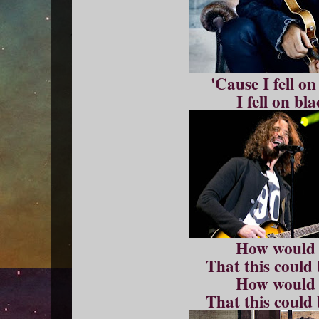
'Cause I fell o
I fell on bl
How would
That this could
How would
That this could