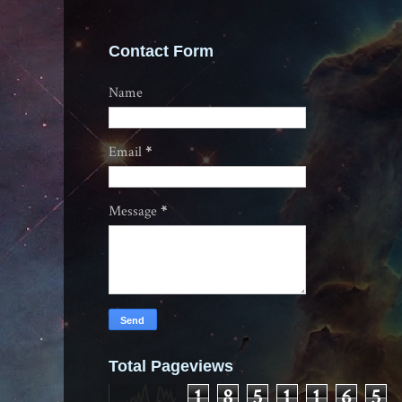
Contact Form
Name
Email
*
Message
*
Total Pageviews
1
8
5
1
1
6
5