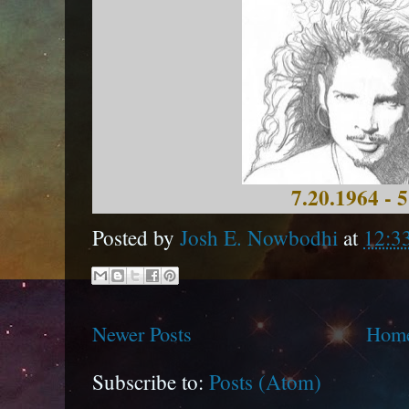
7.20.1964 - 
Posted by
Josh E. Nowbodhi
at
12:3
Newer Posts
Hom
Subscribe to:
Posts (Atom)