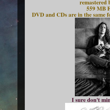
remastered 
559 MB 
DVD and CDs are in the same fo
I sure don't mi