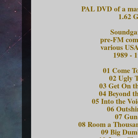
PAL DVD of a mas
1.62 
Soundga
pre-FM comp
various USA
1989 - 
01 Come To
02 Ugly 
03 Get On t
04 Beyond t
05 Into the Vo
06 Outs
07 G
08 Room a Thousa
09 Big Du