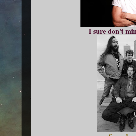
I sure don't mi