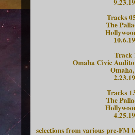
9.23.1
Tracks 05
The Pall
Hollywoo
10.6.1
Track 
Omaha Civic Audito
Omaha,
2.23.1
Tracks 13
The Pall
Hollywoo
4.25.1
selections from various pre-FM 