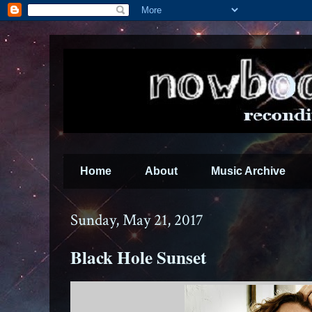
Home
About
Music Archive
Sunday, May 21, 2017
Black Hole Sunset