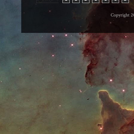
Copyright 2