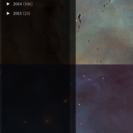
2014
(106)
►
2013
(23)
►