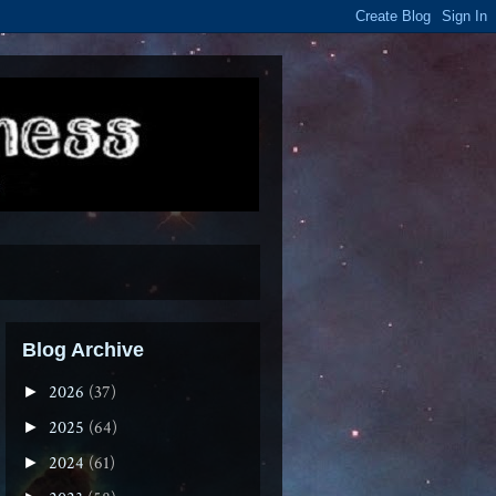
Blog Archive
2026
(37)
►
2025
(64)
►
2024
(61)
►