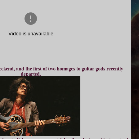
eekend, and the first of two homages to guitar gods recently
departed.