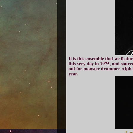
It is this ensemble that we feat
this very day in 1975, and sou
out for monster drummer Alphons
year.
Lar