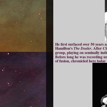
He first surfaced over 50 years a
Hamilton's
. After C
The Dealer
group, playing on seminally indi
Before long he was recording u
of fusion, chronicled here today 