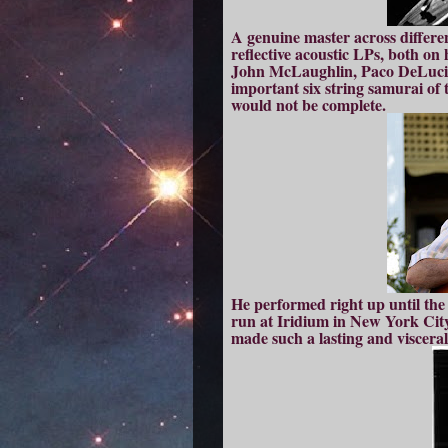
A genuine master across differe
reflective acoustic LPs, both on
John McLaughlin, Paco DeLucia 
important six string samurai of t
would not be complete.
He performed right up until the 
run at Iridium in New York City
made such a lasting and visceral