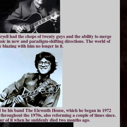
ryell had the chops of twenty guys and the ability to merge
usic in new and paradigm-shifting directions. The world of
ly blazing with him no longer in it.
d be his band The Eleventh House, which he began in 1972
hroughout the 1970s, also reforming a couple of times since.
ur of it when he suddenly died two months ago.