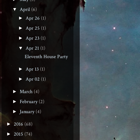
April
(6)
▼
Apr 26
(1)
►
Apr 25
(1)
►
Apr 23
(1)
►
Apr 21
(1)
▼
Eleventh House Party
Apr 13
(1)
►
Apr 02
(1)
►
March
(4)
►
February
(2)
►
January
(4)
►
2016
(68)
►
2015
(74)
►