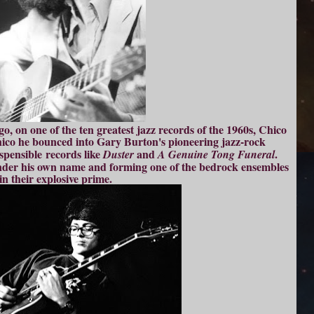
go, on one of the ten greatest jazz records of the 1960s, Chico
hico he bounced into Gary Burton's pioneering jazz-rock
spensible records like
and
.
Duster
A Genuine Tong Funeral
nder his own name and forming one of the bedrock ensembles
in their explosive prime.