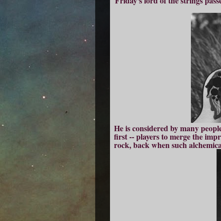
Friday's lord of the strings pas
He is considered by many people t
first -- players to merge the imp
rock, back when such alchemica