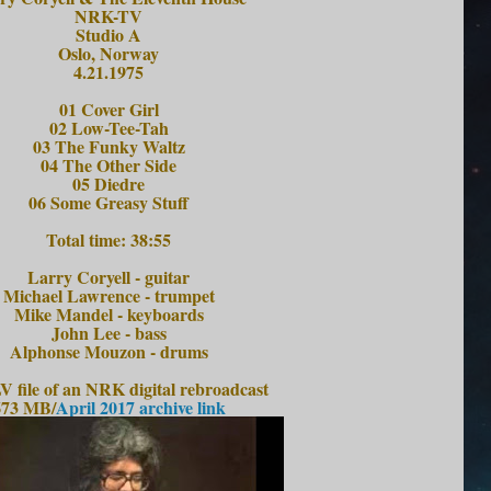
NRK-TV
Studio A
Oslo, Norway
4.21.1975
01 Cover Girl
02 Low-Tee-Tah
03 The Funky Waltz
04 The Other Side
05 Diedre
06 Some Greasy Stuff
Total time: 38:55
Larry Coryell - guitar
Michael Lawrence - trumpet
Mike Mandel - keyboards
John Lee - bass
Alphonse Mouzon - drums
 file of an NRK digital rebroadcast
673 MB/
April 2017 archive link