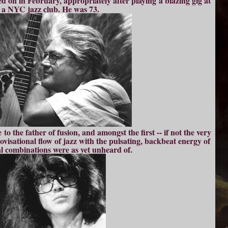
sed on in February, appropriately after playing a blazing gig at
a NYC jazz club. He was 73.
o the father of fusion, and amongst the first -- if not the very
rovisational flow of jazz with the pulsating, backbeat energy of
l combinations were as yet unheard of.