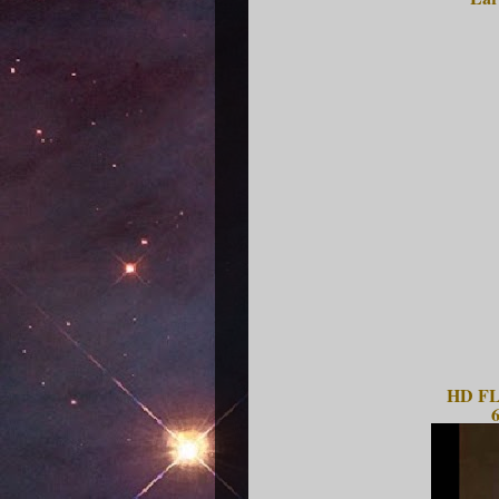
HD FLV