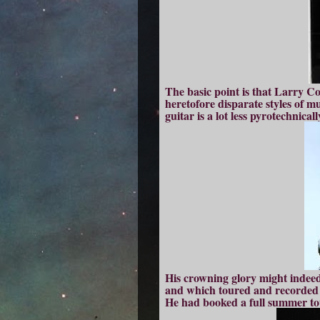
The basic point is that Larry Co
heretofore disparate styles of m
guitar is a lot less pyrotechnical
His crowning glory might indee
and which toured and recorded t
He had booked a full summer to