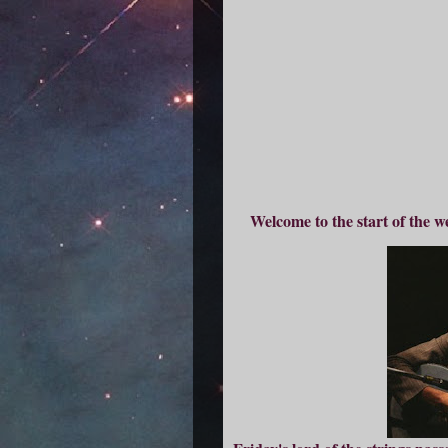
Welcome to the start of the w