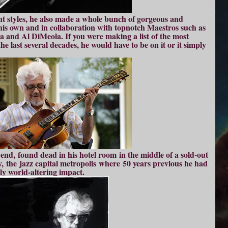
nt styles, he also made a whole bunch of gorgeous and
 his own and in collaboration with topnotch Maestros such as
and Al DiMeola. If you were making a list of the most
he last several decades, he would have to be on it or it simply
end, found dead in his hotel room in the middle of a sold-out
, the jazz capital metropolis where 50 years previous he had
ly world-altering impact.