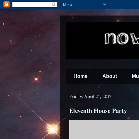
Home
About
Mu
Friday, April 21, 2017
Eleventh House Party