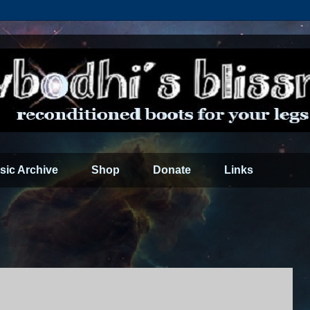
sic Archive
Shop
Donate
Links