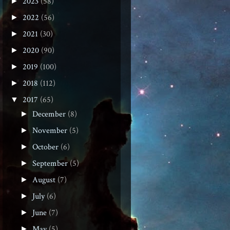
2023
(58)
►
2022
(56)
►
2021
(30)
►
2020
(90)
►
2019
(100)
►
2018
(112)
►
2017
(65)
▼
December
(8)
►
November
(5)
►
October
(6)
►
September
(5)
►
August
(7)
►
July
(6)
►
June
(7)
►
May
(5)
►