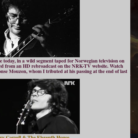
ure today, in a wild segment taped for Norwegian television on
rced from an HD rebroadcast on the NRK-TV website. Watch
e Mouzon, whom I tributed at his passing at the end of last
ry Coryell & The Eleventh House