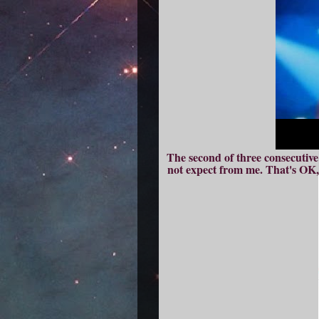
The second of three consecutiv
not expect from me. That's OK, 