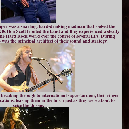
 singer was a snarling, hard-drinking madman that looked the
70s Bon Scott fronted the band and they experienced a steady
n the Hard Rock world over the course of several LPs. During
o was the principal architect of their sound and strategy.
e breaking through to international superstardom, their singer
ications, leaving them in the lurch just as they were about to
seize the throne.