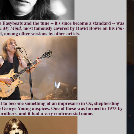
 Easybeats and the tune -- it's since become a standard -- was
most famously covered by David Bowie on his
n My Mind,
Pin-
d, among other versions by other artists.
t to become something of an impresario in Oz, shepherding
 George Young auspices. One of these was formed in 1973 by
brothers, and it had a very controversial name.