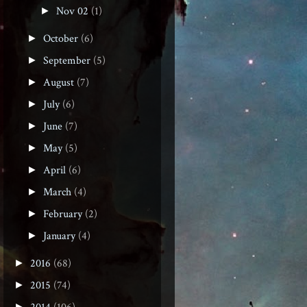
Nov 02
(1)
►
October
(6)
►
September
(5)
►
August
(7)
►
July
(6)
►
June
(7)
►
May
(5)
►
April
(6)
►
March
(4)
►
February
(2)
►
January
(4)
►
2016
(68)
►
2015
(74)
►
►