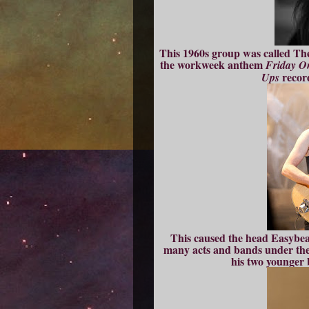
This 1960s group was called The
the workweek anthem
Friday O
recor
Ups
This caused the head Easybea
many acts and bands under the
his two younger 