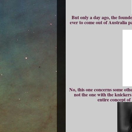
But only a day ago, the found
ever to come out of Australia p
No, this one concerns some oth
not the one with the knickers
entire concept o