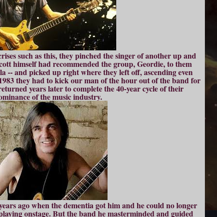
 crises such as this, they pinched the singer of another up and
cott himself had recommended the group, Geordie, to them
la -- and picked up right where they left off, ascending even
 1983 they had to kick our man of the hour out of the band for
returned years later to complete the 40-year cycle of their
ominance of the music industry.
l years ago when the dementia got him and he could no longer
laying onstage. But the band he masterminded and guided