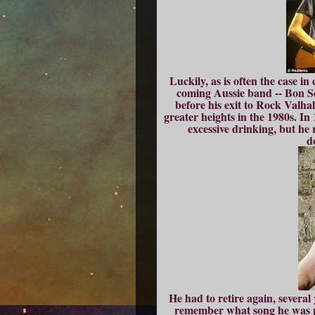
Luckily, as is often the case in
coming Aussie band -- Bon S
before his exit to Rock Valhal
greater heights in the 1980s. In
excessive drinking, but he 
d
He had to retire again, severa
remember what song he was p