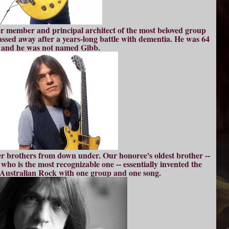
er member and principal architect of the most beloved group
assed away after a years-long battle with dementia. He was 64
and he was not named Gibb.
er brothers from down under. Our honoree's oldest brother --
 who is the most recognizable one -- essentially invented the
f Australian Rock with one group and one song.