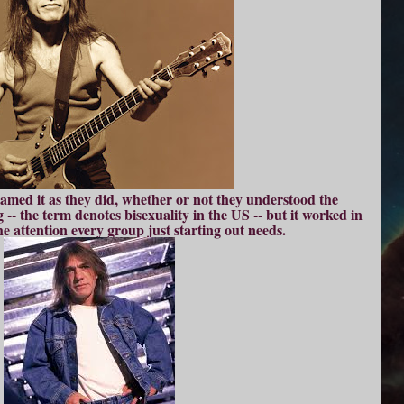
named it as they did, whether or not they understood the
-- the term denotes bisexuality in the US -- but it worked in
e attention every group just starting out needs.