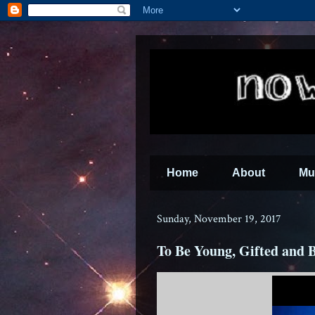
Home
About
Mu
Sunday, November 19, 2017
To Be Young, Gifted and 