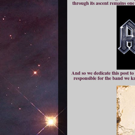
through its ascent remains one
And so we dedicate this post 
responsible for the band we k