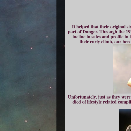
It helped that their original
part of Danger. Through the 19
incline in sales and profile i
their early climb, our her
Unfortunately, just as they wer
died of lifestyle related compl