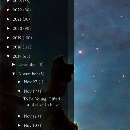
2023
(58)
►
2022
(56)
►
2021
(30)
►
2020
(90)
►
2019
(100)
►
2018
(112)
►
2017
(65)
▼
December
(8)
►
November
(5)
▼
Nov 27
(1)
►
Nov 19
(1)
▼
To Be Young, Gifted
and Back In Black
Nov 12
(1)
►
Nov 10
(1)
►