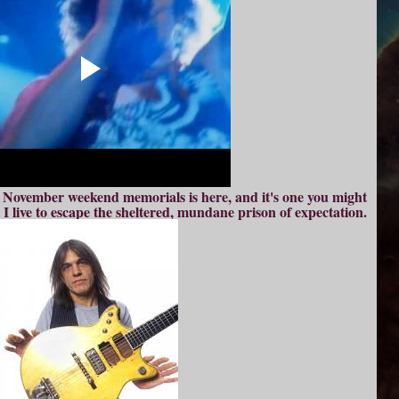
e November weekend memorials is here, and it's one you might
I live to escape the sheltered, mundane prison of expectation.