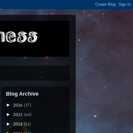
Blog Archive
2026
(37)
►
2025
(64)
►
2024
(61)
►