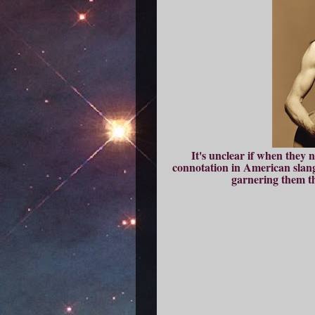
It's unclear if when they 
connotation in American slang 
garnering them th