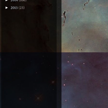
2014
(106)
2013
(23)
►