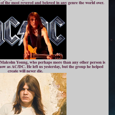
 of the most revered and beloved in any genre the world over.
to Malcolm Young, who perhaps more than any other person is
now as AC/DC. He left us yesterday, but the group he helped
create will never die.