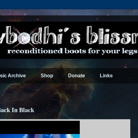
sic Archive
Shop
Donate
Links
Back In Black