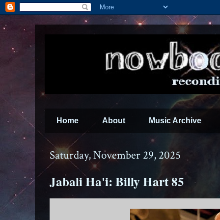
Home
About
Music Archive
Saturday, November 29, 2025
Jabali Ha'i: Billy Hart 85