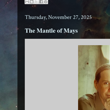
Thursday, November 27, 2025
The Mantle of Mays