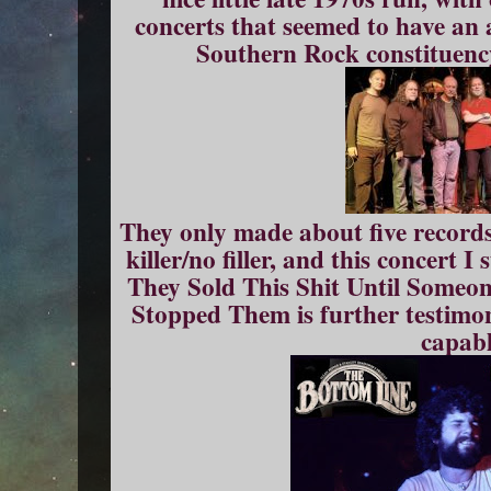
concerts that seemed to have an 
Southern Rock constituenc
They only made about five records
killer/no filler, and this concert
They Sold This Shit Until Some
Stopped Them is further testimon
capabl