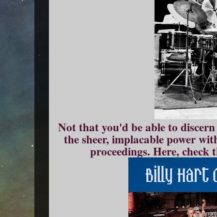
Not that you'd be able to discern 
the sheer, implacable power wit
proceedings. Here, check th