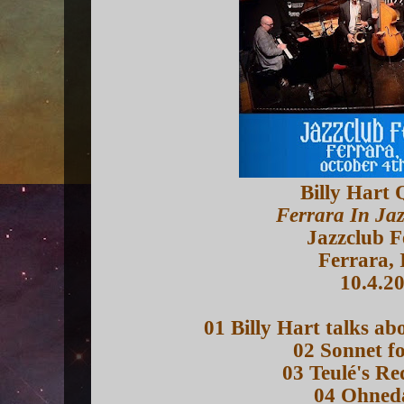
Billy Hart 
Ferrara In Ja
Jazzclub F
Ferrara, 
10.4.2
01 Billy Hart talks a
02 Sonnet fo
03 Teulé's R
04 Ohned