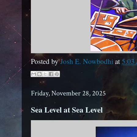
Posted by
Josh E. Nowbodhi
at
5:03
Friday, November 28, 2025
Sea Level at Sea Level