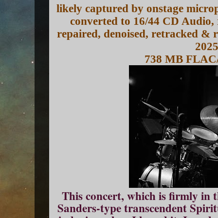
likely captured by onstage micro
converted to 16/44 CD Audio, 
repaired, denoised, retracked &
202
738 MB FLAC
This concert, which is firmly i
Sanders-type transcendent Spiritu