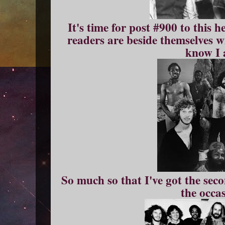
It's time for post #900 to this h
readers are beside themselves w
know I 
So much so that I've got the sec
the occa