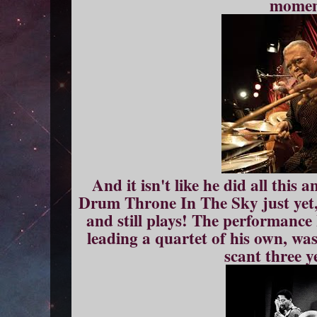
momen
And it isn't like he did all this
Drum Throne In The Sky just yet, 
and still plays! The performance
leading a quartet of his own, was
scant three y