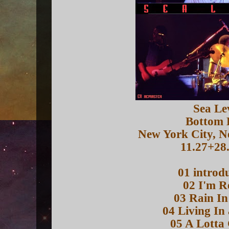
Sea Le
Bottom 
New York City, 
11.27+28
01 introd
02 I'm R
03 Rain In
04 Living In
05 A Lotta