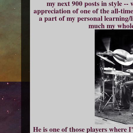
my next 900 posts in style --
appreciation of one of the all-ti
a part of my personal learning/l
much my whole 
He is one of those players where I