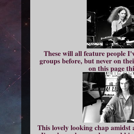
These will all feature people I
groups before, but never on the
on this page th
This lovely looking chap amidst 