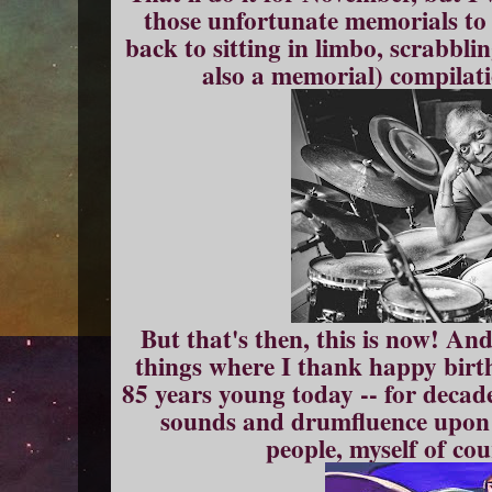
those unfortunate memorials to 
back to sitting in limbo, scrabbli
also a memorial) compilati
But that's then, this is now! An
things where I thank happy birth
85 years young today -- for decad
sounds and drumfluence upon 
people, myself of cou