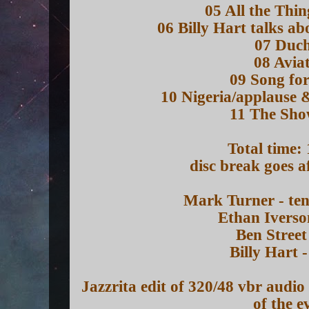
05 All the Thi
06 Billy Hart talks a
07 Duch
08 Avia
09 Song for
10 Nigeria/applause
11 The Sh
Total time:
disc break goes a
Mark Turner - te
Ethan Iverso
Ben Street
Billy Hart 
Jazzrita edit of 320/48 vbr audi
of the e