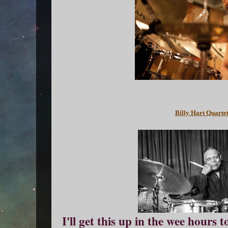
Billy Hart Quartet
I'll get this up in the wee hours