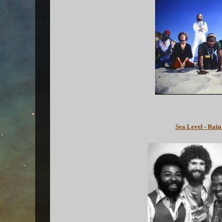
Sea Level - Rain