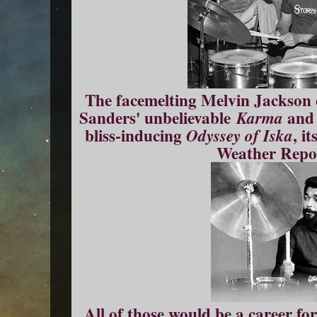
The facemelting Melvin Jackson c
Sanders' unbelievable
an
Karma
bliss-inducing
, i
Odyssey of Iska
Weather Repor
All of those would be a career fo