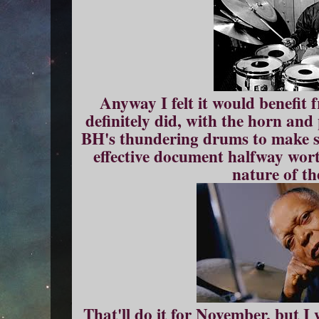
Anyway I felt it would benefit 
definitely did, with the horn an
BH's thundering drums to make s
effective document halfway wort
nature of th
That'll do it for November, but I