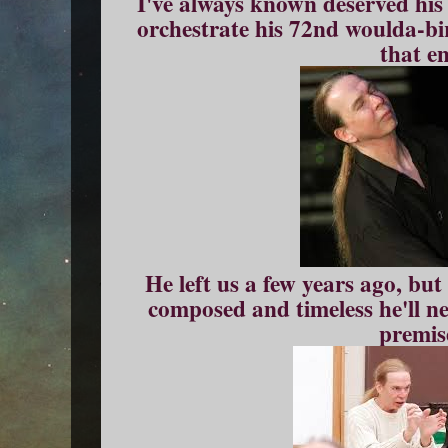
I've always known deserved his 
orchestrate his 72nd woulda-bi
that e
He left us a few years ago, but
composed and timeless he'll ne
premis