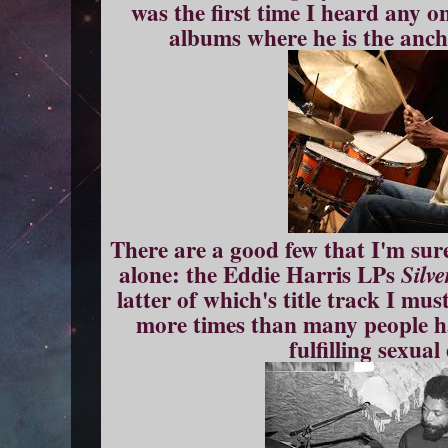
was the first time I heard any on
albums where he is the anch
There are a good few that I'm sur
alone: the Eddie Harris LPs
Silve
latter of which's title track I mu
more times than many people ha
fulfilling sexua