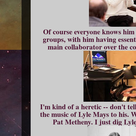
Of course everyone knows him
groups, with him having essenti
main collaborator over the co
I'm kind of a heretic -- don't tel
the music of Lyle Mays to his. We
Pat Metheny. I just dig Lyle