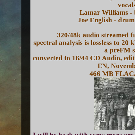
vocal
Lamar Williams - 
Joe English - drum
320/48k audio streamed f
spectral analysis is lossless to 20
a preFM s
converted to 16/44 CD Audio, edi
EN, Novemb
466 MB FLAC
I will be back with some more gr