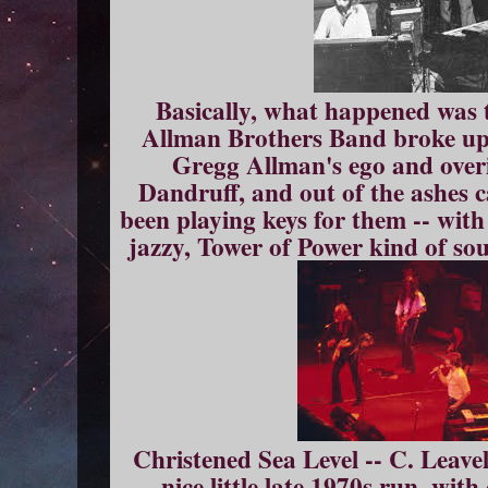
Basically, what happened was 
Allman Brothers Band broke up f
Gregg Allman's ego and overi
Dandruff, and out of the ashes 
been playing keys for them -- wit
jazzy, Tower of Power kind of sou
Christened Sea Level -- C. Leavell
nice little late 1970s run, wit