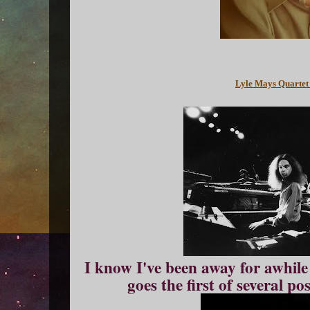
Lyle Mays Quartet
I know I've been away for awhile 
goes the first of several pos