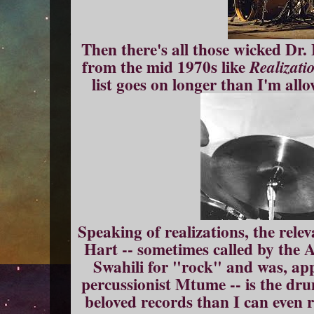
Then there's all those wicked Dr.
from the mid 1970s like
Realizati
list goes on longer than I'm all
Speaking of realizations, the relev
Hart -- sometimes called by the 
Swahili for "rock" and was, app
percussionist Mtume -- is the dr
beloved records than I can even 