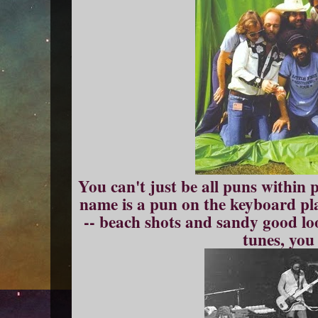
You can't just be all puns within 
name is a pun on the keyboard pla
-- beach shots and sandy good l
tunes, you