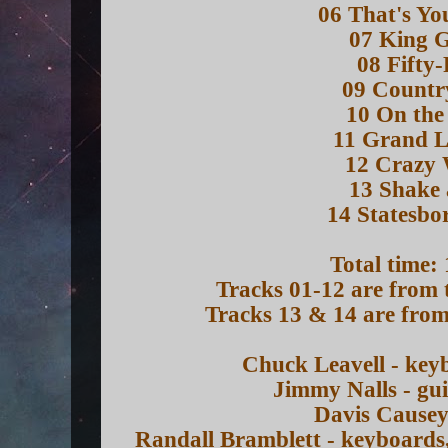
06 That's Yo
07 King 
08 Fifty
09 Countr
10 On the
11 Grand L
12 Crazy 
13 Shake 
14 Statesbo
Total time:
Tracks 01-12 are from 
Tracks 13 & 14 are from
Chuck Leavell - key
Jimmy Nalls - gu
Davis Causey
Randall Bramblett - keyboards