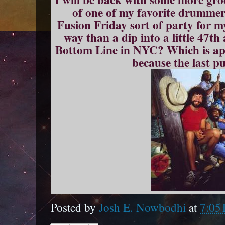
of one of my favorite drummer
Fusion Friday sort of party for 
way than a dip into a little 47th
Bottom Line in NYC? Which is appr
because the last p
Posted by
Josh E. Nowbodhi
at
7:05