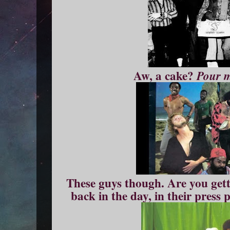
Aw, a cake?
Pour 
These guys though. Are you gett
back in the day, in their press 