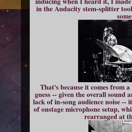
inducing when I heard it, I made 
in the Audacity stem-splitter tool
some
That's because it comes from a
guess -- given the overall sound a
lack of in-song audience noise -- 
of onstage microphone setup, wh
rearranged at th