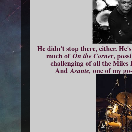
He didn't stop there, either. He
much of
, poss
On the Corner
challenging of all the Miles 
And
one of my go
Asante,