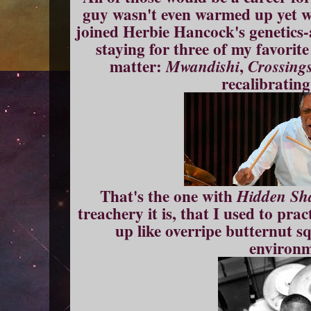
guy wasn't even warmed up yet w
joined Herbie Hancock's genetics
staying for three of my favorite
matter:
,
Mwandishi
Crossing
recalibratin
That's the one with
Hidden Sh
treachery it is, that I used to pra
up like overripe butternut s
environm