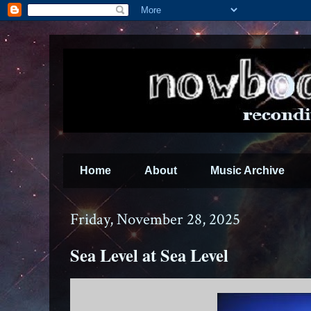
Home
About
Music Archive
Friday, November 28, 2025
Sea Level at Sea Level