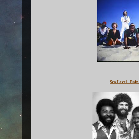
Sea Level - Rain