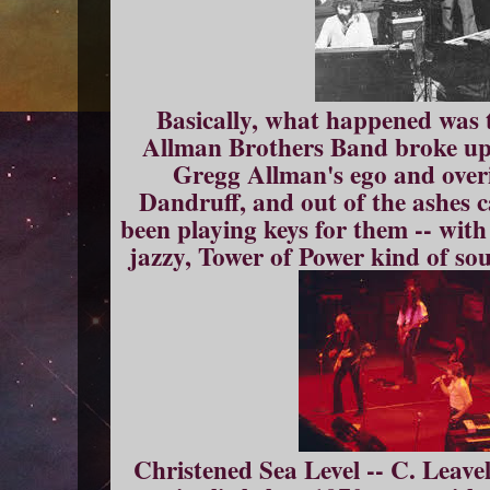
Basically, what happened was 
Allman Brothers Band broke up f
Gregg Allman's ego and overi
Dandruff, and out of the ashes 
been playing keys for them -- wit
jazzy, Tower of Power kind of sou
Christened Sea Level -- C. Leavell