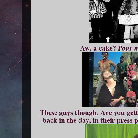
Aw, a cake?
Pour 
These guys though. Are you gett
back in the day, in their press 