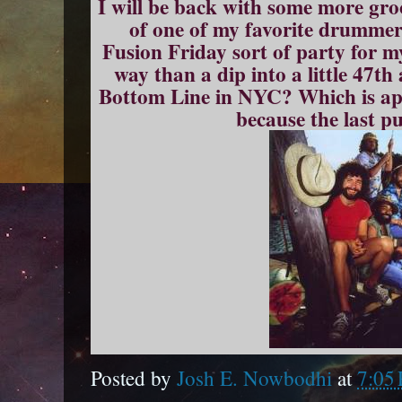
I will be back with some more gr
of one of my favorite drummer
Fusion Friday sort of party for 
way than a dip into a little 47th
Bottom Line in NYC? Which is appr
because the last p
Posted by
Josh E. Nowbodhi
at
7:05