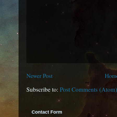
Newer Post
Hom
Subscribe to:
Post Comments (Atom
Contact Form