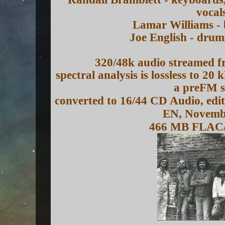
vocal
Lamar Williams - 
Joe English - drum
320/48k audio streamed f
spectral analysis is lossless to 20
a preFM s
converted to 16/44 CD Audio, edi
EN, Novemb
466 MB FLAC