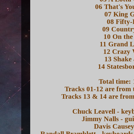
06 That's Yo
07 King 
08 Fifty
09 Countr
10 On the
11 Grand L
12 Crazy 
13 Shake 
14 Statesbo
Total time:
Tracks 01-12 are from 
Tracks 13 & 14 are from
Chuck Leavell - key
Jimmy Nalls - gu
Davis Causey
Randall Bramblett - keyboards