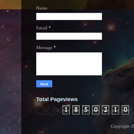
Name
Email
*
Message
*
Total Pageviews
1
8
5
0
2
1
0
Copyright 2