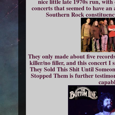
nice little late 1970s run, wit
concerts that seemed to have an 
Southern Rock constituenc
They only made about five records
killer/no filler, and this concert
They Sold This Shit Until Some
Stopped Them is further testimon
capabl