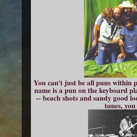
You can't just be all puns within 
name is a pun on the keyboard pla
-- beach shots and sandy good l
tunes, you