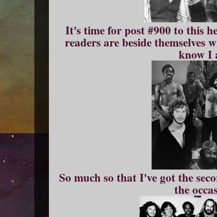
It's time for post #900 to this h
readers are beside themselves w
know I 
So much so that I've got the sec
the occa