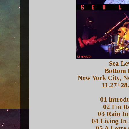
Sea Le
Bottom 
New York City, 
11.27+28
01 introd
02 I'm R
03 Rain In
04 Living In
05 A Lotta