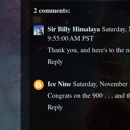
2 comments:
Sir Billy Himalaya
Saturday,
9:55:00 AM PST
Thank you, and here's to the n
Reply
Ice Nine
Saturday, November 
Congrats on the 900 . . . and 
Reply