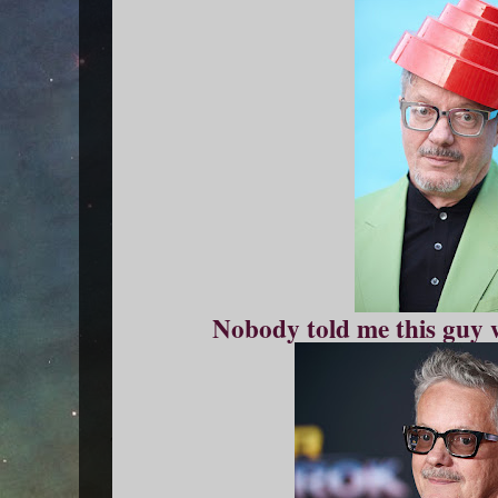
Nobody told me this guy 