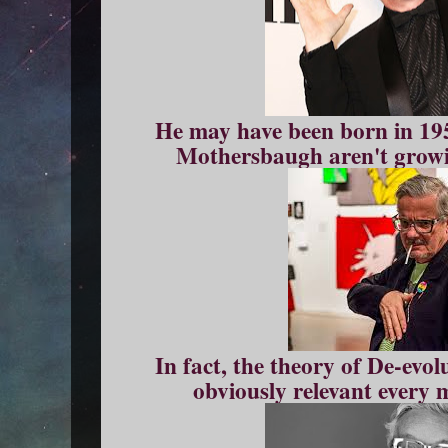
He may have been born in 195
Mothersbaugh aren't growi
In fact, the theory of De-evol
obviously relevant every 