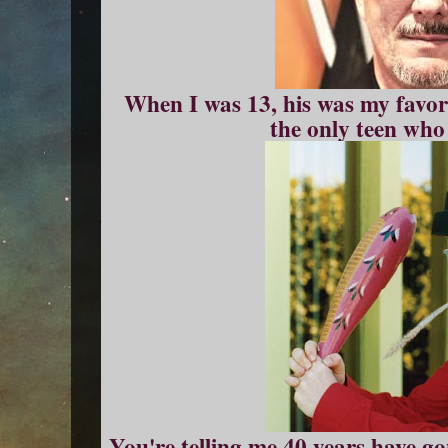
When I was 13, his was my favori
the only teen who 
You're telling me 40 years have 