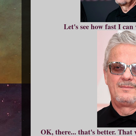
Let's see how fast I ca
OK, there... that's better. That