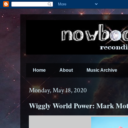
Home
About
Music Archive
Monday, May 18, 2020
Wiggly World Power: Mark Mot