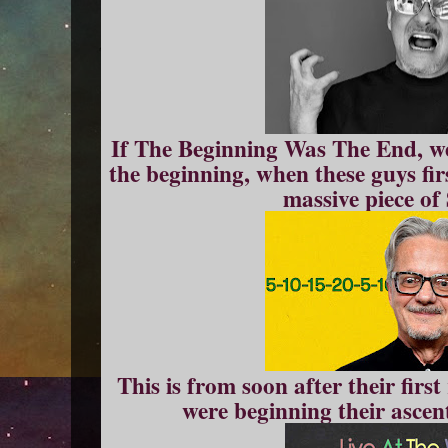
If The Beginning Was The End, we'
the beginning, when these guys fir
massive piece of
This is from soon after their firs
were beginning their ascen