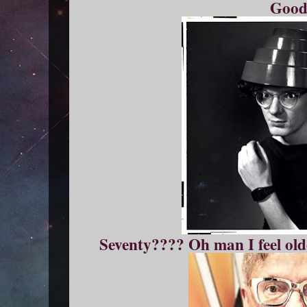
Good
Seventy???? Oh man I feel old