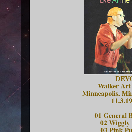
DEV
Walker Art
Minneapolis, Mi
11.3.1
01 General B
02 Wiggly
03 Pink Pu