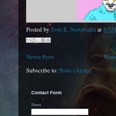
Posted by
Josh E. Nowbodhi
at
4:33
Newer Posts
Hom
Subscribe to:
Posts (Atom)
Contact Form
Name