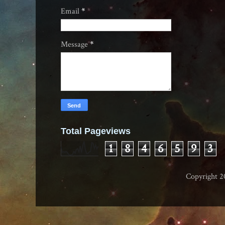
Email
*
Message
*
Total Pageviews
1
8
4
6
5
9
3
Copyright 2