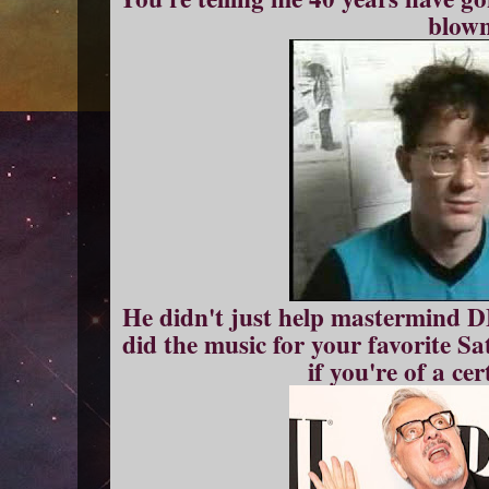
blown
He didn't just help mastermind 
did the music for your favorite S
if you're of a ce