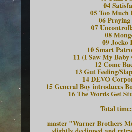
04 Satisf
05 Too Much 
06 Praying
07 Uncontroll
08 Mongo
09 Jocko
10 Smart Patr
11 (I Saw My Baby 
12 Come Bac
13 Gut Feeling/Sl
14 DEVO Corpo
15 General Boy introduces B
16 The Words Get St
Total time
master "Warner Brothers Mu
slightly declipped and ret