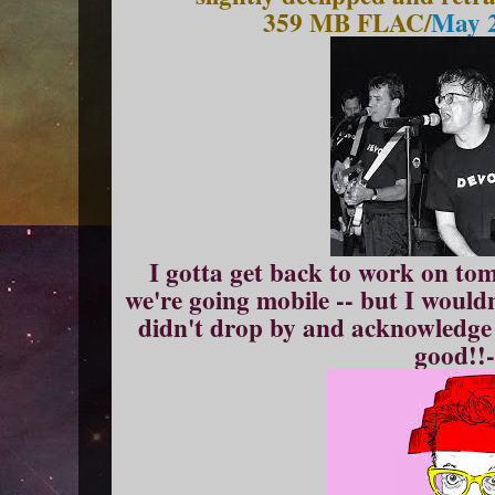
359 MB FLAC/
May 2
I gotta get back to work on tom
we're going mobile -- but I wouldn
didn't drop by and acknowledge
good!!-