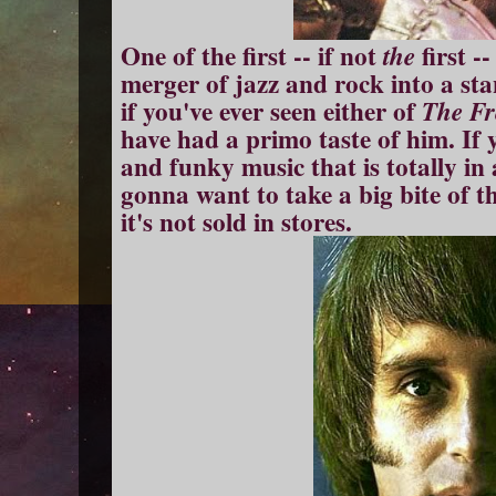
One of the first -- if not
first -
the
merger of jazz and rock into a st
if you've ever seen either of
The Fr
have had a primo taste of him. If yo
and funky music that is totally in 
gonna want to take a big bite of t
it's not sold in stores.