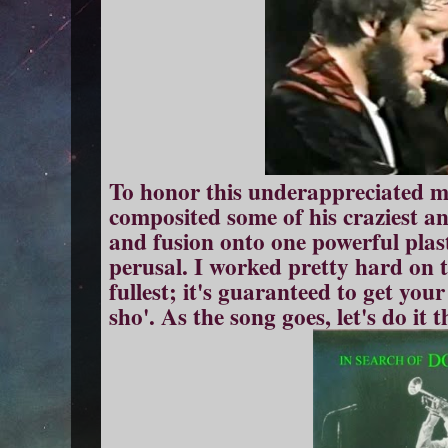
To honor this underappreciated ma
composited some of his craziest an
and fusion onto one powerful plast
perusal. I worked pretty hard on th
fullest; it's guaranteed to get you
sho'. As the song goes, let's do it 