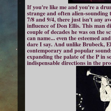
If you're like me and you're a dru
strange and often alien-sounding t
7/8 and 9/4, there just isn't any a
influence of Don Ellis. This man d
couple of decades he was on the s
can name... even the esteemed an
dare I say. And unlike Brubeck, El
contemporary and popular sounds o
expanding the palate of the P in 
indispensable directions in the pro