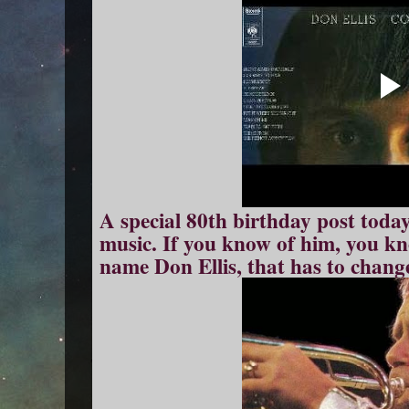
A special 80th birthday post today
music. If you know of him, you kn
name Don Ellis, that has to chang