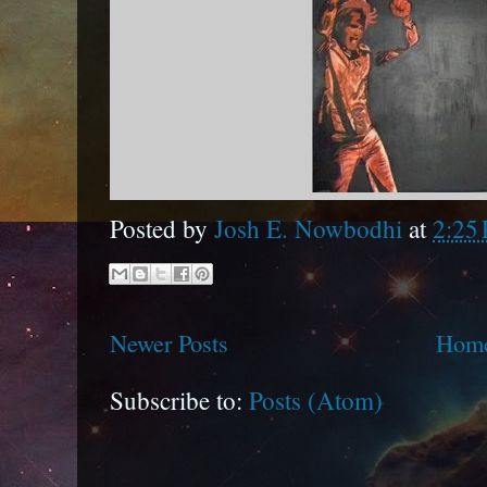
Posted by
Josh E. Nowbodhi
at
2:25
Newer Posts
Hom
Subscribe to:
Posts (Atom)