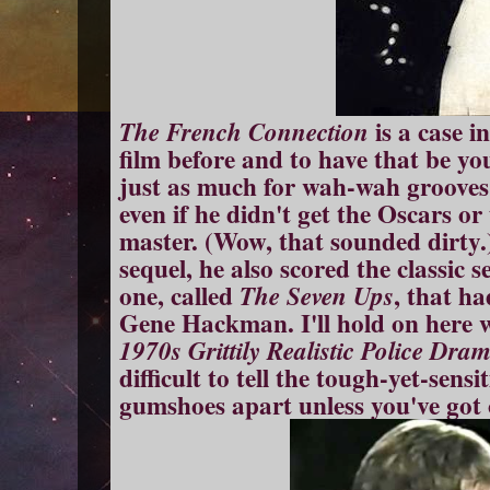
is a case i
The French Connection
film before and to have that be you
just as much for wah-wah grooves 
even if he didn't get the Oscars or
master. (Wow, that sounded dirty.)
sequel, he also scored the classic 
one, called
, that h
The Seven Ups
Gene Hackman. I'll hold on here wh
1970s Grittily Realistic Police Dra
difficult to tell the tough-yet-sens
gumshoes apart unless you've got 