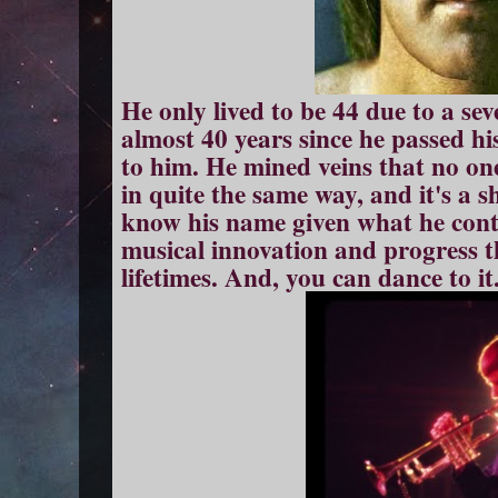
He only lived to be 44 due to a sev
almost 40 years since he passed his 
to him. He mined veins that no one
in quite the same way, and it's a 
know his name given what he cont
musical innovation and progress t
lifetimes. And, you can dance to it