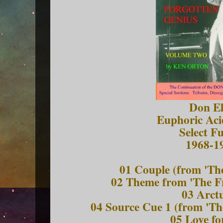
Don El
Euphoric Aci
Select F
1968-1
01 Couple (from 'Th
02 Theme from 'The F
03 Arct
04 Source Cue 1 (from 'Th
05 Love fo