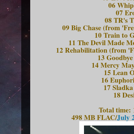
06 Whip
07 Er
08 TR's 
09 Big Chase (from 'Fre
10 Train to 
11 The Devil Made Me
12 Rehabilitation (from '
13 Goodbye 
14 Mercy Ma
15 Lean 
16 Euphori
17 Sladka
18 Des
Total time:
498 MB FLAC/
July 