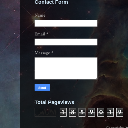
Contact Form
Name
Email
*
Message
*
Total Pageviews
1
8
5
9
0
1
9