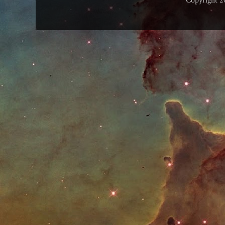
Copyright 2