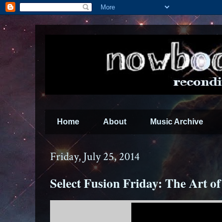
Home
About
Music Archive
Friday, July 25, 2014
Select Fusion Friday: The Art of