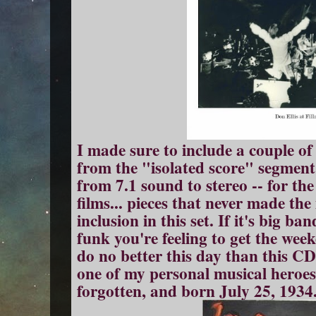
I made sure to include a couple of
from the "isolated score" segment 
from 7.1 sound to stereo -- for th
films... pieces that never made th
inclusion in this set. If it's big b
funk you're feeling to get the wee
do no better this day than this 
one of my personal musical heroes
forgotten, and born July 25, 1934