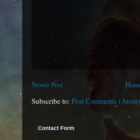
Newer Post
Hom
Subscribe to:
Post Comments (Atom
Contact Form