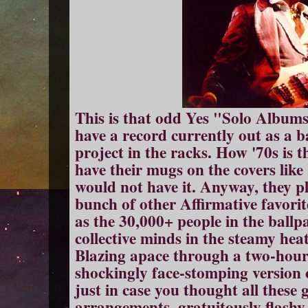
This is that odd Yes "Solo Albums
have a record currently out as a 
project in the racks. How '70s is t
have their mugs on the covers lik
would not have it. Anyway, they p
bunch of other Affirmative favorit
as the 30,000+ people in the ballp
collective minds in the steamy hea
Blazing apace through a two-hour s
shockingly face-stomping version 
just in case you thought all these
arrangements, gratuitously flashy