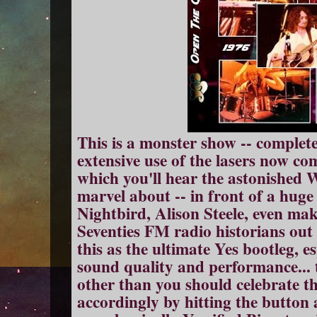
This is a monster show -- complete
extensive use of the lasers now c
which you'll hear the astonishe
marvel about -- in front of a hug
Nightbird, Alison Steele, even mak
Seventies FM radio historians out
this as the ultimate Yes bootleg, es
sound quality and performance... t
other than you should celebrate t
accordingly by hitting the button