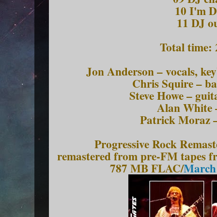
10 I'm 
11 DJ o
Total time:
Jon Anderson – vocals, ke
Chris Squire – ba
Steve Howe – guit
Alan White 
Patrick Moraz 
Progressive Rock Remast
remastered from pre-FM tapes 
787 MB FLAC/
March 