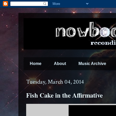
Home
About
Music Archive
Tuesday, March 04, 2014
Fish Cake in the Affirmative