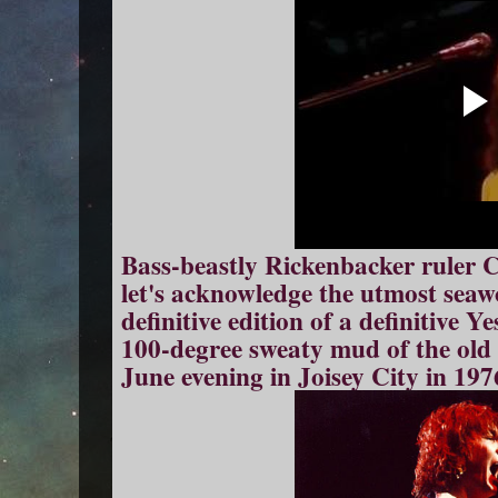
Bass-beastly Rickenbacker ruler Ch
let's acknowledge the utmost seaw
definitive edition of a definitive Y
100-degree sweaty mud of the old
June evening in Joisey City in 197