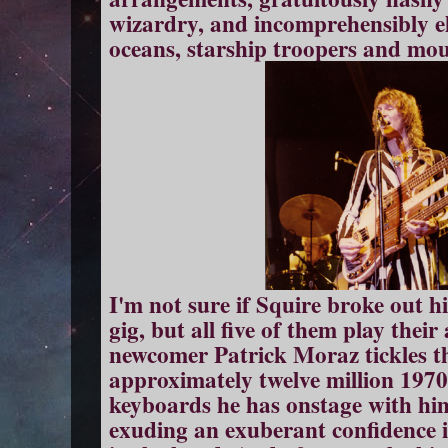
wizardry, and incomprehensibly el
oceans, starship troopers and mou
I'm not sure if Squire broke out hi
gig, but all five of them play their
newcomer Patrick Moraz tickles the
approximately twelve million 1970
keyboards he has onstage with him 
exuding an exuberant confidence in