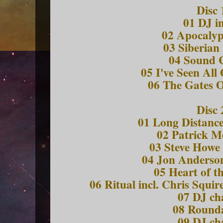
Disc 
01 DJ i
02 Apocalyp
03 Siberian
04 Sound 
05 I've Seen All
06 The Gates O
Disc 
01 Long Distanc
02 Patrick M
03 Steve Howe 
04 Jon Anderson
05 Heart of t
06 Ritual incl. Chris Squi
07 DJ ch
08 Round
09 DJ ch