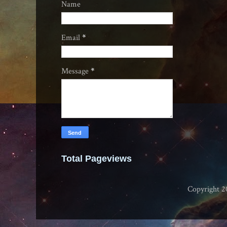
Name
Email
*
Message
*
Total Pageviews
Copyright 2