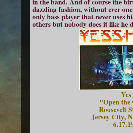
in the band. And of course the bi
dazzling fashion, without ever onc
only bass player that never uses hi
others but nobody does it like he 
Yes
"Open the 
Roosevelt 
Jersey City, 
6.17.1