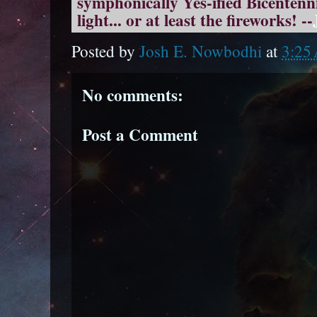
symphonically Yes-ified Bicentenni
light... or at least the fireworks! --
Posted by
Josh E. Nowbodhi
at
3:25
No comments:
Post a Comment