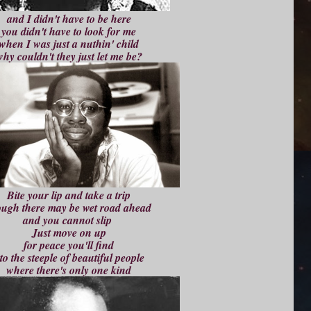
and I didn't have to be here
you didn't have to look for me
when I was just a nuthin' child
hy couldn't they just let me be?
Bite your lip and take a trip
ough there may be wet road ahead
and you cannot slip
Just move on up
for peace you'll find
to the steeple of beautiful people
where there's only one kind