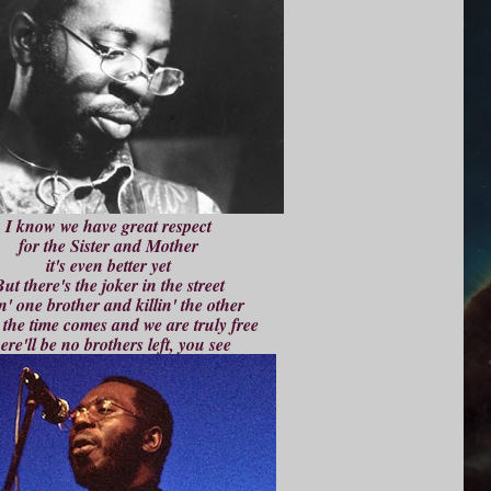
I know we have great respect
for the Sister and Mother
it's even better yet
ut there's the joker in the street
n' one brother and killin' the other
the time comes and we are truly free
ere'll be no brothers left, you see