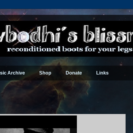
sic Archive
Shop
Donate
Links