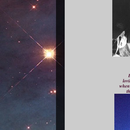
B
lovi
when 
th