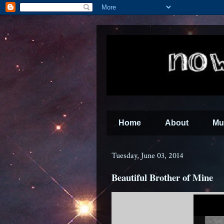
Home
About
Mu
Tuesday, June 03, 2014
Beautiful Brother of Mine