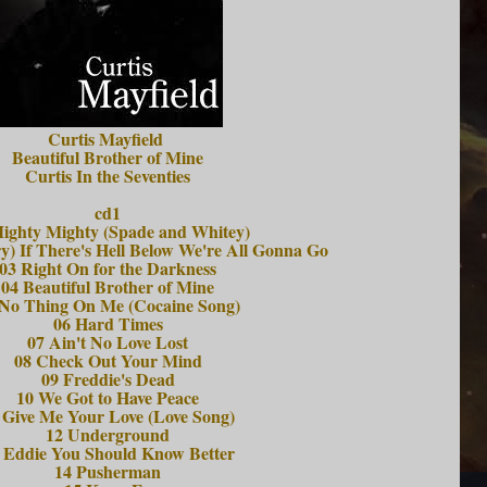
Curtis Mayfield
Beautiful Brother of Mine
Curtis In the Seventies
cd1
ighty Mighty (Spade and Whitey)
y) If There's Hell Below We're All Gonna Go
03 Right On for the Darkness
04 Beautiful Brother of Mine
 No Thing On Me (Cocaine Song)
06 Hard Times
07 Ain't No Love Lost
08 Check Out Your Mind
09 Freddie's Dead
10 We Got to Have Peace
 Give Me Your Love (Love Song)
12 Underground
 Eddie You Should Know Better
14 Pusherman