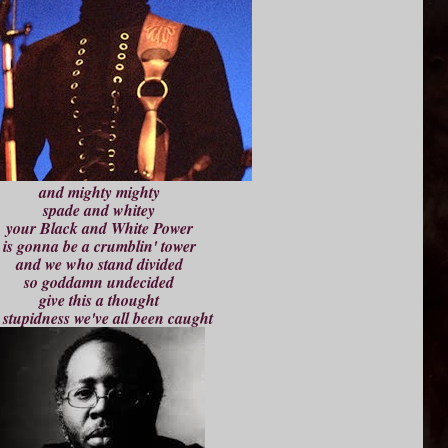
and mighty mighty
spade and whitey
your Black and White Power
is gonna be a crumblin' tower
and we who stand divided
so goddamn undecided
give this a thought
 stupidness we've all been caught