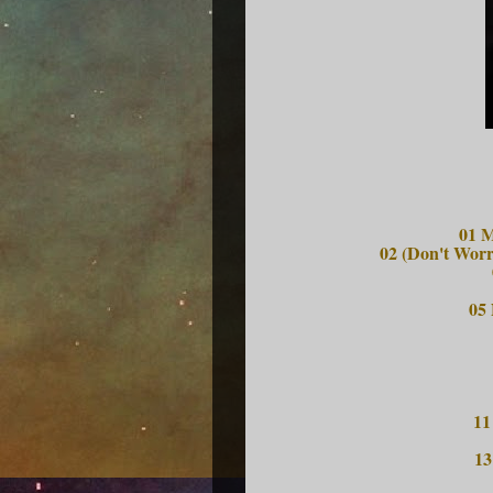
01 M
02 (Don't Worr
05
11
13