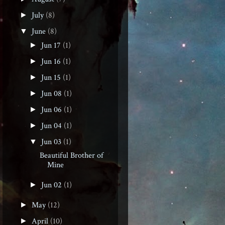
July
(8)
►
June
(8)
▼
Jun 17
(1)
►
Jun 16
(1)
►
Jun 15
(1)
►
Jun 08
(1)
►
Jun 06
(1)
►
Jun 04
(1)
►
Jun 03
(1)
▼
Beautiful Brother of
Mine
Jun 02
(1)
►
May
(12)
►
April
(10)
►