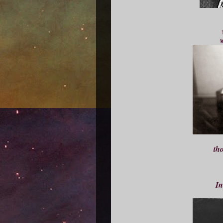
w
th
In