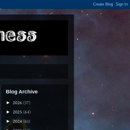
Blog Archive
2026
(37)
►
2025
(64)
►
2024
(61)
►