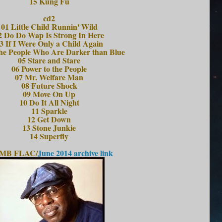
15 Kung Fu
cd2
01 Little Child Runnin' Wild
2 Do Do Wap Is Strong In Here
3 If I Were Only a Child Again
he People Who Are Darker than Blue
05 Stare and Stare
06 Power to the People
07 Mr. Welfare Man
08 Future Shock
09 Move On Up
10 Do It All Night
11 Sparkle
12 Get Down
13 Stone Junkie
14 Superfly
 MB FLAC/
June 2014 archive link