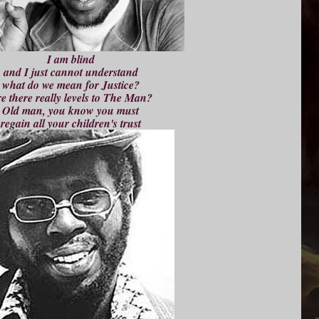
I am blind
and I just cannot understand
what do we mean for Justice?
e there really levels to The Man?
Old man, you know you must
regain all your children's trust