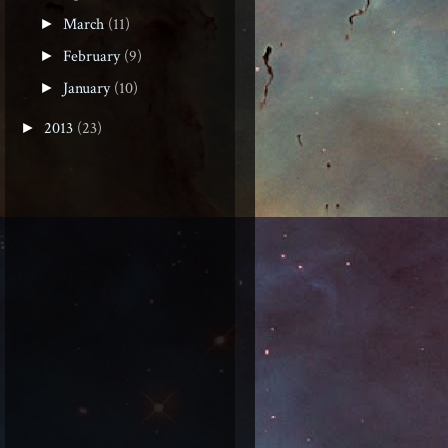
March
(11)
►
February
(9)
►
January
(10)
►
2013
(23)
►