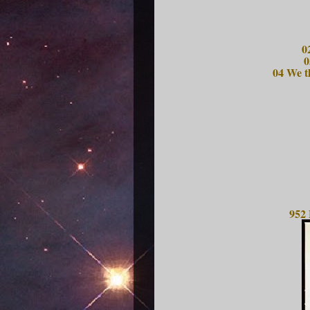
0
0
04 We t
952