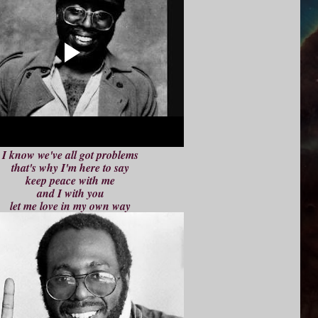
I know we've all got problems
that's why I'm here to say
keep peace with me
and I with you
let me love in my own way