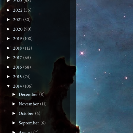
2023
(58)
►
2022
(56)
►
2021
(30)
►
2020
(90)
►
2019
(100)
►
2018
(112)
►
2017
(65)
►
2016
(68)
►
2015
(74)
►
2014
(106)
▼
December
(8)
►
November
(11)
►
October
(6)
►
September
(6)
►
August
(7)
►