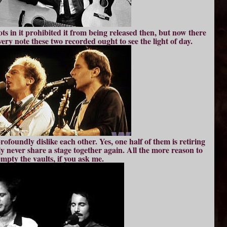
ots in it prohibited it from being released then, but now there
ry note these two recorded ought to see the light of day.
rofoundly dislike each other. Yes, one half of them is retiring
ikely never share a stage together again. All the more reason to
empty the vaults, if you ask me.