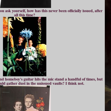
u ask yourself, how has this never been officially issued, after
all this time?
es and homeboy's guitar hits the mic stand a handful of times, but
uld gather dust in the unissued vaults? I think not.