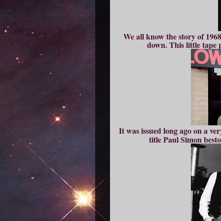
We all know the story of 196
down. This little tape 
It was issued long ago on a ve
title Paul Simon best