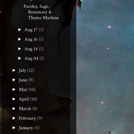
Parsley, Sage,
Rosemary &
Thyme Machine
Aug 17
(1)
►
Aug 16
(1)
►
Aug 14
(1)
►
Aug 04
(1)
►
July
(12)
►
June
(9)
►
May
(10)
►
April
(10)
►
March
(8)
►
February
(9)
►
January
(5)
►