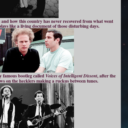
8 and how this country has never recovered from what went
plays like a living document of those disturbing days.
ry famous bootleg called
, after the
Voices of Intelligent Dissent
ows on the hecklers making a ruckus between tunes.