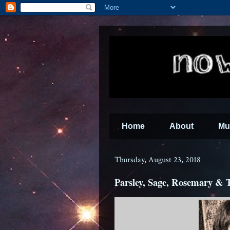
Home
About
Mu
Thursday, August 23, 2018
Parsley, Sage, Rosemary &