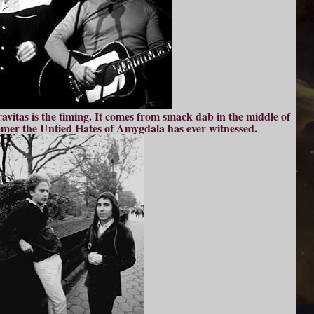
gravitas is the timing. It comes from smack dab in the middle of
mmer the Untied Hates of Amygdala has ever witnessed.