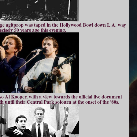
age agitprop was taped in the Hollywood Bowl down L.A. way
ecisely 50 years ago this evening.
 Al Kooper, with a view towards the official live document
h until their Central Park sojourn at the onset of the '80s.