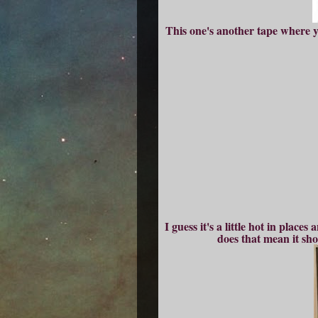
This one's another tape where yo
I guess it's a little hot in plac
does that mean it sho