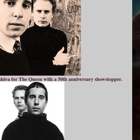
g shiva for The Queen with a 50th anniversary showstopper.