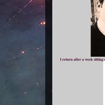
I return after a week sittin