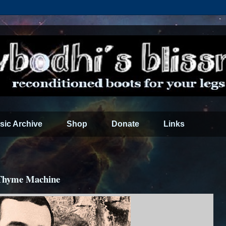
sic Archive
Shop
Donate
Links
 Thyme Machine