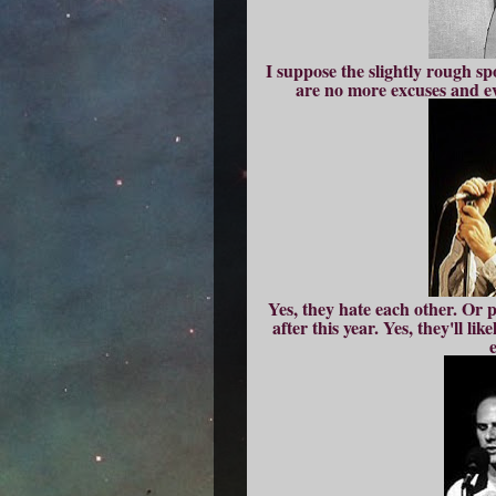
I suppose the slightly rough sp
are no more excuses and eve
Yes, they hate each other. Or p
after this year. Yes, they'll l