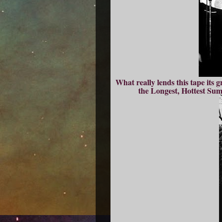
What really lends this tape its 
the Longest, Hottest Su