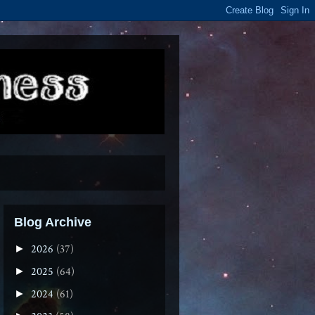
Blog Archive
2026
(37)
►
2025
(64)
►
2024
(61)
►