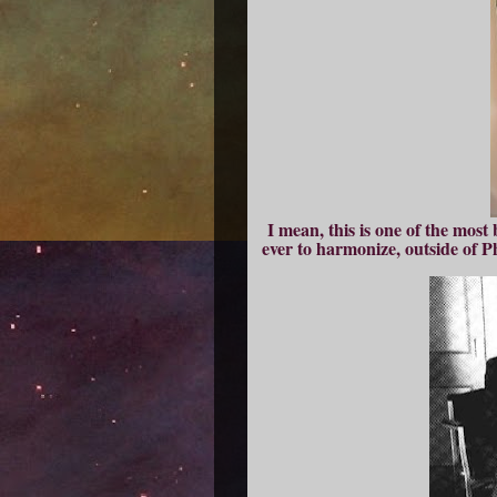
I mean, this is one of the most
ever to harmonize, outside of 