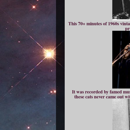
This 70+ minutes of 1960s vint
pr
It was recorded by famed muso
these cats never came out wit