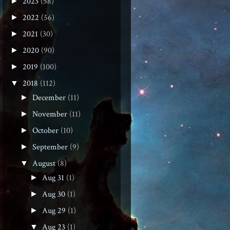
2023
(58)
►
2022
(56)
►
2021
(30)
►
2020
(90)
►
2019
(100)
►
2018
(112)
▼
December
(11)
►
November
(11)
►
October
(10)
►
September
(9)
►
August
(8)
▼
Aug 31
(1)
►
Aug 30
(1)
►
Aug 29
(1)
►
Aug 23
(1)
▼