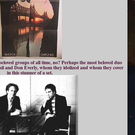
 beloved groups of all time, no? Perhaps the most beloved duo
Phil and Don Everly, whom they idolized and whom they cover
in this stunner of a set.