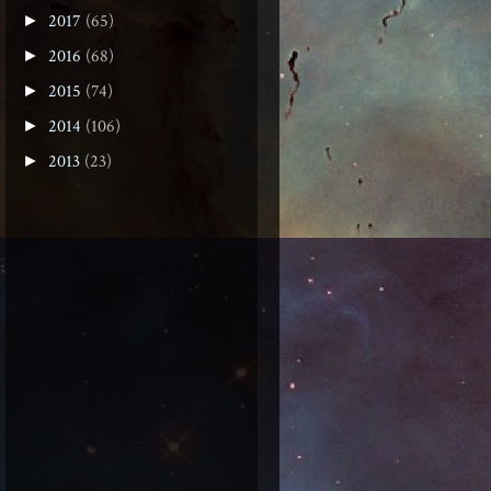
2017
(65)
►
2016
(68)
►
2015
(74)
►
2014
(106)
►
2013
(23)
►