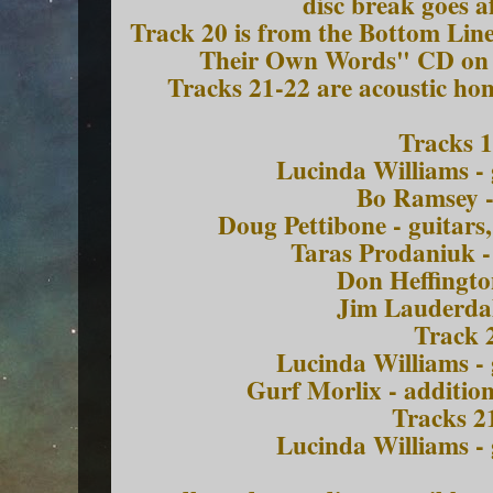
disc break goes a
Track 20 is from the Bottom Lin
Their Own Words" CD on 
Tracks 21-22 are acoustic h
Tracks 1
Lucinda Williams - 
Bo Ramsey -
Doug Pettibone - guitars
Taras Prodaniuk -
Don Heffingto
Jim Lauderdal
Track 
Lucinda Williams - 
Gurf Morlix - addition
Tracks 2
Lucinda Williams - 