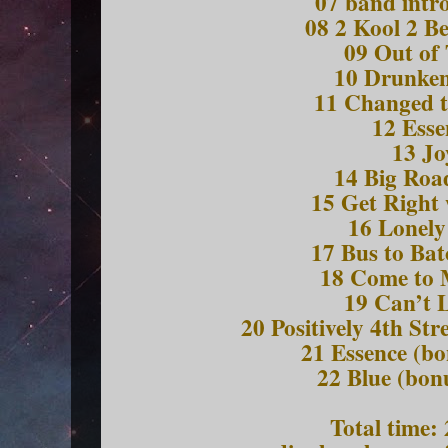
07 band intr
08 2 Kool 2 B
09 Out of
10 Drunken
11 Changed t
12 Esse
13 Jo
14 Big Roa
15 Get Right
16 Lonely
17 Bus to Ba
18 Come to
19 Can’t 
20 Positively 4th Str
21 Essence (bo
22 Blue (bon
Total time: