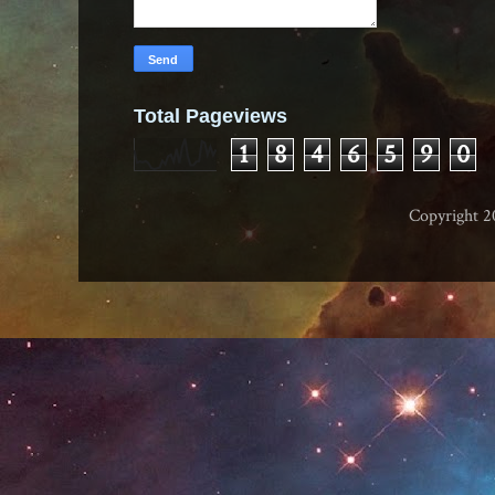
Total Pageviews
1
8
4
6
5
9
0
Copyright 2