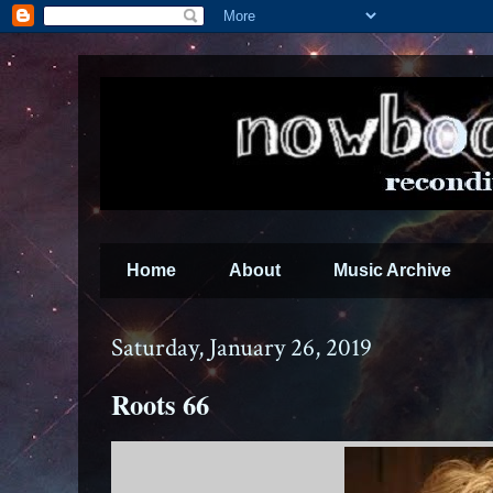
Home
About
Music Archive
Saturday, January 26, 2019
Roots 66