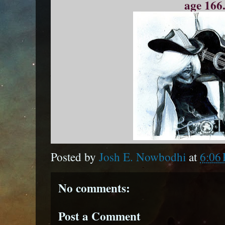
age 166.
Posted by
Josh E. Nowbodhi
at
6:06
No comments:
Post a Comment