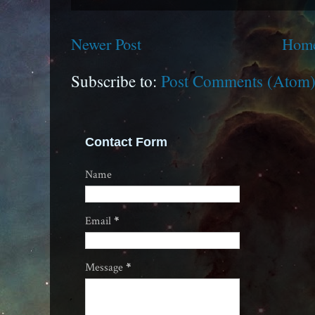
Newer Post
Hom
Subscribe to:
Post Comments (Atom
Contact Form
Name
Email
*
Message
*