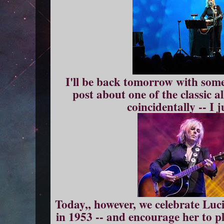
I'll be back tomorrow with so
post about one of the classic 
coincidentally -- I 
Today,, however, we celebrate Luc
in 1953 -- and encourage her to p