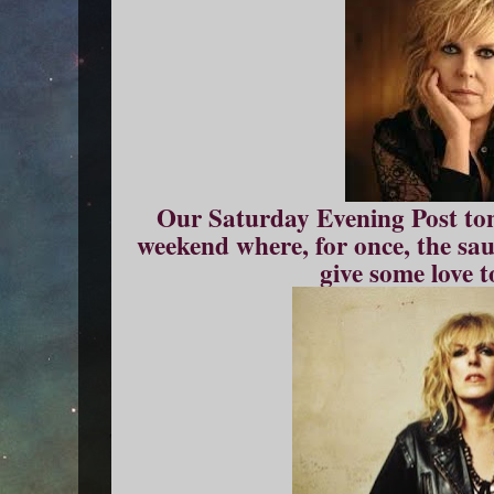
Our Saturday Evening Post tonig
weekend where, for once, the sau
give some love t