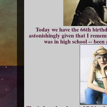
Today we have the 66th birth
astonishingly given that I remem
was in high school -- bee