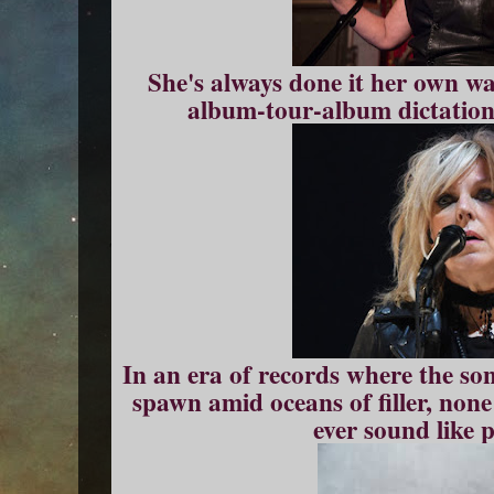
She's always done it her own wa
album-tour-album dictations
In an era of records where the so
spawn amid oceans of filler, non
ever sound like 