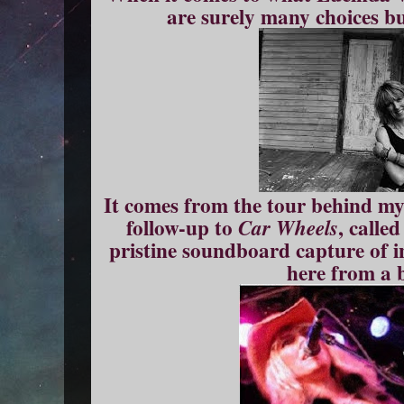
are surely many choices but
It comes from the tour behind my 
follow-up to
, calle
Car Wheels
pristine soundboard capture of i
here from a 