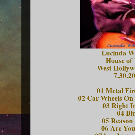
Lucinda Wi
House of 
West Hollyw
7.30.2
01 Metal Fir
02 Car Wheels On 
03 Right I
04 Bl
05 Reason 
06 Are Yo