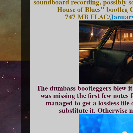
soundboard recording, possibly s
House of Blues" bootleg C
747 MB FLAC/
January
The dumbass bootleggers blew it o
was missing the first few notes 
managed to get a lossless file
substitute it. Otherwise