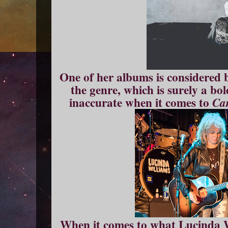
One of her albums is considered 
the genre, which is surely a bo
inaccurate when it comes to
Ca
When it comes to what Lucinda W