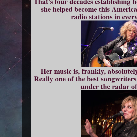
That's four decades establishing h
she helped become this America
radio stations in ever
Her music is, frankly, absolutel
Really one of the best songwriter
under the radar o