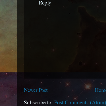
Reply
Newer Post
Hom
Subscribe to:
Post Comments (Atom