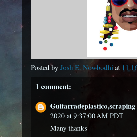
Posted by
Josh E. Nowbodhi
at
11:1
1 comment:
Guitarradeplastico,scraping 
2020 at 9:37:00 AM PDT
Many thanks