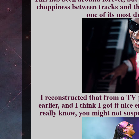
choppiness between tracks and th
one of its most d
I reconstructed that from a TV 
earlier, and I think I got it nice
really know, you might not suspe