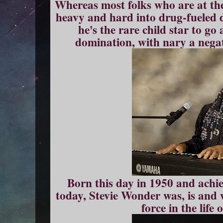
Whereas most folks who are at the t
heavy and hard into drug-fueled 
he's the rare child star to go 
domination, with nary a negat
Born this day in 1950 and achi
today, Stevie Wonder was, is and w
force in the life 