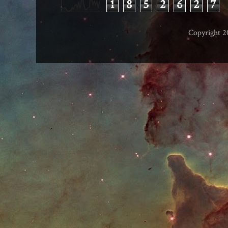
1
8
5
2
6
2
7
Copyright 2