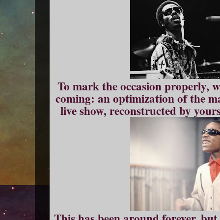
To mark the occasion properly, w
coming: an optimization of the m
live show, reconstructed by you
This has been around forever, bu