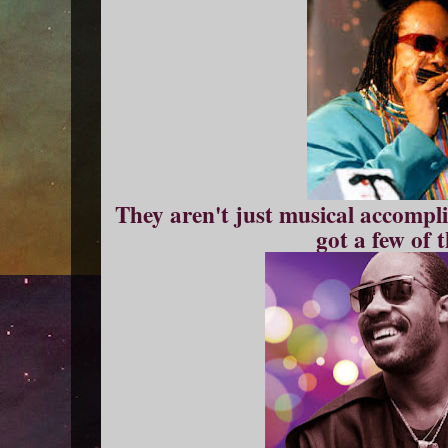
They aren't just musical accompli
got a few of 