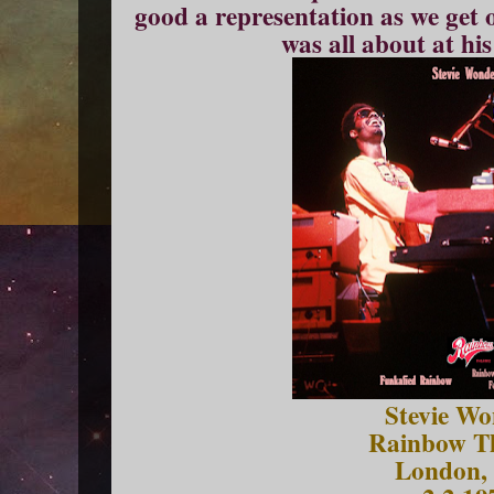
good a representation as we get 
was all about at hi
Stevie W
Rainbow T
London