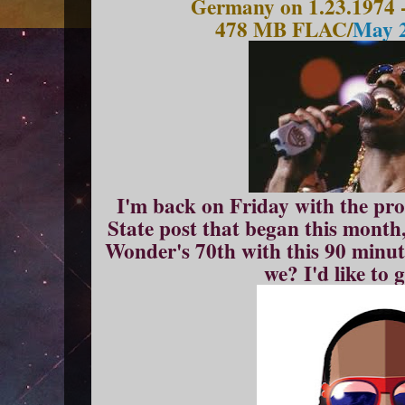
Germany on 1.23.1974 
478 MB FLAC/
May 2
I'm back on Friday with the pro
State post that began this month, 
Wonder's 70th with this 90 minute
we? I'd like to 