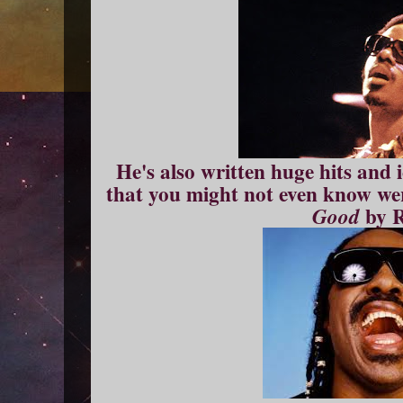
He's also written huge hits and i
that you might not even know wer
by 
Good