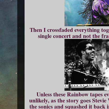
Then I crossfaded everything tog
single concert and not the fra
Unless these Rainbow tapes eve
unlikely, as the story goes Stevi
the sonics and squashed it back i