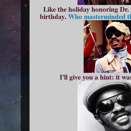
Like the holiday honoring Dr.
birthday.
Who masterminded the
I'll give you a hint: it 