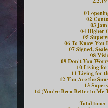
2.2.19
01 openin
02 Contu
03 jam
04 Higher 
05 Super
06 To Know You I
07 Signed, Seale
08 Visi
09 Don't You Worry
10 Living for
11 Living for t
12 You Are the Suns
13 Supers
14 (You've Been Better to Me
Total time: