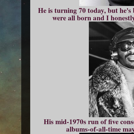
He is turning 70 today, but he's
were all born and I honestl
His mid-1970s run of five cons
albums-of-all-time may