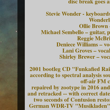
disc break goes a
Stevie Wonder - keyboard
Wonderl
Ollie Brown
Michael Sembello – guitar, 
Reggie McBri
Deniece Williams – vo
Lani Groves – voca
Shirley Brewer – voc
2001 bootleg CD "Funkafied Rain
according to spectral analysis s
off-air FM 
repaired by zootype in 2016 and
and retracked -- with correct date
two seconds of Contusion rest
German WDR-TV "Musikladen" se