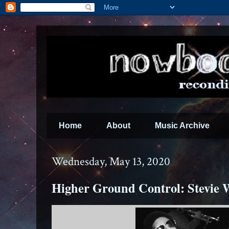
Home
About
Music Archive
Wednesday, May 13, 2020
Higher Ground Control: Stevie 