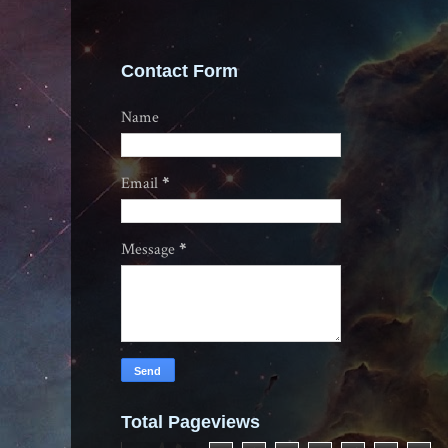
Contact Form
Name
Email
*
Message
*
Total Pageviews