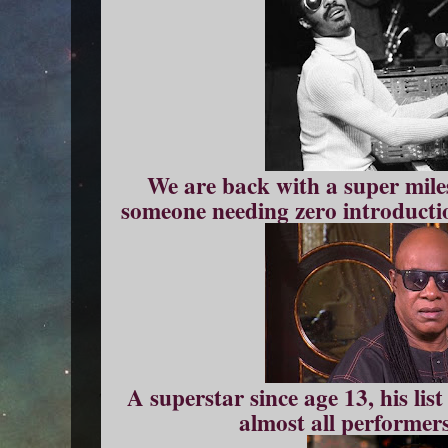
We are back with a super mile
someone needing zero introductio
A superstar since age 13, his li
almost all performers