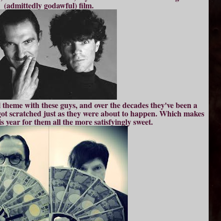
(admittedly godawful) film.
 theme with these guys, and over the decades they've been a
t got scratched just as they were about to happen. Which makes
s year for them all the more satisfyingly sweet.