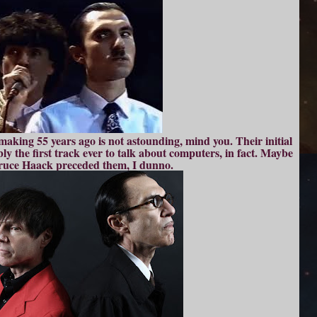
making 55 years ago is not astounding, mind you. Their initial
bly the first track ever to talk about computers, in fact. Maybe
ruce Haack preceded them, I dunno.