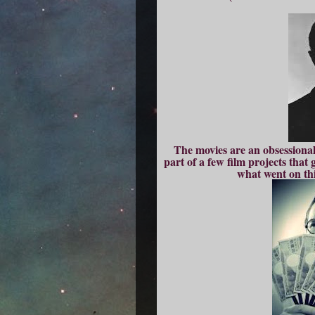
The movies are an obsessional
part of a few film projects tha
what went on thi