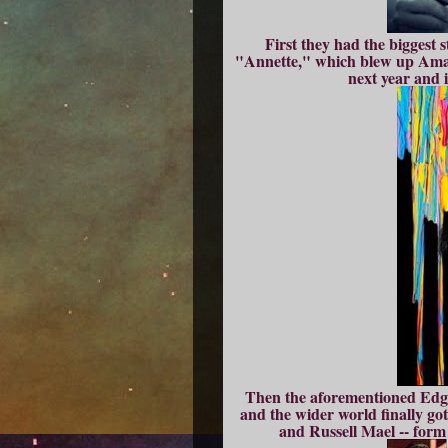
First they had the biggest 
"Annette," which blew up Amazo
next year and i
Then the aforementioned Edgar
and the wider world finally g
and Russell Mael -- form 