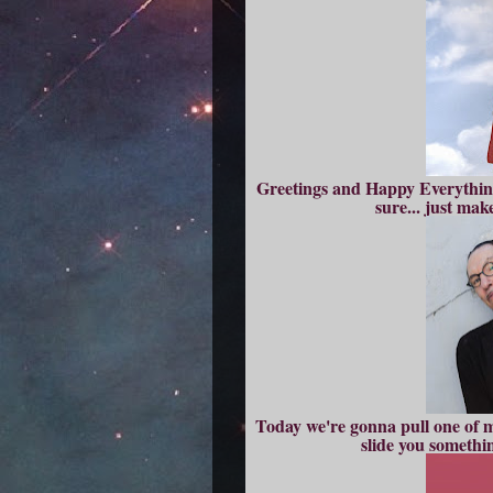
Greetings and Happy Everything!
sure... just ma
Today we're gonna pull one of my
slide you somethi