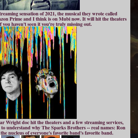
streaming sensation of 2021, the musical they wrote called
n Prime and I think is on Mubi now. It will hit the theaters
f you haven't seen it you're truly missing out.
 Wright doc hit the theaters and a few streaming services,
ot to understand why The Sparks Brothers -- real names: Ron
the nucleus of everyone's favorite band's favorite band.