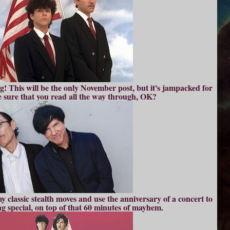
 This will be the only November post, but it's jampacked for
ke sure that you read all the way through, OK?
 classic stealth moves and use the anniversary of a concert to
ng special, on top of that 60 minutes of mayhem.