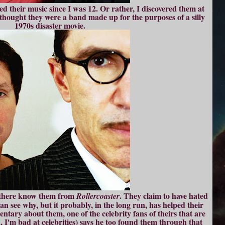
d their music since I was 12. Or rather, I discovered them at
 I thought they were a band made up for the purposes of a silly
1970s disaster movie.
 there know them from
. They claim to have hated
Rollercoaster
can see why, but it probably, in the long run, has helped their
entary about them, one of the celebrity fans of theirs that are
, I'm bad at celebrities) says he too found them through that