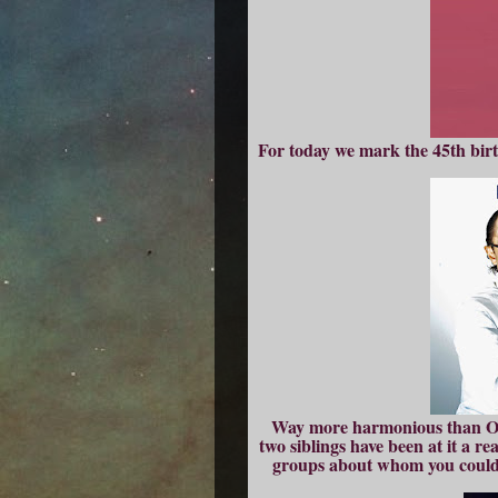
For today we mark the 45th birth
Way more harmonious than Oas
two siblings have been at it a re
groups about whom you could le