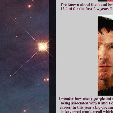
I've known about them and love
12, but for the first few years
I wonder how many people out
being associated with it and I 
career. In this year's big docum
interviewed (can't recall which