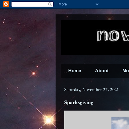
Home
About
Mu
Saturday, November 27, 2021
Sparksgiving