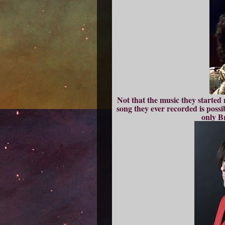
Not that the music they started 
song they ever recorded is possi
only B