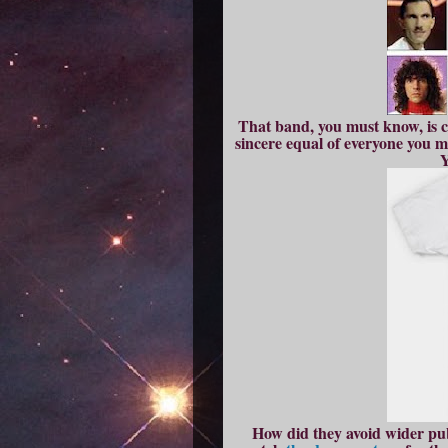
That band, you must know, is ca
sincere equal of everyone you 
Y
How did they avoid wider publ