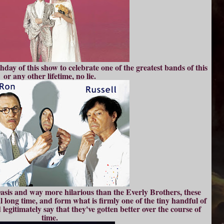
day of this show to celebrate one of the greatest bands of this
or any other lifetime, no lie.
is and way more hilarious than the Everly Brothers, these
al long time, and form what is firmly one of the tiny handful of
gitimately say that they've gotten better over the course of
time.