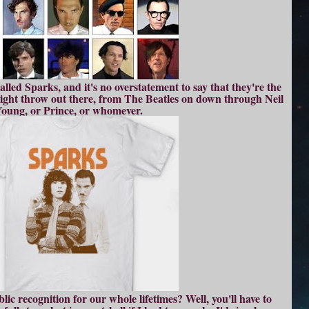
lled Sparks, and it's no overstatement to say that they're the
might throw out there, from The Beatles on down through Neil
oung, or Prince, or whomever.
ic recognition for our whole lifetimes? Well, you'll have to