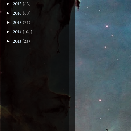
2017
(65)
►
2016
(68)
►
2015
(74)
►
2014
(106)
►
2013
(23)
►