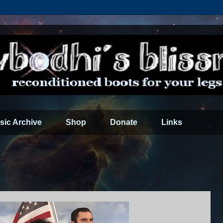
sic Archive
Shop
Donate
Links