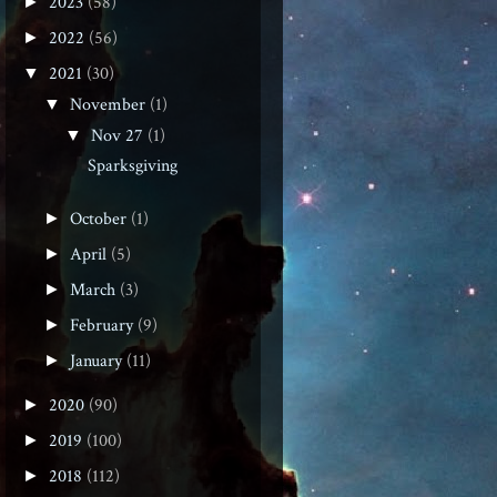
2023
(58)
►
2022
(56)
►
2021
(30)
▼
November
(1)
▼
Nov 27
(1)
▼
Sparksgiving
October
(1)
►
April
(5)
►
March
(3)
►
February
(9)
►
January
(11)
►
2020
(90)
►
2019
(100)
►
2018
(112)
►