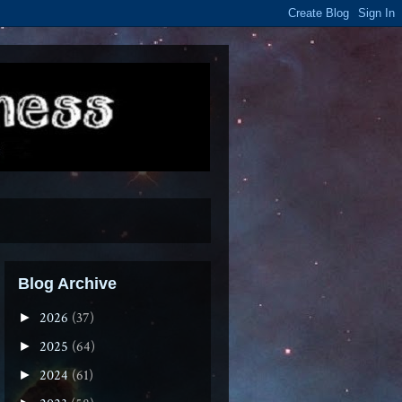
Blog Archive
2026
(37)
►
2025
(64)
►
2024
(61)
►