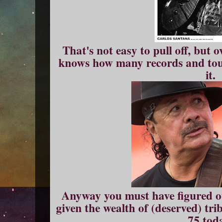
That's not easy to pull off, but
knows how many records and tou
it.
Anyway you must have figured ou
given the wealth of (deserved) trib
75 tod