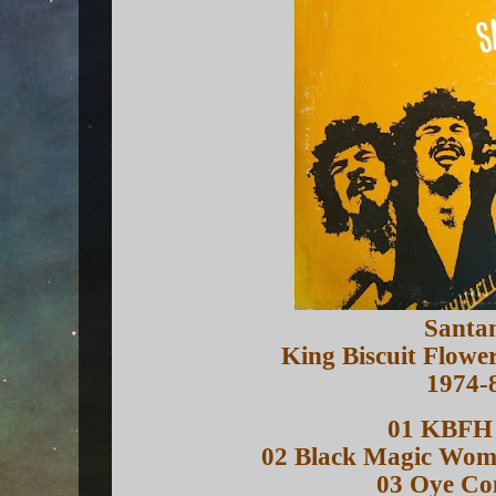
Santa
King Biscuit Flowe
1974-
01 KBFH 
02 Black Magic Wo
03 Oye C