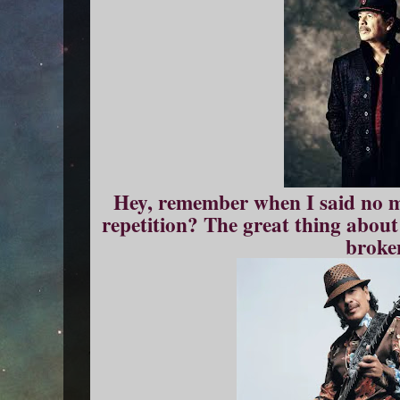
Hey, remember when I said no m
repetition? The great thing about
broke