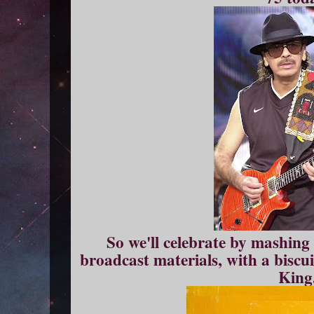
So we'll celebrate by mashing
broadcast materials, with a biscuit
King