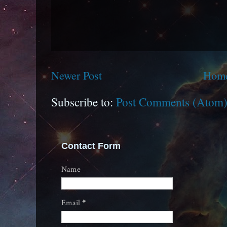
Newer Post
Hom
Subscribe to:
Post Comments (Atom
Contact Form
Name
Email
*