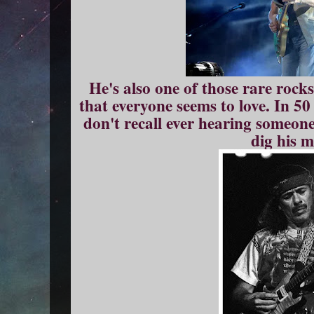
He's also one of those rare rock
that everyone seems to love. In 50
don't recall ever hearing someone
dig his m