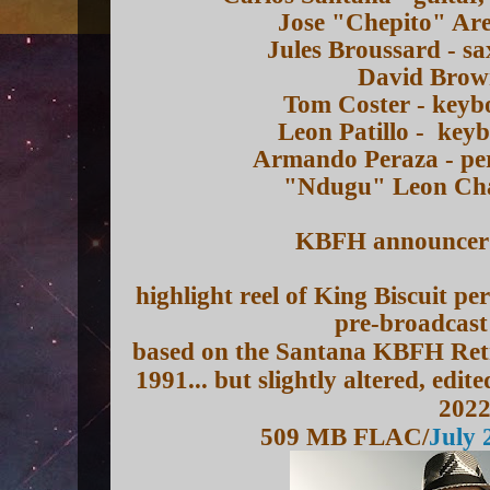
Jose "Chepito" Are
Jules Broussard - s
David Brown
Tom Coster - keyb
Leon Patillo - key
Armando Peraza - per
"Ndugu" Leon Cha
KBFH announcer -
highlight reel of King Biscuit p
pre-broadcast
based on the Santana KBFH Retr
1991... but slightly altered, ed
202
509 MB FLAC/
July 