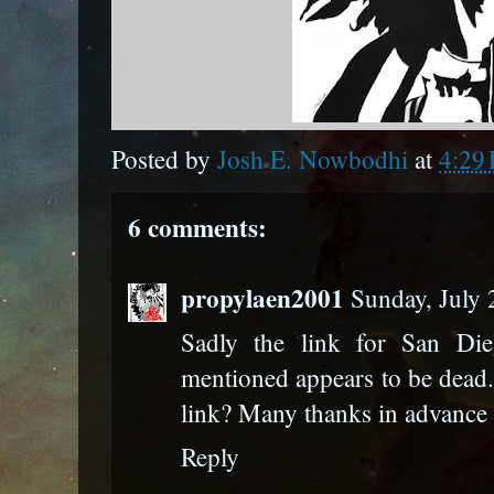
Posted by
Josh E. Nowbodhi
at
4:29
6 comments:
propylaen2001
Sunday, July
Sadly the link for San Di
mentioned appears to be dead
link? Many thanks in advance
Reply