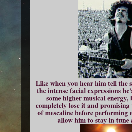
Like when you hear him tell the
the intense facial expressions he
some higher musical energy, 
completely lose it and promising
of mescaline before performing e
allow him to stay in tune