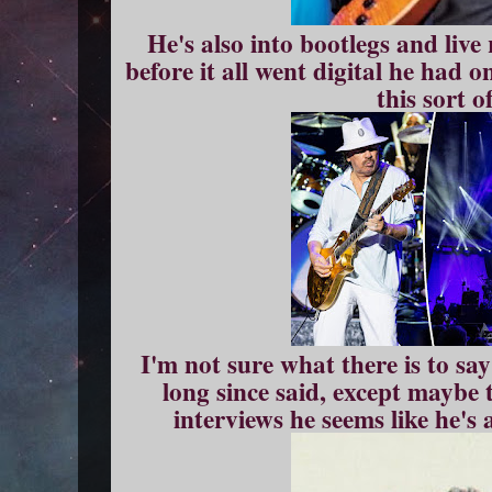
He's also into bootlegs and live
before it all went digital he had o
this sort of
I'm not sure what there is to sa
long since said, except maybe 
interviews he seems like he's 