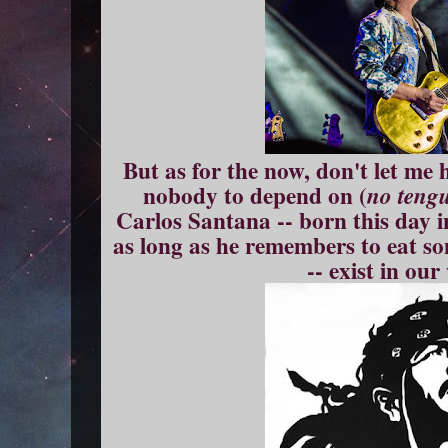
But as for the now, don't let me 
nobody to depend on (
no teng
Carlos Santana -- born this day i
as long as he remembers to eat s
-- exist in our