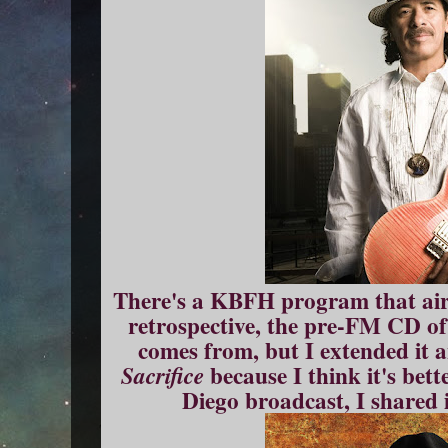
There's a KBFH program that aire
retrospective, the pre-FM CD of
comes from, but I extended it
because I think it's bett
Sacrifice
Diego broadcast, I shared 