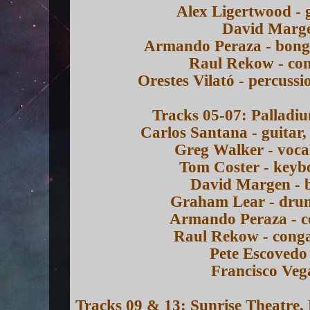
Alex Ligertwood - 
David Marge
Armando Peraza - bongo
Raul Rekow - con
Orestes Vilató - percussi
Tracks 05-07: Palladi
Carlos Santana - guitar,
Greg Walker - voca
Tom Coster - keyb
David Margen - b
Graham Lear - drum
Armando Peraza - c
Raul Rekow - conga
Pete Escovedo 
Francisco Veg
Tracks 09 & 13: Sunrise Theatre,