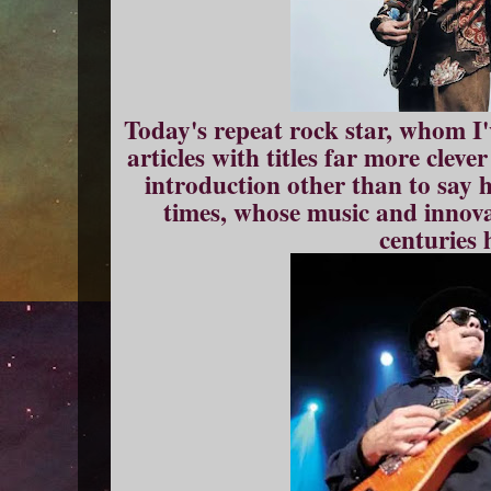
Today's repeat rock star, whom I
articles with titles far more clev
introduction other than to say h
times, whose music and innovat
centuries 