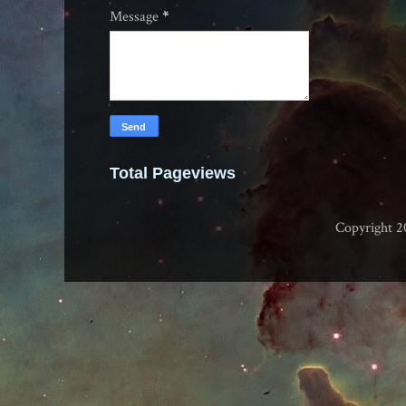
Message
*
Total Pageviews
Copyright 2