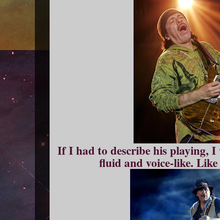
If I had to describe his playing, 
fluid and voice-like. Like