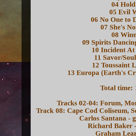
04 Hol
05 Evil 
06 No One to 
07 She's No
08 Win
09 Spirits Dancin
10 Incident A
11 Savor/Soul
12 Toussaint 
13 Europa (Earth's Cr
Total time:
Tracks 02-04: Forum, Mo
Track 08: Cape Cod Coliseum, 
Carlos Santana - g
Richard Baker 
Graham Lear