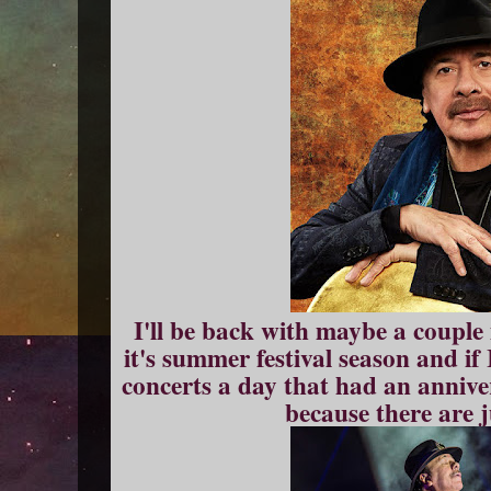
I'll be back with maybe a couple
it's summer festival season and if
concerts a day that had an annive
because there are 