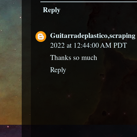
Reply
Guitarradeplastico,scraping 
2022 at 12:44:00 AM PDT
Thanks so much
Reply