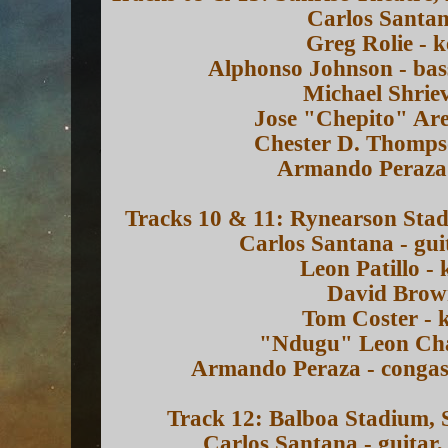
Carlos Santan
Greg Rolie - 
Alphonso Johnson - ba
Michael Shrie
Jose "Chepito" Are
Chester D. Thomps
Armando Peraza 
Tracks 10 & 11: Rynearson Stad
Carlos Santana - gui
Leon Patillo -
David Brown
Tom Coster - 
"Ndugu" Leon Cha
Armando Peraza - congas,
Track 12: Balboa Stadium, 
Carlos Santana - guitar,