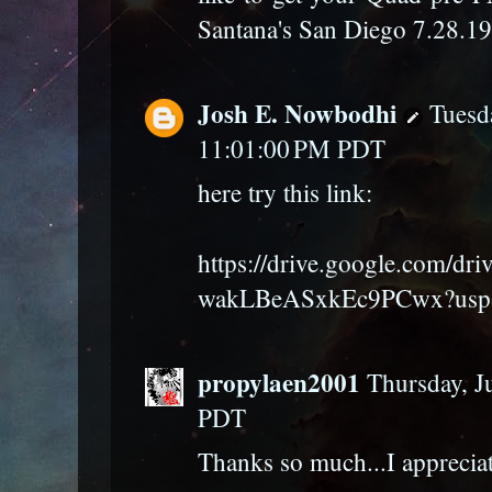
Santana's San Diego 7.28.1
Josh E. Nowbodhi
Tuesda
11:01:00 PM PDT
here try this link:
https://drive.google.com/dr
wakLBeASxkEc9PCwx?usp=
propylaen2001
Thursday, J
PDT
Thanks so much...I appreciat