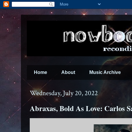
Home
About
Music Archive
Wednesday, July 20, 2022
Abraxas, Bold As Love: Carlos S