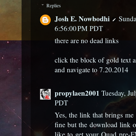
Replies
Josh E. Nowbodhi
Sunda
6:56:00 PM PDT
there are no dead links
click the block of gold text 
and navigate to 7.20.2014
propylaen2001
Tuesday, Ju
PDT
Yes, the link that brings m
fine but the download link on
like to get your Quad pre