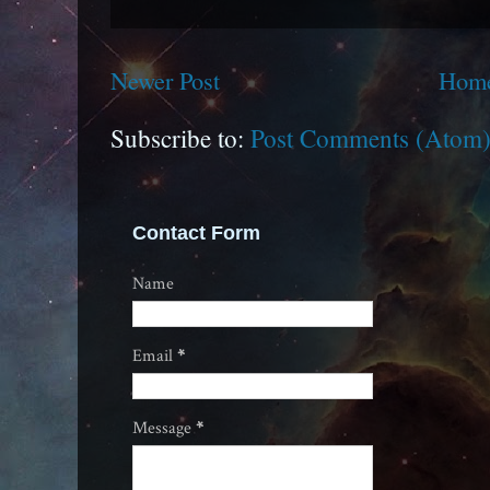
Newer Post
Hom
Subscribe to:
Post Comments (Atom
Contact Form
Name
Email
*
Message
*