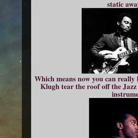
static awa
Which means now you can really 
Klugh tear the roof off the Jaz
instrume