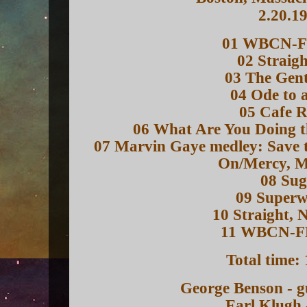
2.20.1
01 WBCN-F
02 Straigh
03 The Gent
04 Ode to 
05 Cafe R
06 What Are You Doing th
07 Marvin Gaye medley: Save 
On/Mercy, 
08 Sug
09 Super
10 Straight, 
11 WBCN-F
Total time:
George Benson - g
Earl Klugh 