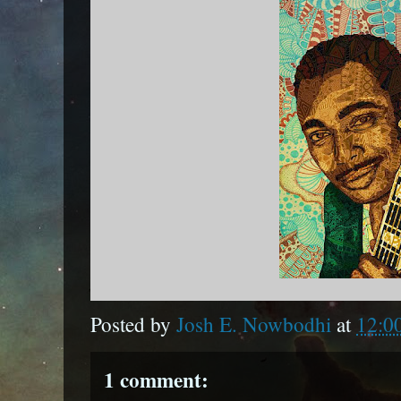
Posted by
Josh E. Nowbodhi
at
12:0
1 comment: