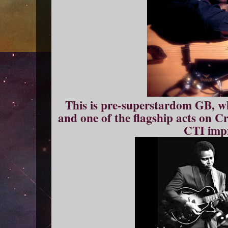
This is pre-superstardom GB, whe
and one of the flagship acts on C
CTI impr