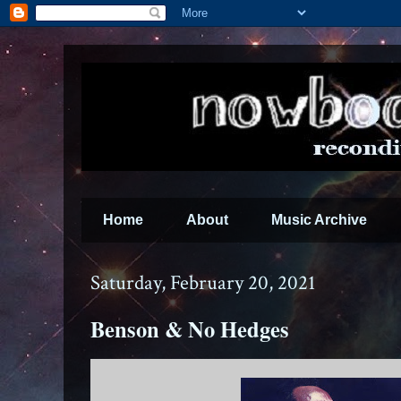
Home
About
Music Archive
Saturday, February 20, 2021
Benson & No Hedges