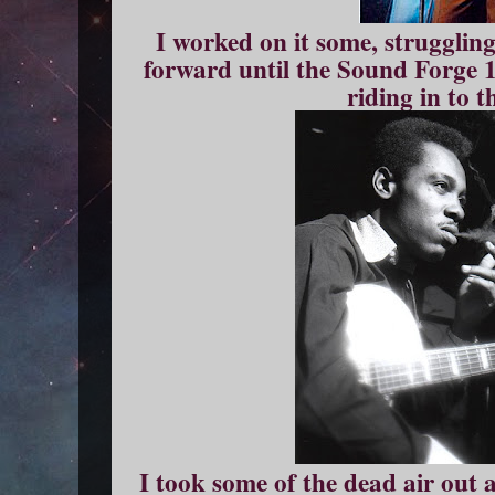
I worked on it some, strugglin
forward until the Sound Forge 
riding in to t
I took some of the dead air out 