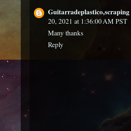
Guitarradeplastico,scraping 
20, 2021 at 1:36:00 AM PST
Many thanks
Reply