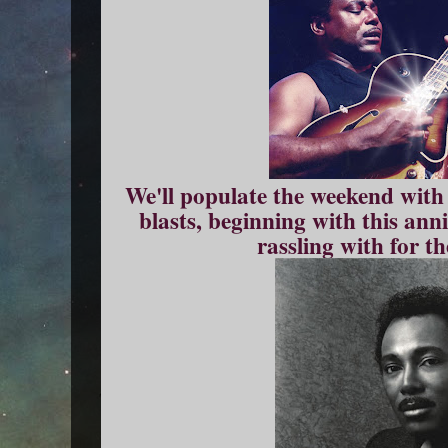
We'll populate the weekend with
blasts, beginning with this ann
rassling with for th