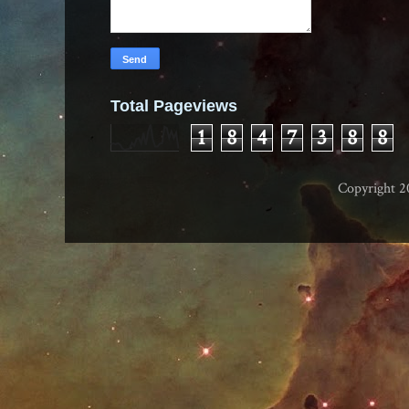
Total Pageviews
1
8
4
7
3
8
8
Copyright 2