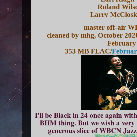
Roland Wilso
Larry McClosk
master off-air 
cleaned by mhg, October 202
February
353 MB FLAC/
Februar
I'll be Black in 24 once again wit
BHM thing. But we wish a very 
generous slice of WBCN Jazz 