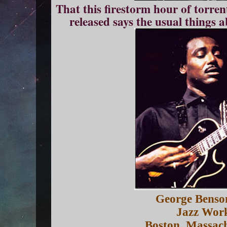
That this firestorm hour of torren
released says the usual things 
George Benso
Jazz Wor
Boston, Massac