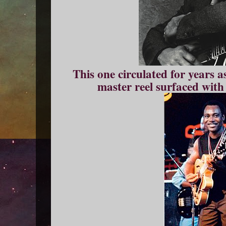
This one circulated for years a
master reel surfaced with