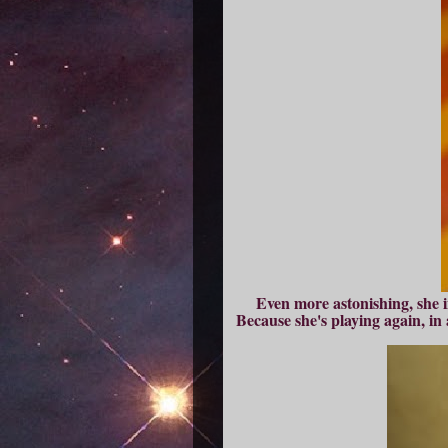
Even more astonishing, she in
Because she's playing again, in