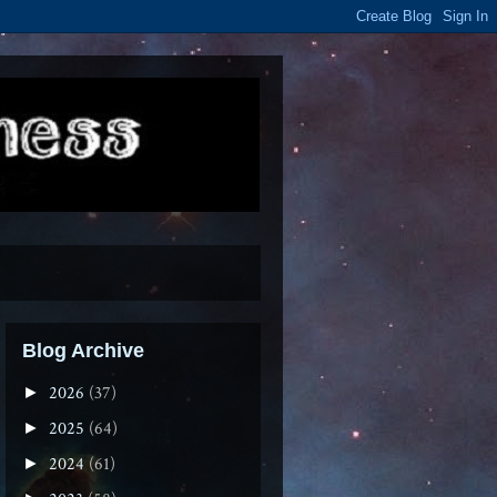
Blog Archive
2026
(37)
►
2025
(64)
►
2024
(61)
►