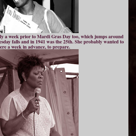
ctly a week prior to Mardi Gras Day too, which jumps around
ay falls and in 1941 was the 25th. She probably wanted to
here a week in advance, to prepare.