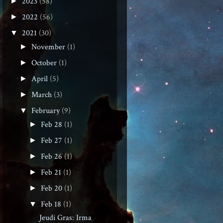
2023
(58)
►
2022
(56)
►
2021
(30)
▼
November
(1)
►
October
(1)
►
April
(5)
►
March
(3)
►
February
(9)
▼
Feb 28
(1)
►
Feb 27
(1)
►
Feb 26
(1)
►
Feb 21
(1)
►
Feb 20
(1)
►
Feb 18
(1)
▼
Jeudi Gras: Irma