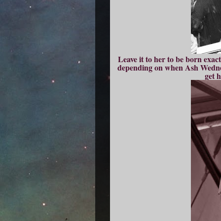
Leave it to her to be born exa
depending on when Ash Wednesd
get 