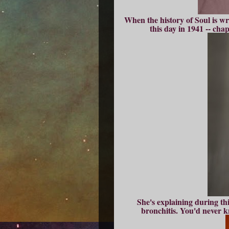
When the history of Soul is wr
this day in 1941 -- cha
She's explaining during th
bronchitis. You'd never kn