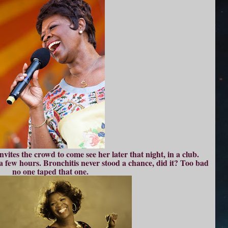
vites the crowd to come see her later that night, in a club.
 a few hours. Bronchitis never stood a chance, did it? Too bad
no one taped that one.