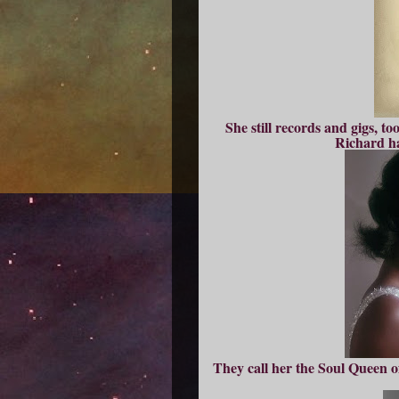
She still records and gigs, t
Richard ha
They call her the Soul Queen of