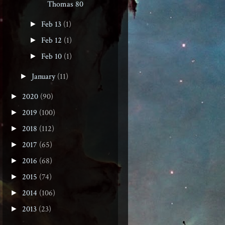
Thomas 80
Feb 13
(1)
►
Feb 12
(1)
►
Feb 10
(1)
►
January
(11)
►
2020
(90)
►
2019
(100)
►
2018
(112)
►
2017
(65)
►
2016
(68)
►
2015
(74)
►
2014
(106)
►
2013
(23)
►