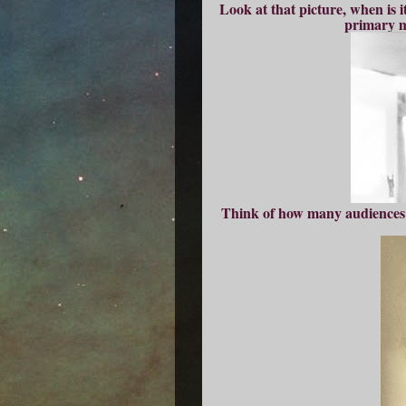
Look at that picture, when is 
primary m
Think of how many audiences s