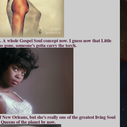
oo. A whole Gospel Soul concept now. I guess now that Little
s gone, someone's gotta carry the torch.
 New Orleans, but she's really one of the greatest living Soul
Queens of the planet by now.