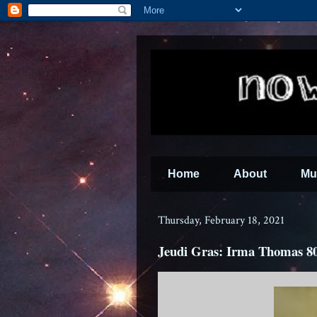
Home
About
Mu
Thursday, February 18, 2021
Jeudi Gras: Irma Thomas 8