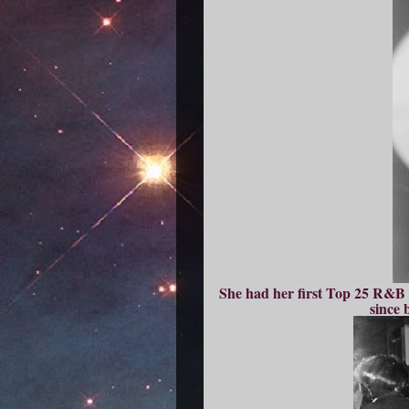
She had her first Top 25 R&B s
since 