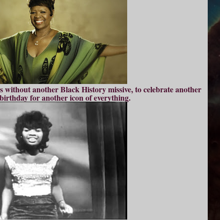
s without another Black History missive, to celebrate another
birthday for another icon of everything.