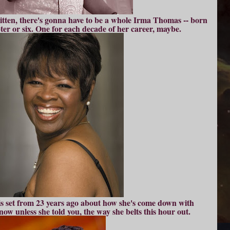
itten, there's gonna have to be a whole Irma Thomas -- born
pter or six. One for each decade of her career, maybe.
is set from 23 years ago about how she's come down with
ow unless she told you, the way she belts this hour out.