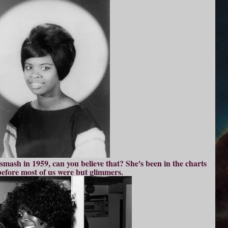
mash in 1959, can you believe that? She's been in the charts
before most of us were but glimmers.