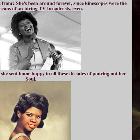
it from? She's been around forever, since kinescopes were the
eans of archiving TV broadcasts, even.
he sent home happy in all these decades of pouring out her
Soul.