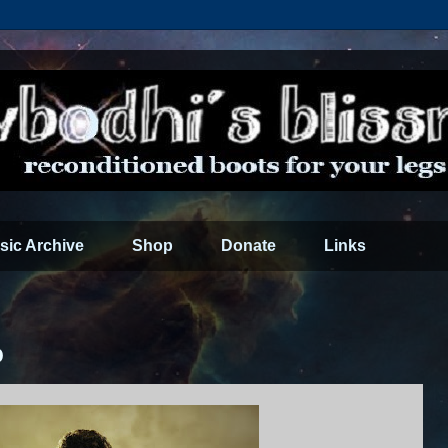
sic Archive
Shop
Donate
Links
0