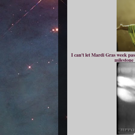
I can't let Mardi Gras week pas
milestone 