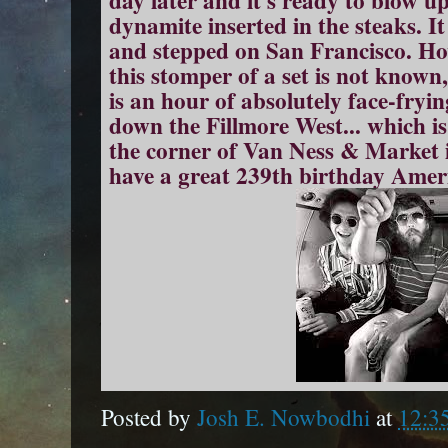
day later and it's ready to blow u
dynamite inserted in the steaks. I
and stepped on San Francisco. Ho
this stomper of a set is not known, 
is an hour of absolutely face-fryi
down the Fillmore West... which i
the corner of Van Ness & Market
have a great 239th birthday Amer
Posted by
Josh E. Nowbodhi
at
12:3