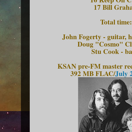
17 Bill Grah
Total time
John Fogerty - guitar,
Doug "Cosmo" Cli
Stu Cook - ba
KSAN pre-FM master reel
392 MB FLAC/
July 