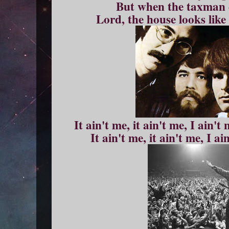
But when the taxman 
Lord, the house looks lik
It ain't me, it ain't me, I ain't
It ain't me, it ain't me, I a