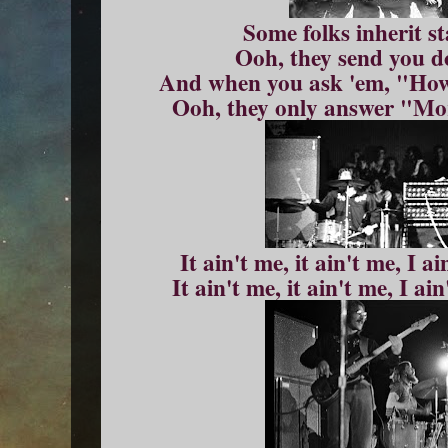
Some folks inherit s
Ooh, they send you d
And when you ask 'em, "How
Ooh, they only answer "Mor
It ain't me, it ain't me, I a
It ain't me, it ain't me, I ai