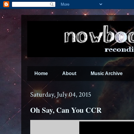
Home
About
Music Archive
Saturday, July 04, 2015
Oh Say, Can You CCR