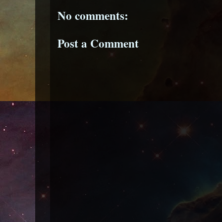
No comments:
Post a Comment