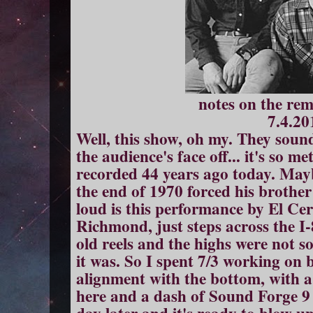
notes on the re
7.4.20
Well, this show, oh my. They sound 
the audience's face off... it's so 
recorded 44 years ago today. May
the end of 1970 forced his brother
loud is this performance by El Cerri
Richmond, just steps across the I-
old reels and the highs were not s
it was. So I spent 7/3 working on 
alignment with the bottom, with 
here and a dash of Sound Forge 9