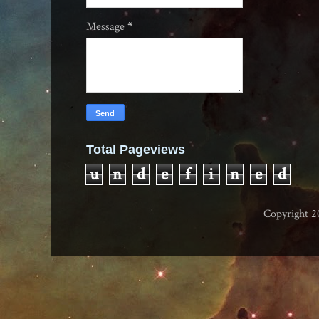
Message
*
Total Pageviews
u
n
d
e
f
i
n
e
d
Copyright 2