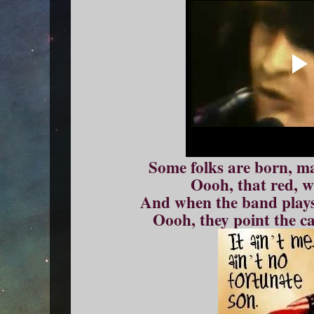
Some folks are born, ma
Oooh, that red, w
And when the band plays
Oooh, they point the c