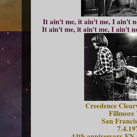
It ain't me, it ain't me, I ain't
It ain't me, it ain't me, I ain't 
Creedence Clearw
Fillmore
San Franci
7.4.19
44th anniversary EN