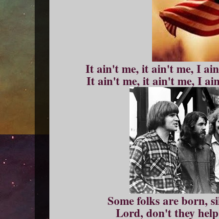
It ain't me, it ain't me, I ai
It ain't me, it ain't me, I a
Some folks are born, s
Lord, don't they help