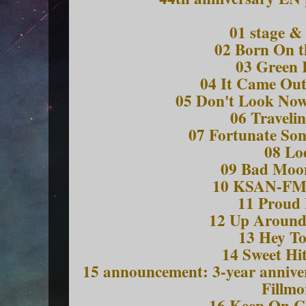
01 stage &
02 Born On t
03 Green 
04 It Came Out
05 Don't Look Now
06 Traveli
07 Fortunate So
08 Lo
09 Bad Moon
10 KSAN-FM 
11 Proud
12 Up Around
13 Hey To
14 Sweet Hi
15 announcement: 3-year anniver
Fillmo
16 Keep On 