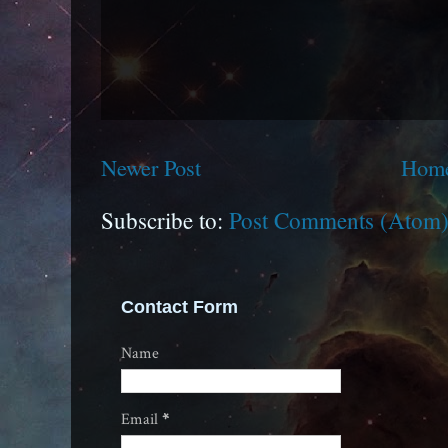
Newer Post
Hom
Subscribe to:
Post Comments (Atom
Contact Form
Name
Email
*