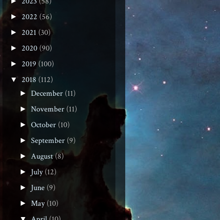
2023
(58)
►
2022
(56)
►
2021
(30)
►
2020
(90)
►
2019
(100)
►
2018
(112)
▼
December
(11)
►
November
(11)
►
October
(10)
►
September
(9)
►
August
(8)
►
July
(12)
►
June
(9)
►
May
(10)
►
April
(10)
▼