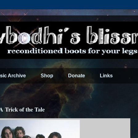
sic Archive
Shop
Donate
Links
A Trick of the Tale