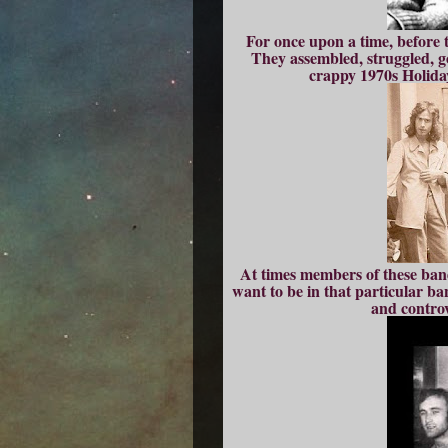
For once upon a time, before 
They assembled, struggled, go
crappy 1970s Holiday
At times members of these bands
want to be in that particular b
and controv