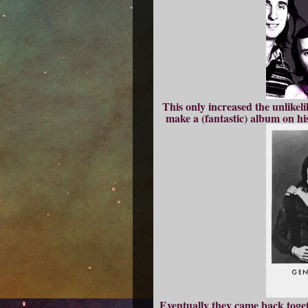
This only increased the unlikeli
make a (fantastic) album on h
Eventually they came back toget