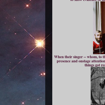
When their singer -- whom, to t
presence and onstage attention
things got re