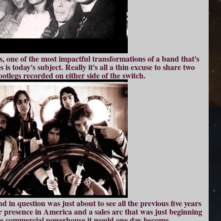
s, one of the most impactful transformations of a band that's
 is today's subject. Really it's all a thin excuse to share two
tlegs recorded on either side of the switch.
 in question was just about to see all the previous five years
er presence in America and a sales arc that was just beginning
the commercial powerhouse it would one day become.