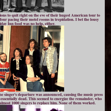
ions to quit right on the eve of their hugest American tour to
our pacing their motel rooms in trepidation. I bet the lousy
iday Inn food was no help, either.
he singer's departure was announced, causing the music press
p essentially dead. This seemed to energize the remainder, who
almost 1000 singers to replace him. None of them worked.