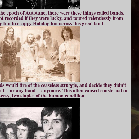
the epoch of Autotune, there were these things called bands.
t recorded if they were lucky, and toured relentlessly from
 Inn to crappy Holiday Inn across this great land.
 would tire of the ceaseless struggle, and decide they didn't
and -- or any band -- anymore. This often caused consternation
ersy, two staples of the human condition.