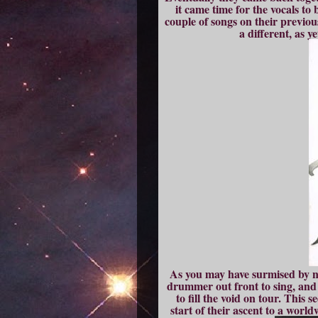
it came time for the vocals t
couple of songs on their previous
a different, as 
As you may have surmised by no
drummer out front to sing, and 
to fill the void on tour. This
start of their ascent to a wor