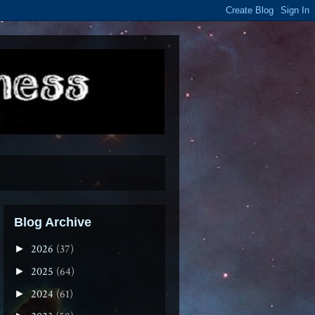
Blog Archive
2026
(37)
►
2025
(64)
►
2024
(61)
►