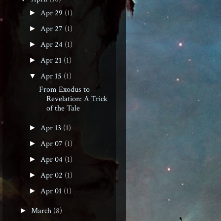
Apr 29
(1)
►
Apr 27
(1)
►
Apr 24
(1)
►
Apr 21
(1)
►
Apr 15
(1)
▼
From Exodus to
Revelation: A Trick
of the Tale
Apr 13
(1)
►
Apr 07
(1)
►
Apr 04
(1)
►
Apr 02
(1)
►
Apr 01
(1)
►
March
(8)
►