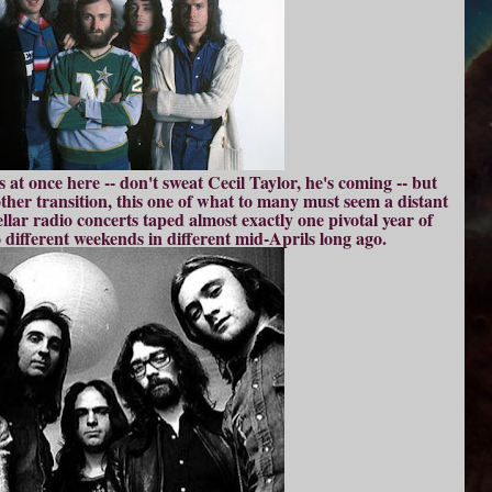
at once here -- don't sweat Cecil Taylor, he's coming -- but
other transition, this one of what to many must seem a distant
ellar radio concerts taped almost exactly one pivotal year of
 different weekends in different mid-Aprils long ago.