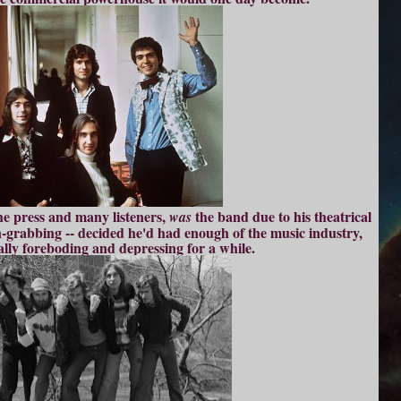
he press and many listeners,
the band due to his theatrical
was
-grabbing -- decided he'd had enough of the music industry,
ally foreboding and depressing for a while.