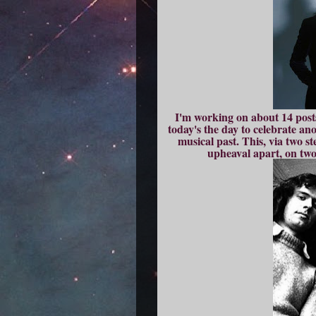
I'm working on about 14 posts 
today's the day to celebrate an
musical past. This, via two st
upheaval apart, on two