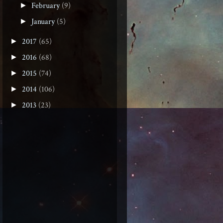
February
(9)
►
January
(5)
►
2017
(65)
►
2016
(68)
►
2015
(74)
►
2014
(106)
►
2013
(23)
►