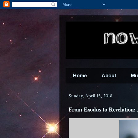
Home
About
Mu
Sunday, April 15, 2018
From Exodus to Revelation: 