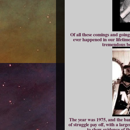
Of all these comings and going
ever happened in our lifetimes
tremendous boo
The year was 1975, and the band
of struggle pay off, with a larg
to show evidence of 