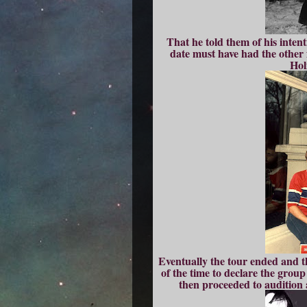
That he told them of his intent
date must have had the other f
Hol
Eventually the tour ended and t
of the time to declare the grou
then proceeded to audition 