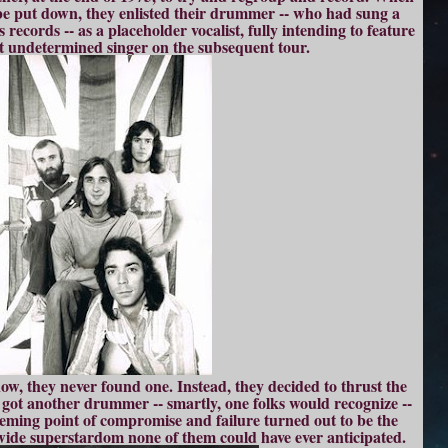
o be put down, they enlisted their drummer -- who had sung a
 records -- as a placeholder vocalist, fully intending to feature
yet undetermined singer on the subsequent tour.
w, they never found one. Instead, they decided to thrust the
got another drummer -- smartly, one folks would recognize --
 seeming point of compromise and failure turned out to be the
ldwide superstardom none of them could have ever anticipated.