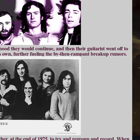
hood they would continue, and then their guitarist went off to
is own, further fueling the by-then-rampant breakup rumors.
her, at the end of 1975, to try and regroup and record. When