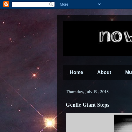
Home
About
Mu
Thursday, July 19, 2018
Gentle Giant Steps