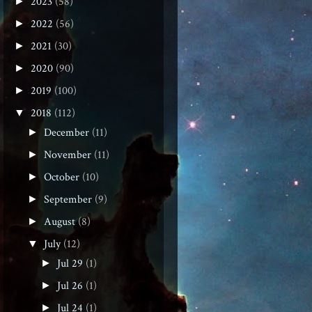
2023
(58)
►
2022
(56)
►
2021
(30)
►
2020
(90)
►
2019
(100)
►
2018
(112)
▼
December
(11)
►
November
(11)
►
October
(10)
►
September
(9)
►
August
(8)
►
July
(12)
▼
Jul 29
(1)
►
Jul 26
(1)
►
Jul 24
(1)
►