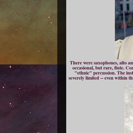
There were saxophones, alto an
occasional, but rare, flute. C
"ethnic" percussion. The inst
severely limited -- even within t