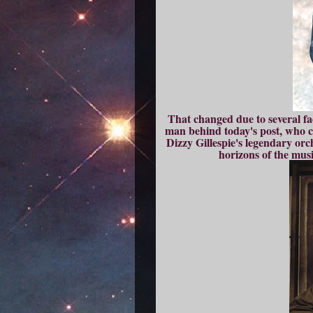
That changed due to several fac
man behind today's post, who ca
Dizzy Gillespie's legendary or
horizons of the musi