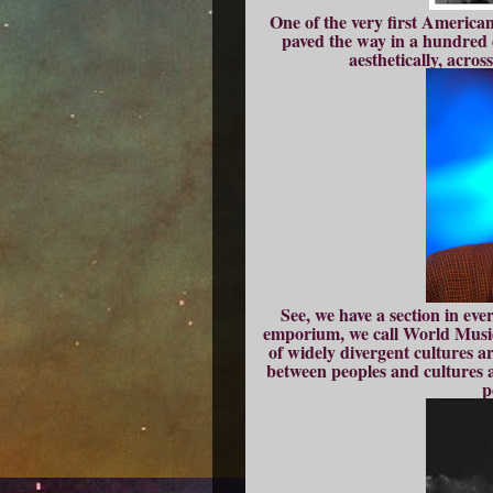
One of the very first America
paved the way in a hundred d
aesthetically, across
See, we have a section in ever
emporium, we call World Musi
of widely divergent cultures ar
between peoples and cultures 
p