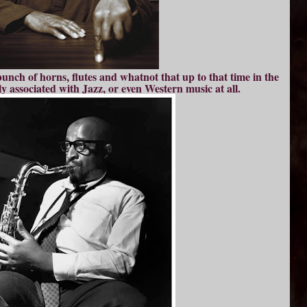
nch of horns, flutes and whatnot that up to that time in the
y associated with Jazz, or even Western music at all.