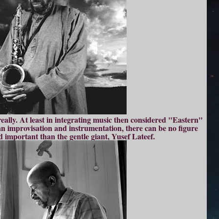
really. At least in integrating music then considered "Eastern"
n improvisation and instrumentation, there can be no figure
d important than the gentle giant, Yusef Lateef.