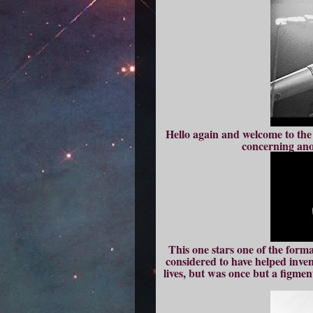
Hello again and welcome to the 
concerning anot
This one stars one of the form
considered to have helped inven
lives, but was once but a figmen