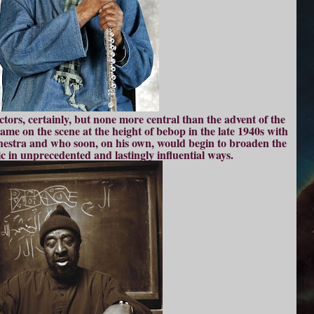
tors, certainly, but none more central than the advent of the
me on the scene at the height of bebop in the late 1940s with
chestra and who soon, on his own, would begin to broaden the
c in unprecedented and lastingly influential ways.