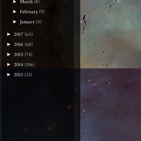
March
(8)
►
February
(9)
►
January
(5)
►
2017
(65)
►
2016
(68)
►
2015
(74)
►
2014
(106)
►
2013
(23)
►