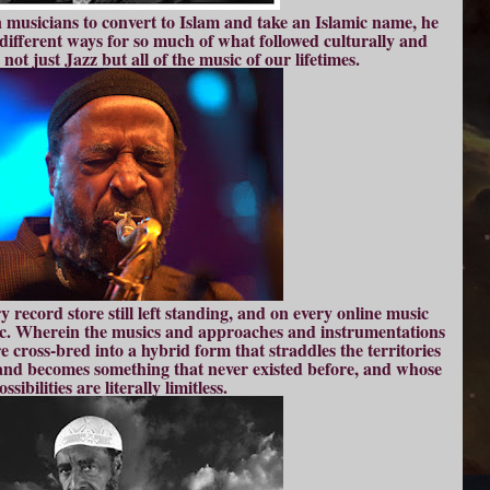
n musicians to convert to Islam and take an Islamic name, he
ifferent ways for so much of what followed culturally and
 not just Jazz but all of the music of our lifetimes.
y record store still left standing, and on every online music
c. Wherein the musics and approaches and instrumentations
e cross-bred into a hybrid form that straddles the territories
and becomes something that never existed before, and whose
ossibilities are literally limitless.