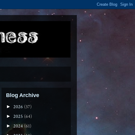
Blog Archive
2026
(37)
►
2025
(64)
►
2024
(61)
►