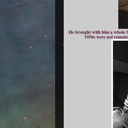
He brought with him a whole bu
1950s were not remotel