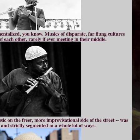
entalized, you know. Musics of disparate, far flung cultures
f each other, rarely if ever meeting in their middle.
sic on the freer, more improvisational side of the street -- was
and strictly segmented in a whole lot of ways.