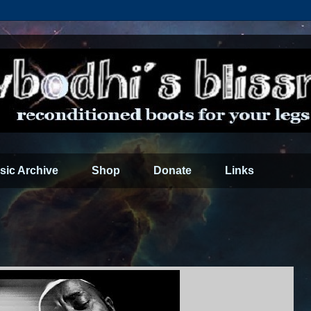
sic Archive
Shop
Donate
Links