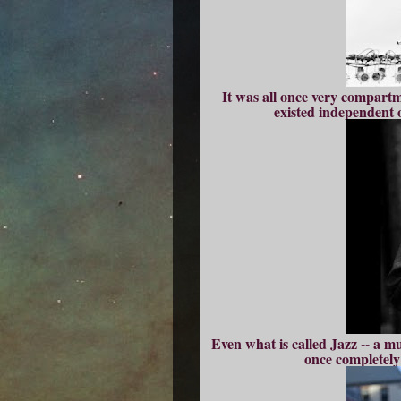
It was all once very compartm
existed independent o
Even what is called Jazz -- a mu
once completely 