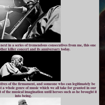
next in a series of tremendous consecutives from me, this one
her killer concert and its anniversary today.
atives of the firmament, and someone who can legitimately be
t a whole genre of music which we all take for granted in our
t of the musical imagination until heroes such as he brought it
into being.