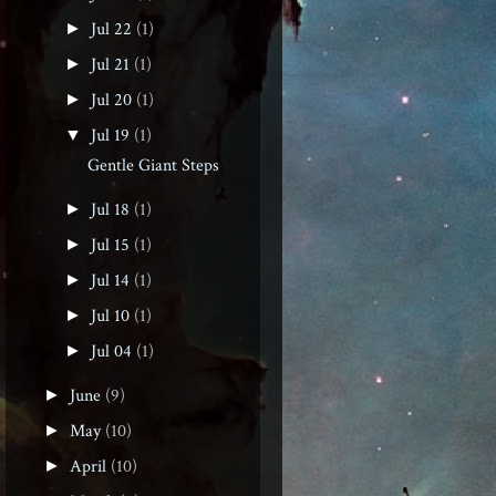
Jul 22
(1)
►
Jul 21
(1)
►
Jul 20
(1)
►
Jul 19
(1)
▼
Gentle Giant Steps
Jul 18
(1)
►
Jul 15
(1)
►
Jul 14
(1)
►
Jul 10
(1)
►
Jul 04
(1)
►
June
(9)
►
May
(10)
►
April
(10)
►