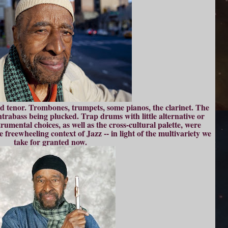
d tenor. Trombones, trumpets, some pianos, the clarinet. The
ontrabass being plucked. Trap drums with little alternative or
rumental choices, as well as the cross-cultural palette, were
he freewheeling context of Jazz -- in light of the multivariety we
take for granted now.