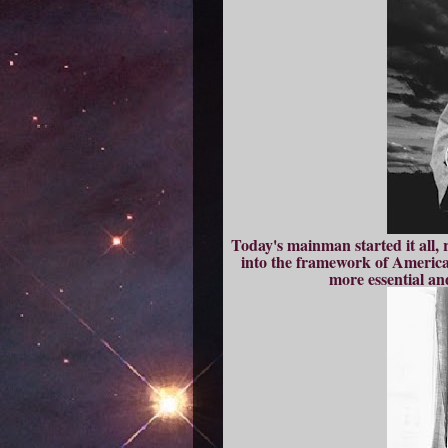
Today's mainman started it all, 
into the framework of America
more essential an