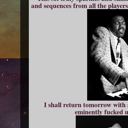
and sequences from all the players
I shall return tomorrow with
eminently fucked u