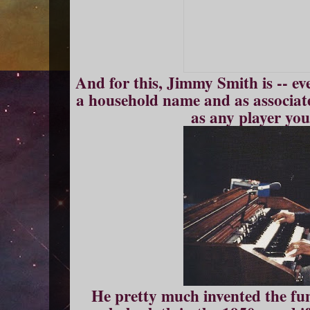
And for this, Jimmy Smith is -- eve
a household name and as associat
as any player yo
He pretty much invented the fu