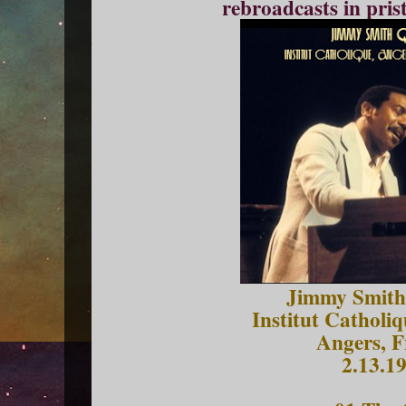
rebroadcasts in pris
Jimmy Smith
Institut Catholi
Angers, F
2.13.1