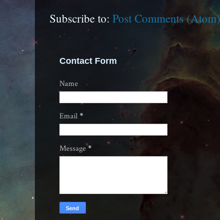
Subscribe to:
Post Comments (Atom
Contact Form
Name
Email
*
Message
*