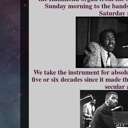
Sunday morning to the bands
Saturday 
We take the instrument for absolu
five or six decades since it made t
secular 