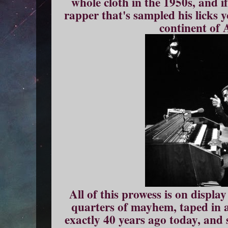
whole cloth in the 1950s, and i
rapper that's sampled his licks 
continent of 
All of this prowess is on displa
quarters of mayhem, taped in a
exactly 40 years ago today, and