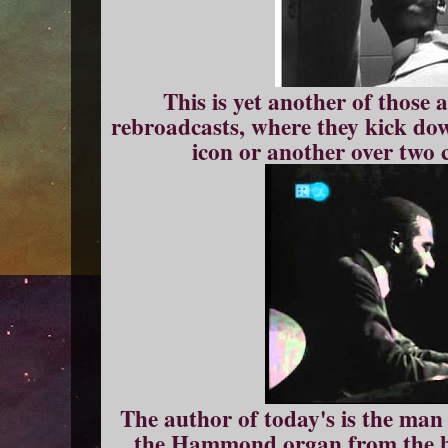
This is yet another of thos
rebroadcasts, where they kick do
icon or another over two 
The author of today's is the man 
the Hammond organ from the b