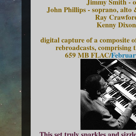
Jimmy Smith - o
John Phillips - soprano, alto
Ray Crawford
Kenny Dixon
digital capture of a composite
rebroadcasts, comprising 
659 MB FLAC/
Februar
This set truly sparkles and siz