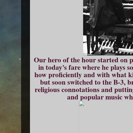
Our hero of the hour started on p
in today's fare where he plays s
how proficiently and with what ki
but soon switched to the B-3, b
religious connotations and putting
and popular music whe