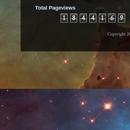
Total Pageviews
1
8
4
4
1
6
9
Copyright 2