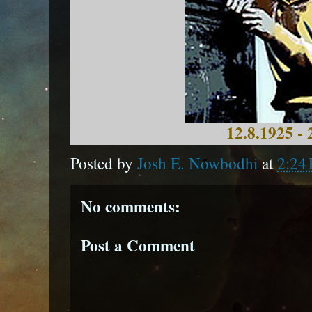
12.8.1925 - 
Posted by
Josh E. Nowbodhi
at
2:24
No comments:
Post a Comment