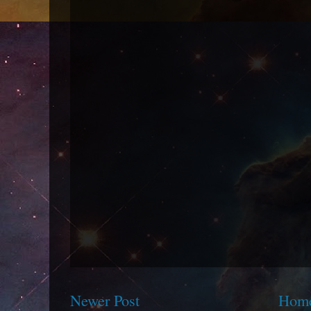
Newer Post
Hom