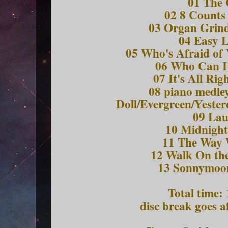
01 The 
02 8 Counts 
03 Organ Grind
04 Easy L
05 Who's Afraid of 
06 Who Can I
07 It's All Ri
08 piano medley
Doll/Evergreen/Yeste
09 Lau
10 Midnight
11 The Way
12 Walk On the
13 Sonnymoon
Total time:
disc break goes a