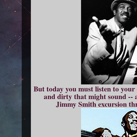
But today you must listen to you
and dirty that might sound -- 
Jimmy Smith excursion thro