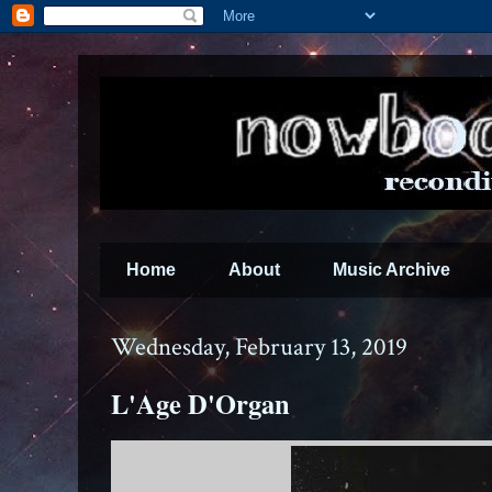
Home
About
Music Archive
Wednesday, February 13, 2019
L'Age D'Organ