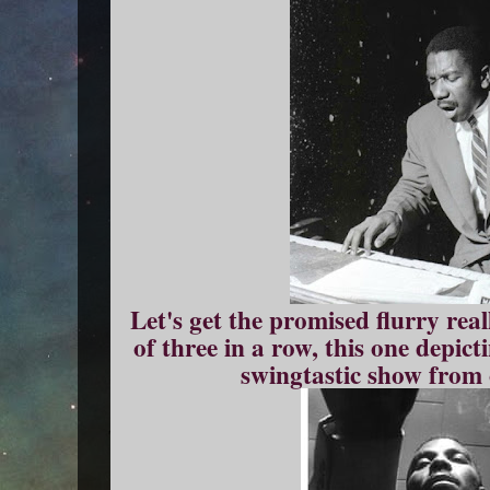
Let's get the promised flurry real
of three in a row, this one depic
swingtastic show from 