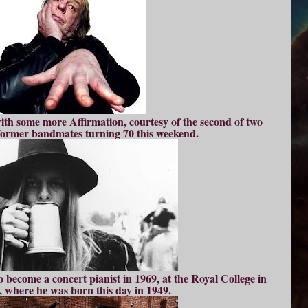
th some more Affirmation, courtesy of the second of two
 former bandmates turning 70 this weekend.
o become a concert pianist in 1969, at the Royal College in
 where he was born this day in 1949.