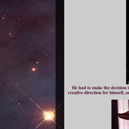
He had to make the decision i
creative direction for himself, 