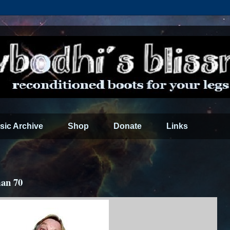
sic Archive
Shop
Donate
Links
an 70