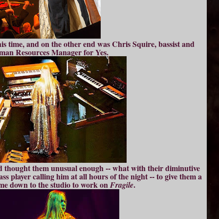
his time, and on the other end was Chris Squire, bassist and
an Resources Manager for Yes.
d thought them unusual enough -- what with their diminutive
s player calling him at all hours of the night -- to give them a
ame down to the studio to work on
.
Fragile