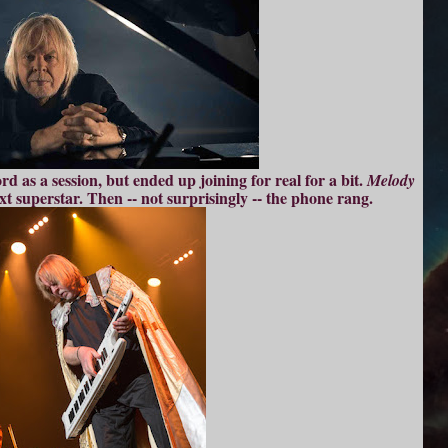
d as a session, but ended up joining for real for a bit.
Melody
t superstar. Then -- not surprisingly -- the phone rang.