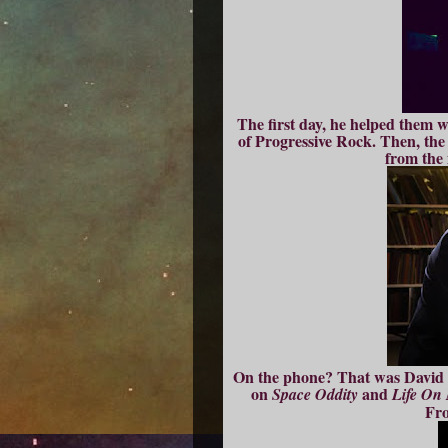
The first day, he helped them wr
of Progressive Rock. Then, the
from the 
On the phone? That was David B
on
and
Space Oddity
Life On
Fr