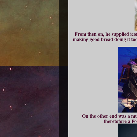
From then on, he supplied ico
making good bread doing it too
On the other end was a mus
theretofore a F