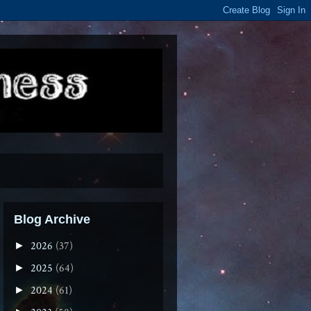
Blog Archive
2026
(37)
►
2025
(64)
►
2024
(61)
►