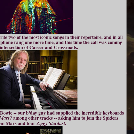
ite two of the most iconic songs in their repertoire, and in all
 phone rang one more time, and this time the call was coming
intersection of Career and Crossroads.
owie -- our b'day guy had supplied the incredible keyboards
among other tracks -- asking him to join the Spiders
 Mars?
om Mars and tour
.
Ziggy Stardust