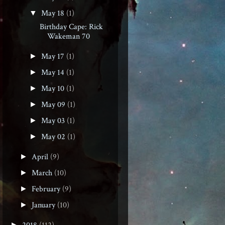
May 18
(1)
▼
Birthday Cape: Rick
Wakeman 70
May 17
(1)
►
May 14
(1)
►
May 10
(1)
►
May 09
(1)
►
May 03
(1)
►
May 02
(1)
►
April
(9)
►
March
(10)
►
February
(9)
►
January
(10)
►
►