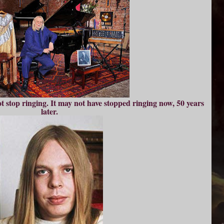
t stop ringing. It may not have stopped ringing now, 50 years
later.