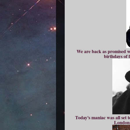
We are back as promised wi
birthdays of
Today's maniac was all set t
London,