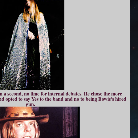
n a second, no time for internal debates. He chose the more
and opted to say Yes to the band and no to being Bowie's hired
gun.