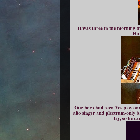
It was three in the morning t
Hum
Our hero had seen Yes play an
alto singer and plectrum-only bas
try, so he c