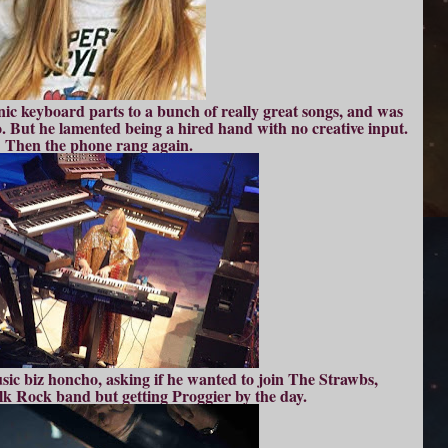
nic keyboard parts to a bunch of really great songs, and was
. But he lamented being a hired hand with no creative input.
Then the phone rang again.
ic biz honcho, asking if he wanted to join The Strawbs,
olk Rock band but getting Proggier by the day.