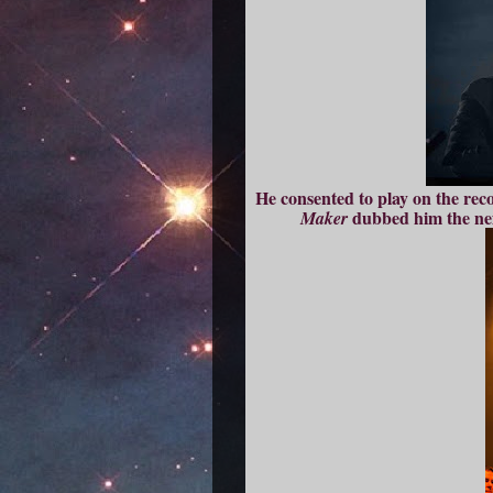
He consented to play on the recor
dubbed him the nex
Maker