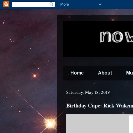
Home
About
Mu
Saturday, May 18, 2019
Birthday Cape: Rick Wakem