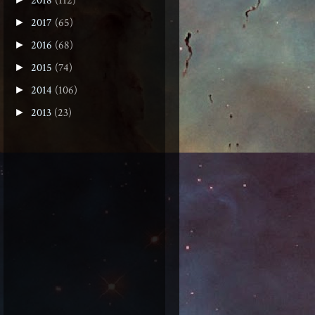
2018
(112)
2017
(65)
►
2016
(68)
►
2015
(74)
►
2014
(106)
►
2013
(23)
►