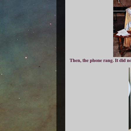
Then, the phone rang. It did no