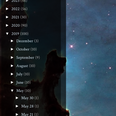
2023
(58)
►
2022
(56)
►
2021
(30)
►
2020
(90)
►
2019
(100)
▼
December
(3)
►
October
(10)
►
September
(9)
►
August
(10)
►
July
(10)
►
June
(10)
►
May
(10)
▼
May 30
(1)
►
May 28
(1)
►
May 21
(1)
►