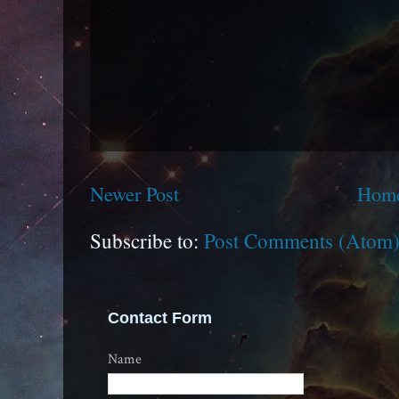
Newer Post
Hom
Subscribe to:
Post Comments (Atom
Contact Form
Name