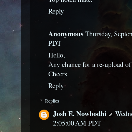
Reply
Anonymous
Thursday, Septe
PDT
Hello,
Any chance for a re-upload of
Cheers
Reply
Replies
Josh E. Nowbodhi
Wedne
2:05:00 AM PDT