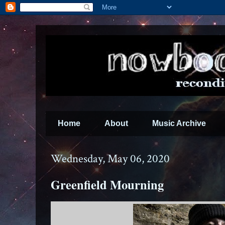
Home
About
Music Archive
Wednesday, May 06, 2020
Greenfield Mourning