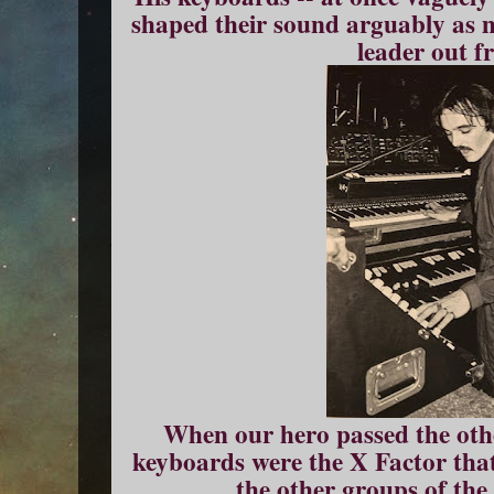
shaped their sound arguably as m
leader out f
When our hero passed the othe
keyboards were the X Factor that
the other groups of the