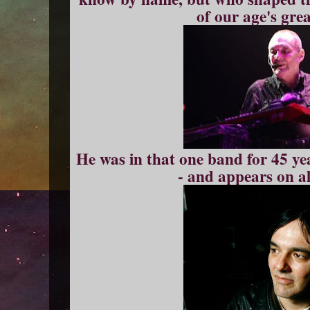
of our age's gre
He was in that one band for 45 yea
- and appears on al