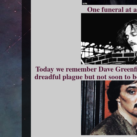
One funeral at a
Today we remember Dave Greenfie
dreadful plague but not soon to be