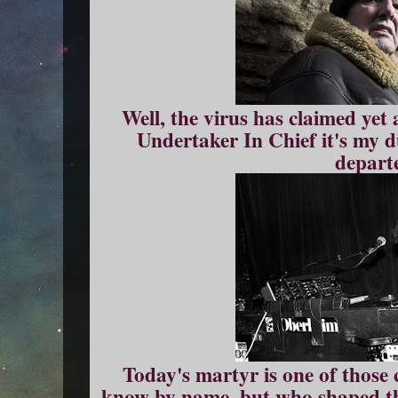
Well, the virus has claimed yet 
Undertaker In Chief it's my d
depart
Today's martyr is one of those 
know by name, but who shaped th