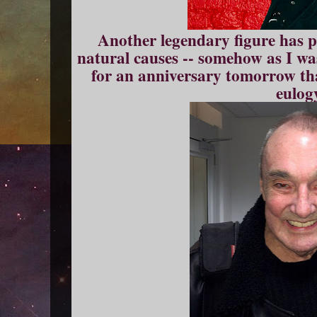
Another legendary figure has p
natural causes -- somehow as I w
for an anniversary tomorrow th
eulog