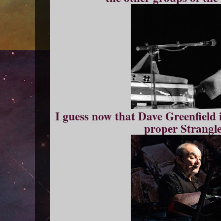
I guess now that Dave Greenfield 
proper Strangle