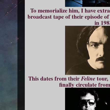
To memorialize him, I have extra
broadcast tape of their episode o
in 198
This dates from their
tour,
Feline
finally circulate fro