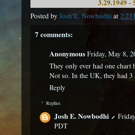
3.29.1949 - 
Posted by
Josh E. Nowbodhi
at
2:23
7 comments:
Anonymous
Friday, May 8, 
They only ever had one chart h
Not so. In the UK, they had 3 
Reply
Replies
Josh E. Nowbodhi
Frida
PDT