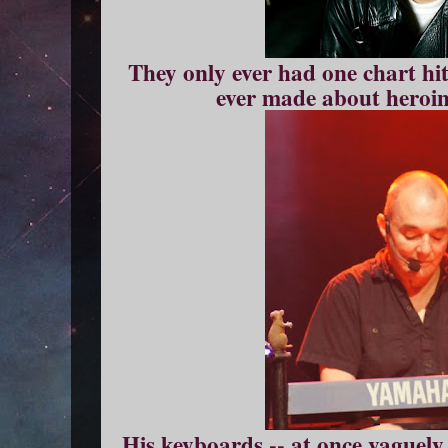
They only ever had one chart hit
ever made about heroin 
His keyboards -- at once vaguely 