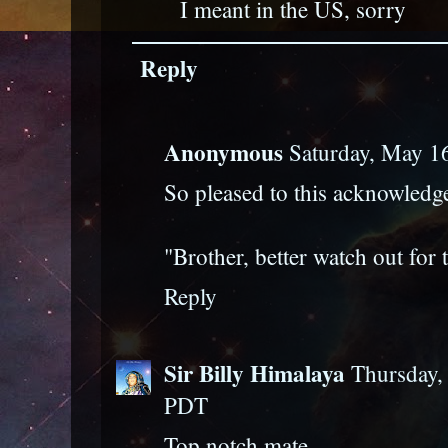
I meant in the US, sorry
Reply
Anonymous
Saturday, May 1
So pleased to this acknowled
"Brother, better watch out for 
Reply
Sir Billy Himalaya
Thursday,
PDT
Top notch mate.