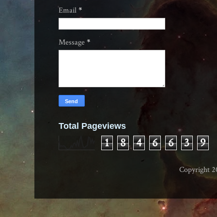
Email
*
Message
*
Total Pageviews
1
8
4
6
6
3
9
Copyright 2