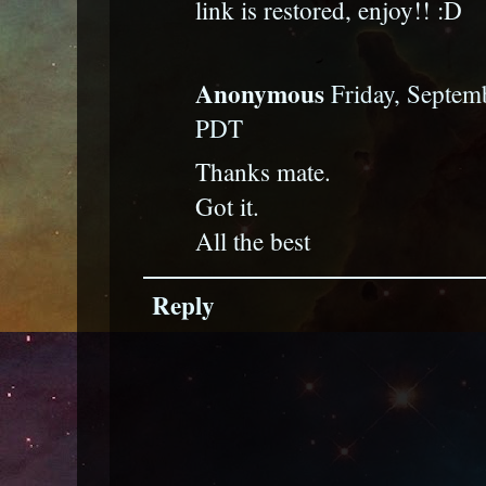
link is restored, enjoy!! :D
Anonymous
Friday, Septem
PDT
Thanks mate.
Got it.
All the best
Reply