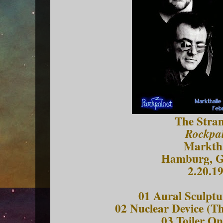
The Stran
Rockpal
Marktha
Hamburg, 
2.20.1
01 Aural Sculptu
02 Nuclear Device (T
03 Toiler On