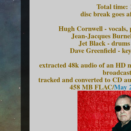
Total time:
disc break goes a
Hugh Cornwell - vocals, 
Jean-Jacques Burnel
Jet Black - drums
Dave Greenfield - ke
extracted 48k audio of an HD mk
broadcast
tracked and converted to CD a
458 MB FLAC/
May 2