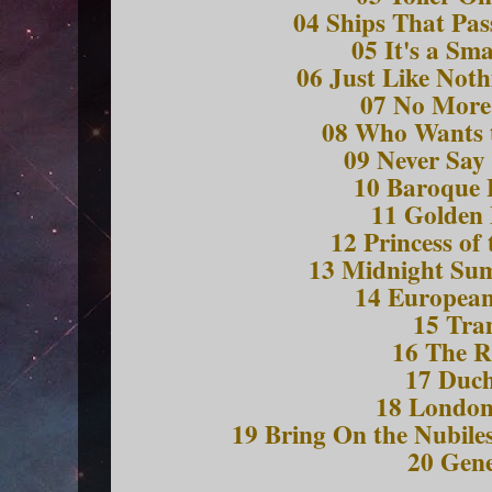
04 Ships That Pas
05 It's a Sm
06 Just Like Not
07 No More
08 Who Wants 
09 Never Say
10 Baroque 
11 Golden
12 Princess of 
13 Midnight S
14 European
15 Tr
16 The R
17 Duch
18 Londo
19 Bring On the Nubiles
20 Gene