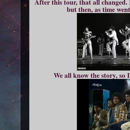
After this tour, that all changed.
but then, as time wen
We all know the story, so I