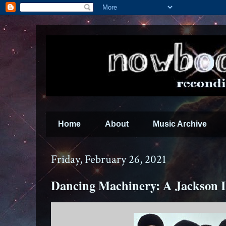
Home
About
Music Archive
Friday, February 26, 2021
Dancing Machinery: A Jackson 