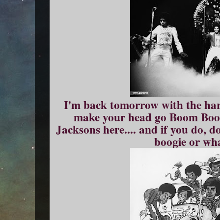
I'm back tomorrow with the har
make your head go Boom Boom
Jacksons here.... and if you do, d
boogie or wha