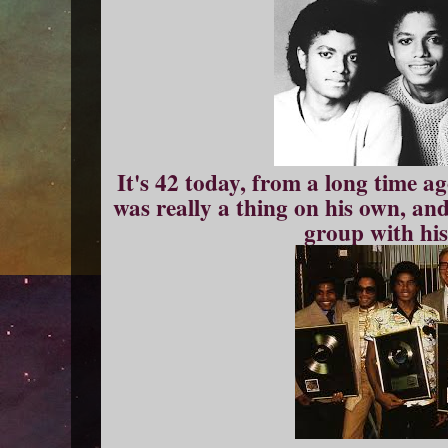
It's 42 today, from a long time a
was really a thing on his own, and
group with his