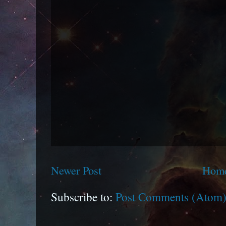
Newer Post
Hom
Subscribe to:
Post Comments (Atom