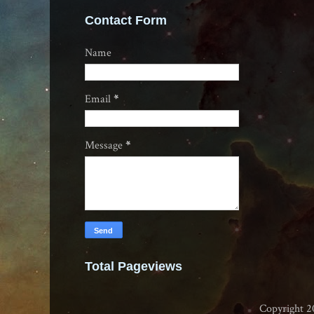
Contact Form
Name
Email
*
Message
*
Total Pageviews
Copyright 2