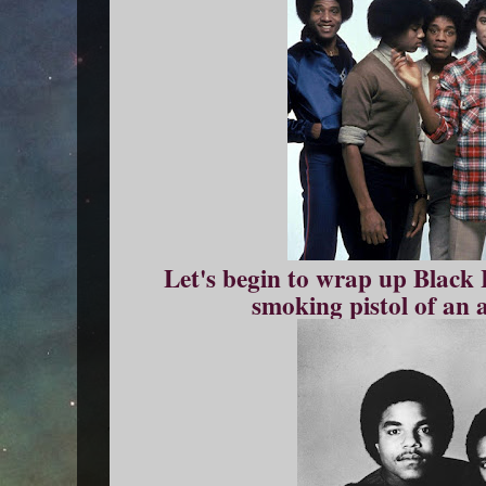
Let's begin to wrap up Black 
smoking pistol of an 