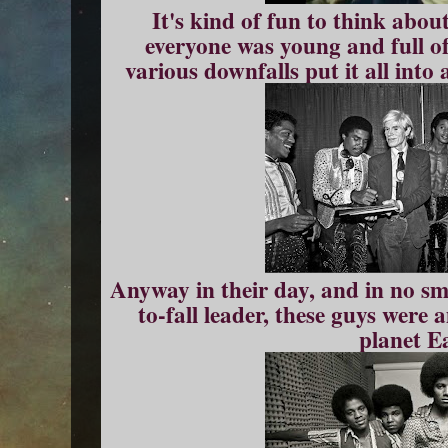
It's kind of fun to think about
everyone was young and full of
various downfalls put it all into
Anyway in their day, and in no sma
to-fall leader, these guys were
planet E