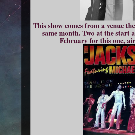
This show comes from a venue they 
same month. Two at the start a
February for this one, ai