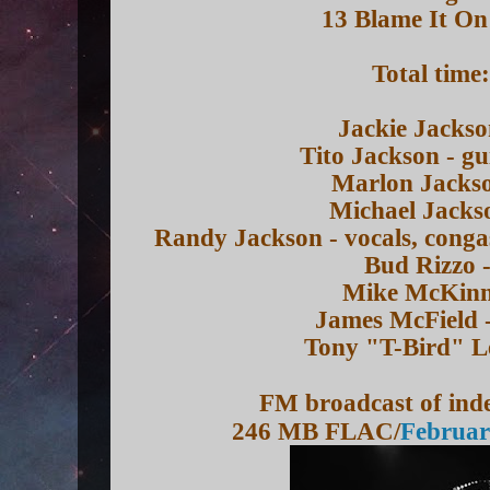
13 Blame It On
Total time
Jackie Jackso
Tito Jackson - gu
Marlon Jackso
Michael Jackso
Randy Jackson - vocals, conga
Bud Rizzo -
Mike McKinne
James McField 
Tony "T-Bird" L
FM broadcast of inde
246 MB FLAC/
Februar