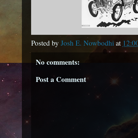
Posted by
Josh E. Nowbodhi
at
12:0
No comments:
Post a Comment