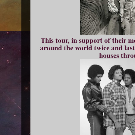
This tour, in support of their 
around the world twice and laste
houses thro