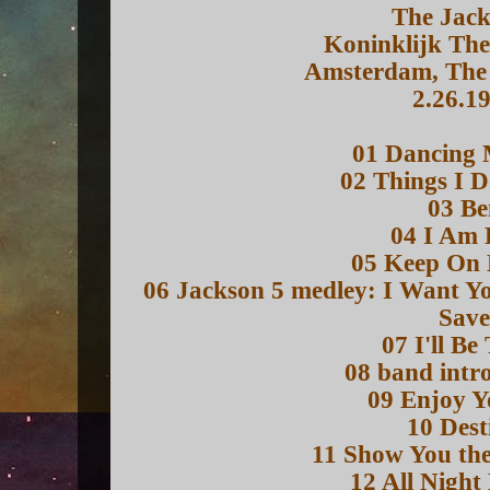
The Jack
Koninklijk The
Amsterdam, The 
2.26.1
01 Dancing 
02 Things I D
03 Be
04 I Am 
05 Keep On 
06 Jackson 5 medley: I Want 
Sav
07 I'll Be
08 band intr
09 Enjoy Y
10 Dest
11 Show You th
12 All Night