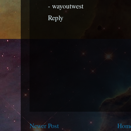
- wayoutwest
Reply
Newer Post
Hom