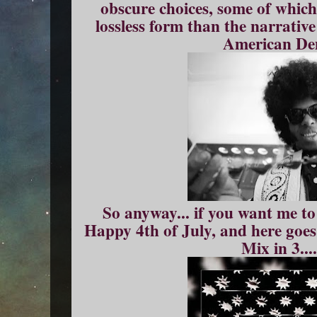
obscure choices, some of which
lossless form than the narrativ
American De
So anyway... if you want me to 
Happy 4th of July, and here goe
Mix in 3....