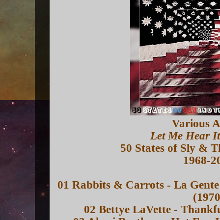
Various A
Let Me Hear I
50 States of Sly & 
1968-2
01 Rabbits & Carrots - La Gente
(1970
02 Bettye LaVette - Thankf