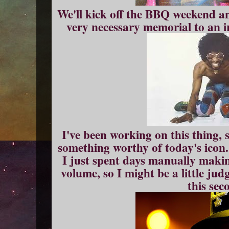
We'll kick off the BBQ weekend a
very necessary memorial to an ir
I've been working on this thing, 
something worthy of today's icon.
I just spent days manually making
volume, so I might be a little j
this sec