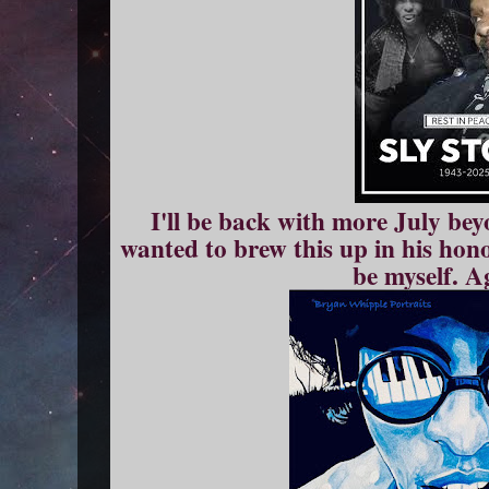
I'll be back with more July bey
wanted to brew this up in his hono
be myself. A