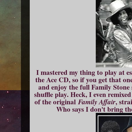
I mastered my thing to play at e
the Ace CD, so if you get that o
and enjoy the full Family Stone
shuffle play. Heck, I even remixed
of the original
, str
Family Affair
Who says I don't bring th