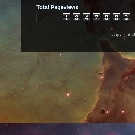
Total Pageviews
1
8
4
7
0
8
2
Copyright 2