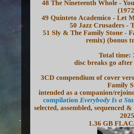
48 The Nineteenth Whole - Yo
(1972
49 Quinteto Academico - Let M
50 Jazz Crusaders - 
51 Sly & The Family Stone - F
remix) (bonus t
Total time:
disc breaks go afte
3CD compendium of cover versi
Family S
intended as a companion/rejoin
compilation
Everybody Is a St
selected, assembled, sequenced &
202
1.36 GB FLAC