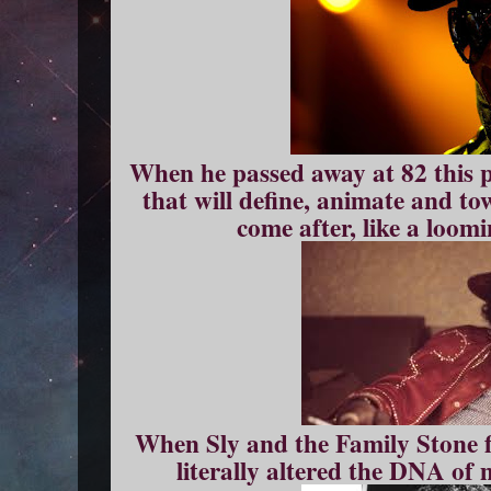
When he passed away at 82 this pa
that will define, animate and to
come after, like a loom
When Sly and the Family Stone fi
literally altered the DNA of 