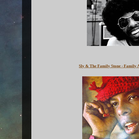
Sly & The Family Stone - Family 