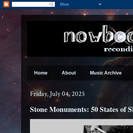
Home
About
Music Archive
Friday, July 04, 2025
Stone Monuments: 50 States of S