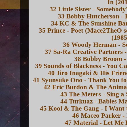
In (20
32 Little Sister - Somebod
33 Bobby Hutcherson - F
34 KC & The Sunshine Ban
35 Prince - Poet (Mace2TheO 
(1985
36 Woody Herman - Se
37 Sa-Ra Creative Partners -
38 Bobby Broom - 
39 Sounds of Blackness - You Ca
40 Jiro Inagaki & His Frien
41 Syunsuke Ono - Thank You for
42 Eric Burdon & The Animal
43 The Meters - Sing a
44 Turkuaz - Babies Ma
45 Kool & The Gang - I Want 
46 Maceo Parker - 
47 Material - Let Me 