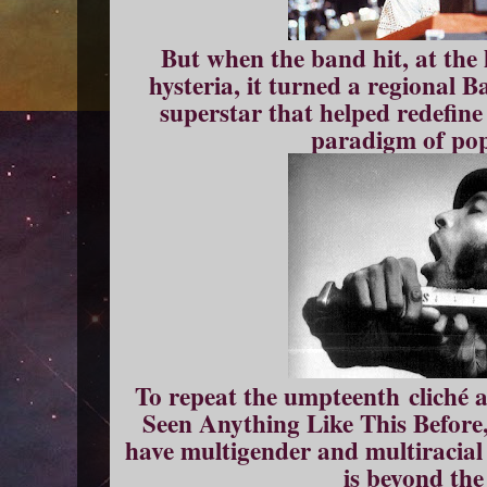
But when the band hit, at the
hysteria, it turned a regional B
superstar that helped redefine
paradigm of pop
To repeat the umpteenth cliché
Seen Anything Like This Before,
have multigender and multiracial
is beyond the