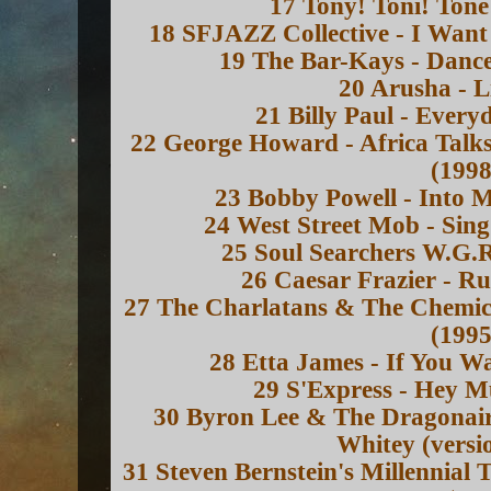
17 Tony! Toni! Toné
18 SFJAZZ Collective - I Want
19 The Bar-Kays - Dance
20 Arusha - L
21 Billy Paul - Every
22 George Howard - Africa Talks
(1998
23 Bobby Powell - Into 
24 West Street Mob - Sing
25 Soul Searchers W.G.R
26 Caesar Frazier - R
27 The Charlatans & The Chemica
(1995
28 Etta James - If You W
29 S'Express - Hey M
30 Byron Lee & The Dragonaire
Whitey (versi
31 Steven Bernstein's Millennial 