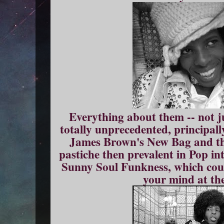
Everything about them -- not j
totally unprecedented, principall
James Brown's New Bag and the
pastiche then prevalent in Pop int
Sunny Soul Funkness, which cou
your mind at th