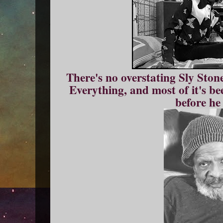
There's no overstating Sly Ston
Everything, and most of it's be
before he