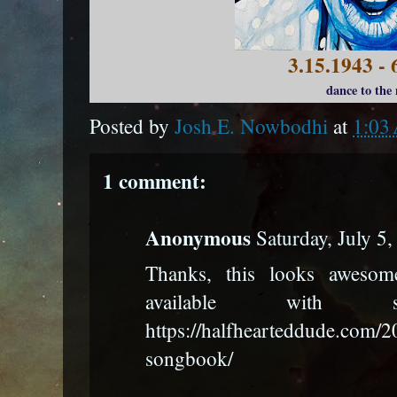
3.15.1943 - 
dance to the
Posted by
Josh E. Nowbodhi
at
1:03
1 comment:
Anonymous
Saturday, July 5
Thanks, this looks awesome
available with
https://halfhearteddude.com/2
songbook/