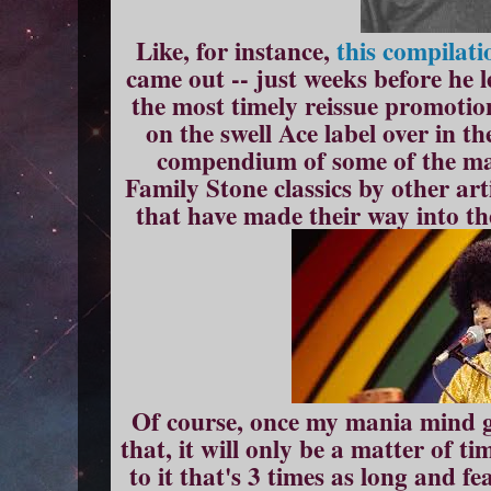
Like, for instance,
this compilati
came out -- just weeks before he l
the most timely reissue promotion
on the swell Ace label over in t
compendium of some of the man
Family Stone classics by other arti
that have made their way into th
Of course, once my mania mind ge
that, it will only be a matter of t
to it that's 3 times as long and 