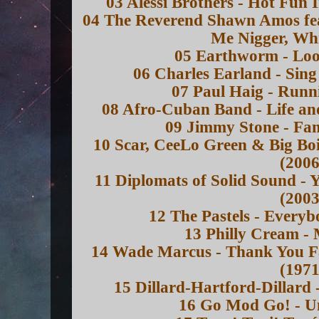
03 Alessi Brothers - Hot Fun
04 The Reverend Shawn Amos feat
Me Nigger, Whi
05 Earthworm - Loo
06 Charles Earland - Sing
07 Paul Haig - Runn
08 Afro-Cuban Band - Life an
09 Jimmy Stone - Fam
10 Scar, CeeLo Green & Big Boi
(2006
11 Diplomats of Solid Sound - 
(2003
12 The Pastels - Everyb
13 Philly Cream -
14 Wade Marcus - Thank You Fa
(1971
15 Dillard-Hartford-Dillard
16 Go Mod Go! - U