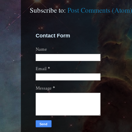
Subscribe to:
Post Comments (Atom
Contact Form
Name
Email
*
Message
*