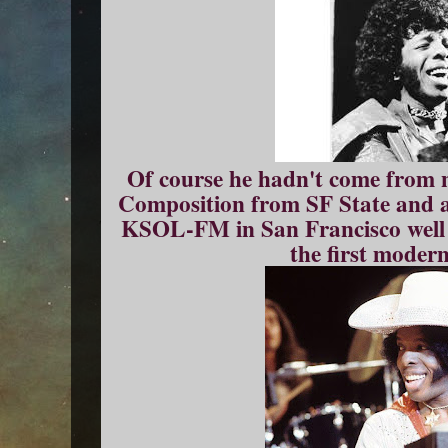
Of course he hadn't come from 
Composition from SF State and a
KSOL-FM in San Francisco well 
the first moder