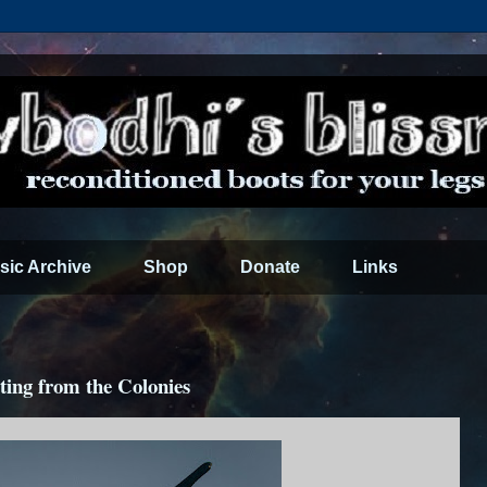
sic Archive
Shop
Donate
Links
ting from the Colonies