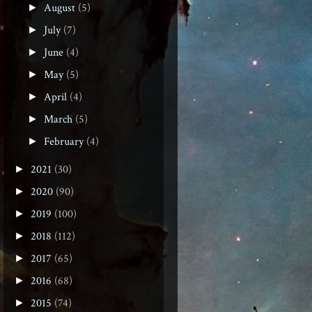
August
(5)
►
July
(7)
►
June
(4)
►
May
(5)
►
April
(4)
►
March
(5)
►
February
(4)
►
2021
(30)
►
2020
(90)
►
2019
(100)
►
2018
(112)
►
2017
(65)
►
2016
(68)
►
2015
(74)
►