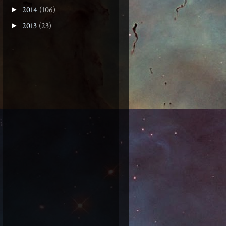
2014
(106)
►
2013
(23)
►