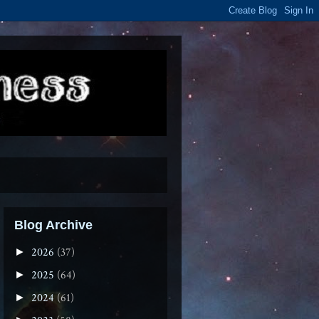
Blog Archive
2026
(37)
►
2025
(64)
►
2024
(61)
►