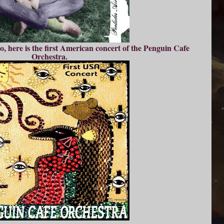
o, here is the first American concert of the Penguin Cafe
Orchestra.