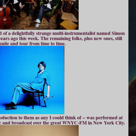
ld of a delightfully strange multi-instrumentalist named Simon
years ago this week. The remaining folks, plus new ones, still
unite and tour from time to time.
roduction to them as any I could think of -- was performed at
c and broadcast over the great WNYC-FM in New York City.