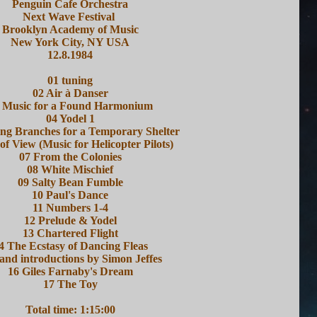
Penguin Cafe Orchestra
Next Wave Festival
Brooklyn Academy of Music
New York City, NY USA
12.8.1984
01 tuning
02 Air à Danser
 Music for a Found Harmonium
04 Yodel 1
ing Branches for a Temporary Shelter
 of View (Music for Helicopter Pilots)
07 From the Colonies
08 White Mischief
09 Salty Bean Fumble
10 Paul's Dance
11 Numbers 1-4
12 Prelude & Yodel
13 Chartered Flight
4 The Ecstasy of Dancing Fleas
and introductions by Simon Jeffes
16 Giles Farnaby's Dream
17 The Toy
Total time: 1:15:00