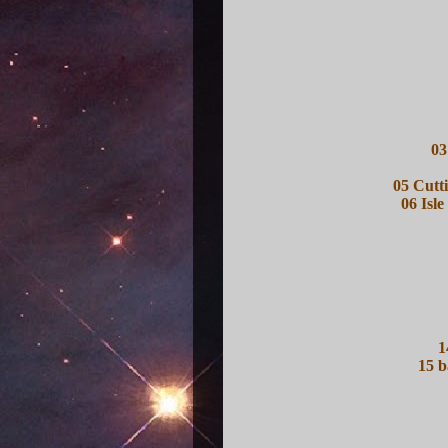
03
05 Cutt
06 Isle
1
15 b