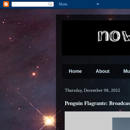
Home
About
Mu
Thursday, December 08, 2022
Penguin Flagrante: Broadcas