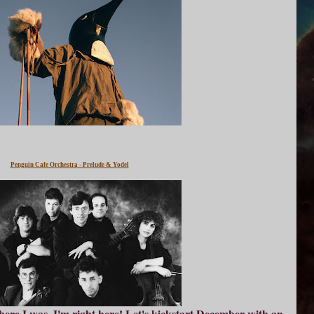
Penguin Cafe Orchestra - Prelude & Yodel
ere I was, I'm right here! Let's kickstart December with an