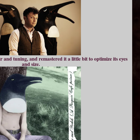
r and tuning, and remastered it a little bit to optimize its eyes
and size.