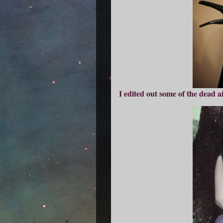
I edited out some of the dead ai