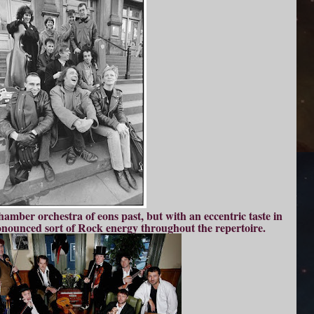
hamber orchestra of eons past, but with an eccentric taste in
onounced sort of Rock energy throughout the repertoire.