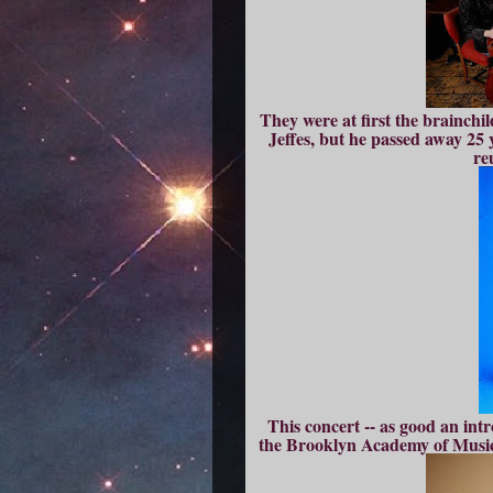
They were at first the brainchi
Jeffes, but he passed away 25 
re
This concert -- as good an int
the Brooklyn Academy of Musi