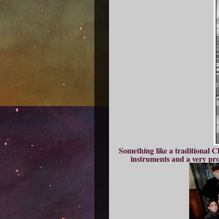
Something like a traditional C
instruments and a very pr