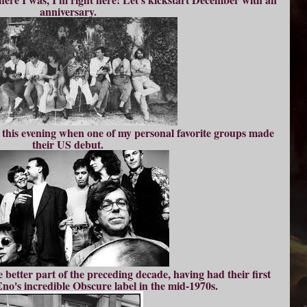
anniversary.
 this evening when one of my personal favorite groups made
their US debut.
 better part of the preceding decade, having had their first
no's incredible Obscure label in the mid-1970s.