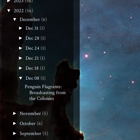
2023
(58)
►
2022
(56)
▼
December
(6)
▼
Dec 31
(1)
►
Dec 28
(1)
►
Dec 24
(1)
►
Dec 21
(1)
►
Dec 18
(1)
►
Dec 08
(1)
▼
Penguin Flagrante:
Broadcasting from
the Colonies
November
(5)
►
October
(6)
►
September
(5)
►