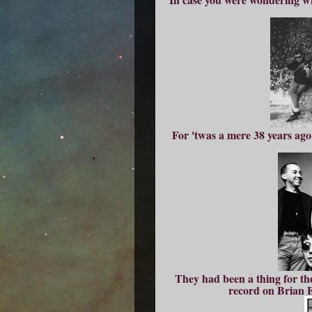
For 'twas a mere 38 years ago
They had been a thing for the
record on Brian E