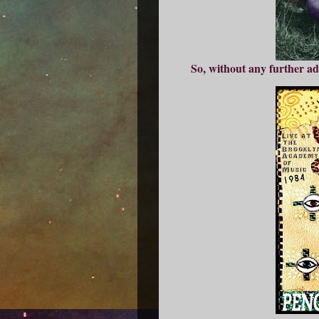
So, without any further ad