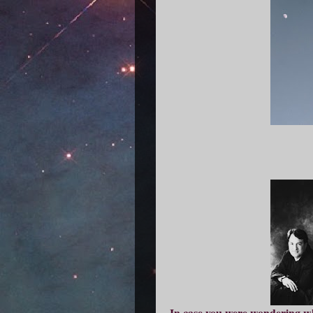
In case you were wondering wh